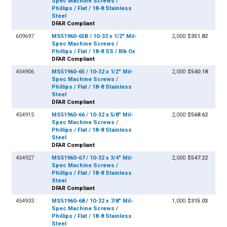
Spec Machine Screws /
Phillips / Flat / 18-8 Stainless
Steel
DFAR Compliant
609697
MS51960-65B / 10-32 x 1/2" Mil-
2,000
$351.82
Spec Machine Screws /
Phillips / Flat / 18-8 SS / Blk Ox
DFAR Compliant
454906
MS51960-65 / 10-32 x 1/2" Mil-
2,000
$540.18
Spec Machine Screws /
Phillips / Flat / 18-8 Stainless
Steel
DFAR Compliant
454915
MS51960-66 / 10-32 x 5/8" Mil-
2,000
$568.62
Spec Machine Screws /
Phillips / Flat / 18-8 Stainless
Steel
DFAR Compliant
454927
MS51960-67 / 10-32 x 3/4" Mil-
2,000
$547.22
Spec Machine Screws /
Phillips / Flat / 18-8 Stainless
Steel
DFAR Compliant
454933
MS51960-68 / 10-32 x 7/8" Mil-
1,000
$315.03
Spec Machine Screws /
Phillips / Flat / 18-8 Stainless
Steel