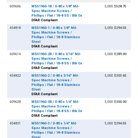
609606
MS51960-1B / 0-80 x 1/8" Mil-
5,000
$528.75
Spec Machine Screws /
Phillips / Flat / 18-8 SS / Blk Ox
DFAR Compliant
454818
MS51960-1 / 0-80 x 1/8" Mil-
5,000
$294.55
Spec Machine Screws /
Phillips / Flat / 18-8 Stainless
Steel
DFAR Compliant
609614
MS51960-2B / 0-80 x 3/16" Mil-
5,000
$289.00
Spec Machine Screws /
Phillips / Flat / 18-8 SS / Blk Ox
DFAR Compliant
454822
MS51960-2 / 0-80 x 3/16" Mil-
5,000
$303.65
Spec Machine Screws /
Phillips / Flat / 18-8 Stainless
Steel
DFAR Compliant
609628
MS51960-3B / 0-80 x 1/4" Mil-
5,000
$300.00
Spec Machine Screws /
Phillips / Flat / 18-8 SS / Blk Ox
DFAR Compliant
454831
MS51960-3 / 0-80 x 1/4" Mil-
5,000
$294.55
Spec Machine Screws /
Phillips / Flat / 18-8 Stainless
Steel