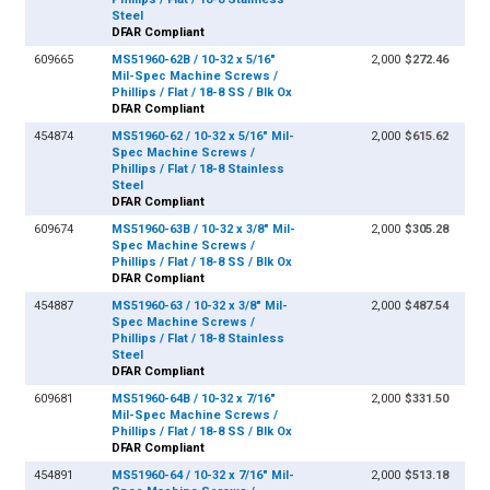
Steel
DFAR Compliant
609665
MS51960-62B / 10-32 x 5/16"
2,000
$272.46
Mil-Spec Machine Screws /
Phillips / Flat / 18-8 SS / Blk Ox
DFAR Compliant
454874
MS51960-62 / 10-32 x 5/16" Mil-
2,000
$615.62
Spec Machine Screws /
Phillips / Flat / 18-8 Stainless
Steel
DFAR Compliant
609674
MS51960-63B / 10-32 x 3/8" Mil-
2,000
$305.28
Spec Machine Screws /
Phillips / Flat / 18-8 SS / Blk Ox
DFAR Compliant
454887
MS51960-63 / 10-32 x 3/8" Mil-
2,000
$487.54
Spec Machine Screws /
Phillips / Flat / 18-8 Stainless
Steel
DFAR Compliant
609681
MS51960-64B / 10-32 x 7/16"
2,000
$331.50
Mil-Spec Machine Screws /
Phillips / Flat / 18-8 SS / Blk Ox
DFAR Compliant
454891
MS51960-64 / 10-32 x 7/16" Mil-
2,000
$513.18