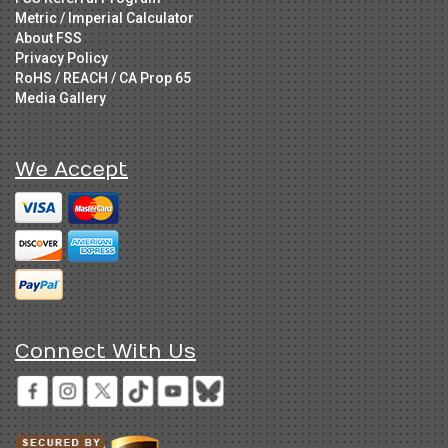
Metric / Imperial Calculator
About FSS
Privacy Policy
RoHS / REACH / CA Prop 65
Media Gallery
We Accept
Connect With Us