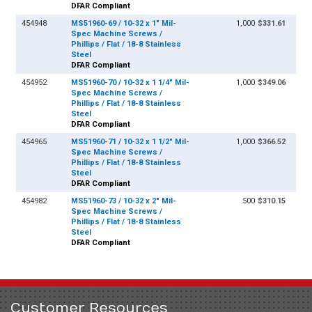
DFAR Compliant
454948
MS51960-69 / 10-32 x 1" Mil-
1,000
$331.61
Spec Machine Screws /
Phillips / Flat / 18-8 Stainless
Steel
DFAR Compliant
454952
MS51960-70 / 10-32 x 1 1/4" Mil-
1,000
$349.06
Spec Machine Screws /
Phillips / Flat / 18-8 Stainless
Steel
DFAR Compliant
454965
MS51960-71 / 10-32 x 1 1/2" Mil-
1,000
$366.52
Spec Machine Screws /
Phillips / Flat / 18-8 Stainless
Steel
DFAR Compliant
454982
MS51960-73 / 10-32 x 2" Mil-
500
$310.15
Spec Machine Screws /
Phillips / Flat / 18-8 Stainless
Steel
DFAR Compliant
Customer Resources