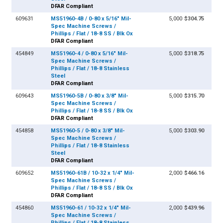
DFAR Compliant
609631
MS51960-4B / 0-80 x 5/16" Mil-
5,000
$304.75
Spec Machine Screws /
Phillips / Flat / 18-8 SS / Blk Ox
DFAR Compliant
454849
MS51960-4 / 0-80 x 5/16" Mil-
5,000
$318.75
Spec Machine Screws /
Phillips / Flat / 18-8 Stainless
Steel
DFAR Compliant
609643
MS51960-5B / 0-80 x 3/8" Mil-
5,000
$315.70
Spec Machine Screws /
Phillips / Flat / 18-8 SS / Blk Ox
DFAR Compliant
454858
MS51960-5 / 0-80 x 3/8" Mil-
5,000
$303.90
Spec Machine Screws /
Phillips / Flat / 18-8 Stainless
Steel
DFAR Compliant
609652
MS51960-61B / 10-32 x 1/4" Mil-
2,000
$466.16
Spec Machine Screws /
Phillips / Flat / 18-8 SS / Blk Ox
DFAR Compliant
454860
MS51960-61 / 10-32 x 1/4" Mil-
2,000
$439.96
Spec Machine Screws /
Phillips / Flat / 18-8 Stainless