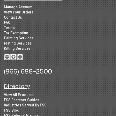
Manage Account
View Your Orders
Contact Us
FAQ
Terms
Tax Exemption
Painting Services
Plating Services
Kitting Services
(866) 688-2500
Directory
View All Products
FSS Fastener Guides
Industries Served By FSS
FSS Blog
FSS Referral Program