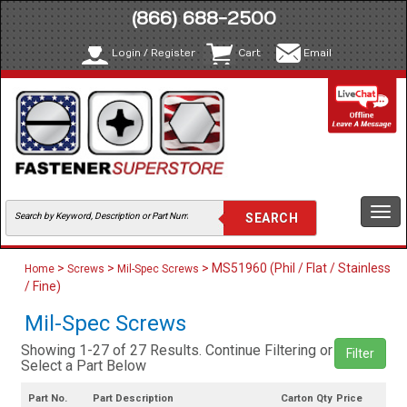
(866) 688-2500
Login / Register
Cart
Email
Togg
navi
>
>
> MS51960 (Phil / Flat / Stainless
Home
Screws
Mil-Spec Screws
/ Fine)
Mil-Spec Screws
Showing 1-27 of 27 Results. Continue Filtering or
Filter
Select a Part Below
Part No.
Part Description
Carton Qty
Price