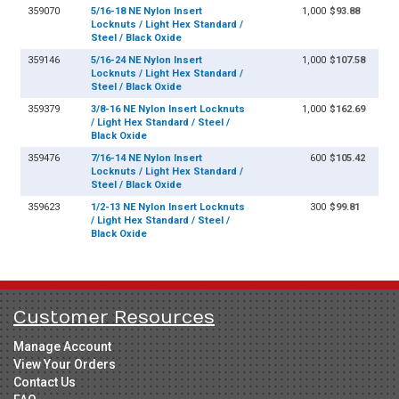
359070
5/16-18 NE Nylon Insert
1,000
$93.88
Locknuts / Light Hex Standard /
Steel / Black Oxide
359146
5/16-24 NE Nylon Insert
1,000
$107.58
Locknuts / Light Hex Standard /
Steel / Black Oxide
359379
3/8-16 NE Nylon Insert Locknuts
1,000
$162.69
/ Light Hex Standard / Steel /
Black Oxide
359476
7/16-14 NE Nylon Insert
600
$105.42
Locknuts / Light Hex Standard /
Steel / Black Oxide
359623
1/2-13 NE Nylon Insert Locknuts
300
$99.81
/ Light Hex Standard / Steel /
Black Oxide
Customer Resources
Manage Account
View Your Orders
Contact Us