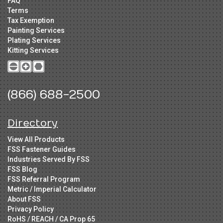
FAQ
Terms
Tax Exemption
Painting Services
Plating Services
Kitting Services
(866) 688-2500
Directory
View All Products
FSS Fastener Guides
Industries Served By FSS
FSS Blog
FSS Referral Program
Metric / Imperial Calculator
About FSS
Privacy Policy
RoHS / REACH / CA Prop 65