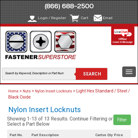
(866) 688-2500
Login / Register
Cart
Email
Togg
navi
>
>
> Light Hex Standard / Steel /
Home
Nuts
Nylon Insert Locknuts
Black Oxide
Nylon Insert Locknuts
Showing 1-13 of 13 Results. Continue Filtering or
Filter
Select a Part Below
Part No.
Part Description
Carton Qty
Price