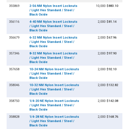
355869
2-56 NM Nylon Insert Locknuts
10,000
$883.10
/ Light Hex Standard / Steel /
Black Oxide
356116
4-40 NM Nylon Insert Locknuts
2,000
$81.14
/ Light Hex Standard / Steel /
Black Oxide
356679
6-32 NM Nylon Insert Locknuts
2,000
$67.96
/ Light Hex Standard / Steel /
Black Oxide
357346
8-32 NM Nylon Insert Locknuts
2,000
$97.90
/ Light Hex Standard / Steel /
Black Oxide
357658
10-24 NM Nylon Insert Locknuts
2,000
$92.10
/ Light Hex Standard / Steel /
Black Oxide
358046
10-32 NM Nylon Insert Locknuts
2,000
$132.82
/ Light Hex Standard / Steel /
Black Oxide
358750
1/4-20 NE Nylon Insert Locknuts
2,000
$142.08
/ Light Hex Standard / Steel /
Black Oxide
358828
1/4-28 NE Nylon Insert Locknuts
2,000
$168.76
/ Light Hex Standard / Steel /
Black Oxide