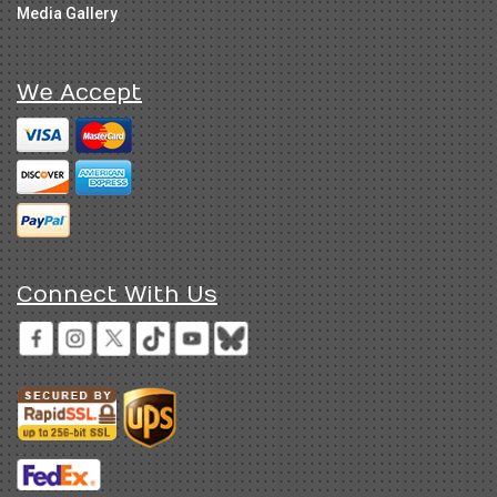
Media Gallery
We Accept
Connect With Us