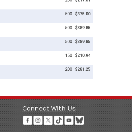
200
$217.81
500
$375.00
500
$389.85
500
$389.85
150
$210.94
200
$281.25
Connect With Us