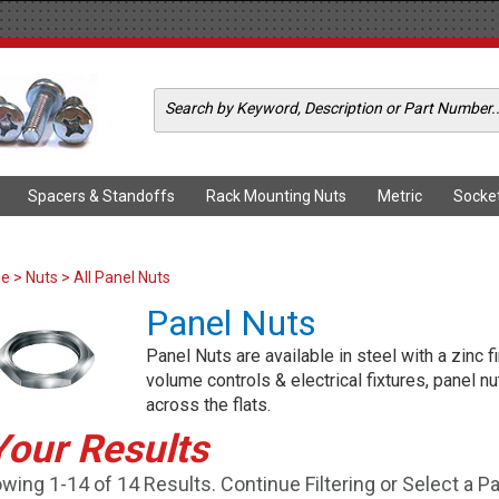
Spacers & Standoffs
Rack Mounting Nuts
Metric
Socke
me
>
Nuts
> All Panel Nuts
Panel Nuts
Panel Nuts are available in steel with a zinc
volume controls & electrical fixtures, panel n
across the flats.
Your Results
wing 1-14 of 14 Results. Continue Filtering or Select a P