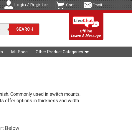
Login / Register
Cart
Email
ts
Mil-Spec
Other Product Categories
 finish. Commonly used in switch mounts,
uts offer options in thickness and width
art Below