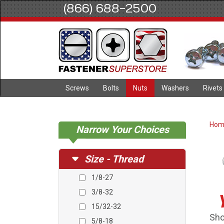
(866) 688-2500
Screws
Bolts
Nuts
Washers
Rivets
Ho
Narrow Your Choices
Size - Thread
1/8-27
3/8-32
15/32-32
Sho
5/8-18