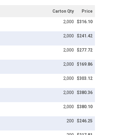
Carton Qty
Price
2,000
$316.10
2,000
$241.42
2,000
$277.72
2,000
$169.86
2,000
$303.12
2,000
$380.36
2,000
$380.10
200
$246.25