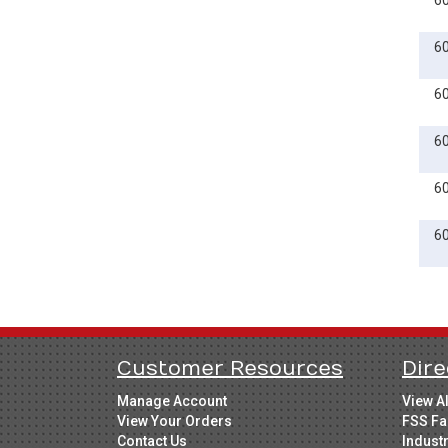
6
6
6
6
6
6
Customer Resources
Dire
Manage Account
View A
View Your Orders
FSS Fa
Contact Us
Indust