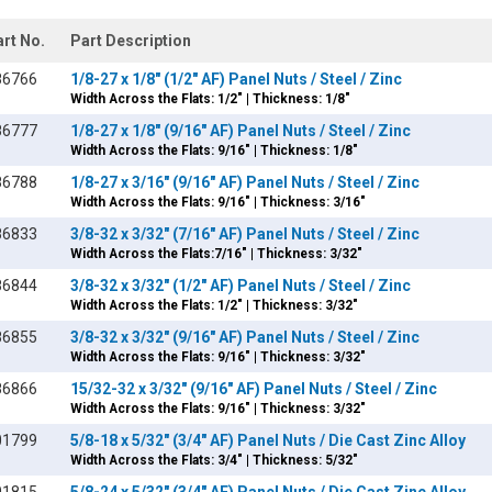
art No.
Part Description
86766
1/8-27 x 1/8" (1/2" AF) Panel Nuts / Steel / Zinc
Width Across the Flats: 1/2" | Thickness: 1/8"
86777
1/8-27 x 1/8" (9/16" AF) Panel Nuts / Steel / Zinc
Width Across the Flats: 9/16" | Thickness: 1/8"
86788
1/8-27 x 3/16" (9/16" AF) Panel Nuts / Steel / Zinc
Width Across the Flats: 9/16" | Thickness: 3/16"
86833
3/8-32 x 3/32" (7/16" AF) Panel Nuts / Steel / Zinc
Width Across the Flats:7/16" | Thickness: 3/32"
86844
3/8-32 x 3/32" (1/2" AF) Panel Nuts / Steel / Zinc
Width Across the Flats: 1/2" | Thickness: 3/32"
86855
3/8-32 x 3/32" (9/16" AF) Panel Nuts / Steel / Zinc
Width Across the Flats: 9/16" | Thickness: 3/32"
86866
15/32-32 x 3/32" (9/16" AF) Panel Nuts / Steel / Zinc
Width Across the Flats: 9/16" | Thickness: 3/32"
01799
5/8-18 x 5/32" (3/4" AF) Panel Nuts / Die Cast Zinc Alloy
Width Across the Flats: 3/4" | Thickness: 5/32"