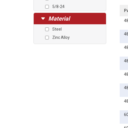
5/8-24
P
3/4-24
Material
4
3/4-27
Steel
1-20
4
Zinc Alloy
1-27
4
4
4
4
4
6