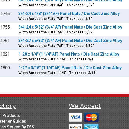
01815
5/8-24 x 5/32" (3/4" AF) Panel Nuts / Die Cast Zinc Alloy
Width Across the Flats: 3/4" | Thickness: 5/32"
01745
3/4-24 x 1/8" (3/4" AF) Panel Nuts / Die Cast Zinc Alloy
Width Across the Flats: 7/8" | Thickness: 1/8"
01755
3/4-24 x 5/32" (3/4" AF) Panel Nuts / Die Cast Zinc Alloy
Width Across the Flats: 7/8" | Thickness: 5/32"
01761
3/4-27 x 5/32" (3/4" AF) Panel Nuts / Die Cast Zinc Alloy
Width Across the Flats: 7/8" | Thickness: 5/32"
01821
1-20 x 1/4" (1 1/4" AF) Panel Nuts / Die Cast Zinc Alloy
Width Across the Flats: 1 1/4" | Thickness: 1/4"
01800
1-27 x 3/16" (1 1/4" AF) Panel Nuts / Die Cast Zinc Alloy
Width Across the Flats: 1 1/4" | Thickness: 3/16"
ctory
We Accept
ll Products
stener Guides
ries Served By FSS