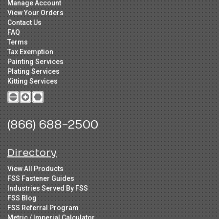
Manage Account
View Your Orders
Contact Us
FAQ
Terms
Tax Exemption
Painting Services
Plating Services
Kitting Services
(866) 688-2500
Directory
View All Products
FSS Fastener Guides
Industries Served By FSS
FSS Blog
FSS Referral Program
Metric / Imperial Calculator