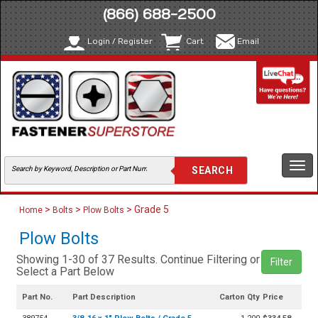
(866) 688-2500
Login / Register
Cart
Email
Togg
navi
>
>
> Grade 5
Home
Bolts
Plow Bolts
Plow Bolts
Showing 1-30 of 37 Results. Continue Filtering or
Filter
Select a Part Below
Part No.
Part Description
Carton Qty
Price