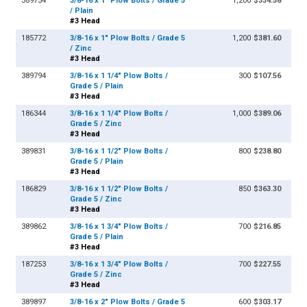
389754
3/8-16 x 1" Plow Bolts / Grade 5
1,200
$334.58
/ Plain
#3 Head
185772
3/8-16 x 1" Plow Bolts / Grade 5
1,200
$381.60
/ Zinc
#3 Head
389794
3/8-16 x 1 1/4" Plow Bolts /
300
$107.56
Grade 5 / Plain
#3 Head
186344
3/8-16 x 1 1/4" Plow Bolts /
1,000
$389.06
Grade 5 / Zinc
#3 Head
389831
3/8-16 x 1 1/2" Plow Bolts /
800
$238.80
Grade 5 / Plain
#3 Head
186829
3/8-16 x 1 1/2" Plow Bolts /
850
$363.30
Grade 5 / Zinc
#3 Head
389862
3/8-16 x 1 3/4" Plow Bolts /
700
$216.85
Grade 5 / Plain
#3 Head
187253
3/8-16 x 1 3/4" Plow Bolts /
700
$227.55
Grade 5 / Zinc
#3 Head
389897
3/8-16 x 2" Plow Bolts / Grade 5
600
$303.17