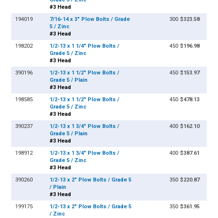
#3 Head
194019
7/16-14 x 3" Plow Bolts / Grade
300
$323.58
5 / Zinc
#3 Head
198202
1/2-13 x 1 1/4" Plow Bolts /
450
$196.98
Grade 5 / Zinc
#3 Head
390196
1/2-13 x 1 1/2" Plow Bolts /
450
$153.97
Grade 5 / Plain
#3 Head
198585
1/2-13 x 1 1/2" Plow Bolts /
450
$478.13
Grade 5 / Zinc
#3 Head
390237
1/2-13 x 1 3/4" Plow Bolts /
400
$162.10
Grade 5 / Plain
#3 Head
198912
1/2-13 x 1 3/4" Plow Bolts /
400
$387.61
Grade 5 / Zinc
#3 Head
390260
1/2-13 x 2" Plow Bolts / Grade 5
350
$220.87
/ Plain
#3 Head
199175
1/2-13 x 2" Plow Bolts / Grade 5
350
$361.95
/ Zinc