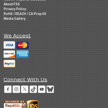
About FSS
Privacy Policy
RoHS / REACH / CA Prop 65
Media Gallery
We Accept
Connect With Us