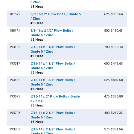
/ Plain
#3 Head
187572
3/8-16 x 2" Plow Bolts / Grade 5
625
$350.64
/ Zinc
#3 Head
188171
3/8-16 x 2 1/2" Plow Bolts /
500
$190.63
Grade 5 / Zinc
#3 Head
193159
7/16-14 x 1 1/4" Plow Bolts /
700
$159.74
Grade 5 / Zinc
#3 Head
193317
7/16-14 x 1 1/2" Plow Bolts /
600
$443.65
Grade 5 / Zinc
#3 Head
193452
7/16-14 x 1 3/4" Plow Bolts /
525
$435.50
Grade 5 / Zinc
#3 Head
193573
7/16-14 x 2" Plow Bolts / Grade
475
$356.89
5 / Zinc
#3 Head
193708
7/16-14 x 2 1/4" Plow Bolts /
400
$217.35
Grade 5 / Zinc
#3 Head
193801
7/16-14 x 2 1/2" Plow Bolts /
375
$351.56
Grade 5 / Zinc