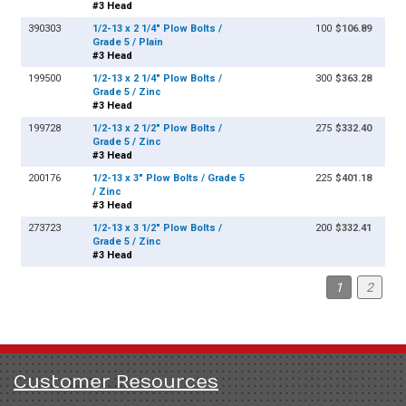
#3 Head
390303
1/2-13 x 2 1/4" Plow Bolts /
100
$106.89
Grade 5 / Plain
#3 Head
199500
1/2-13 x 2 1/4" Plow Bolts /
300
$363.28
Grade 5 / Zinc
#3 Head
199728
1/2-13 x 2 1/2" Plow Bolts /
275
$332.40
Grade 5 / Zinc
#3 Head
200176
1/2-13 x 3" Plow Bolts / Grade 5
225
$401.18
/ Zinc
#3 Head
273723
1/2-13 x 3 1/2" Plow Bolts /
200
$332.41
Grade 5 / Zinc
#3 Head
1
2
Customer Resources