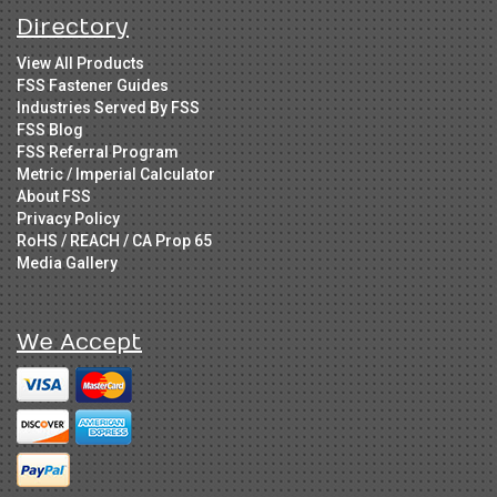
Directory
View All Products
FSS Fastener Guides
Industries Served By FSS
FSS Blog
FSS Referral Program
Metric / Imperial Calculator
About FSS
Privacy Policy
RoHS / REACH / CA Prop 65
Media Gallery
We Accept