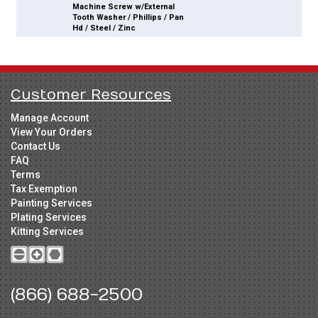
Machine Screw w/External
Tooth Washer / Phillips / Pan
Hd / Steel / Zinc
Customer Resources
Manage Account
View Your Orders
Contact Us
FAQ
Terms
Tax Exemption
Painting Services
Plating Services
Kitting Services
(866) 688-2500