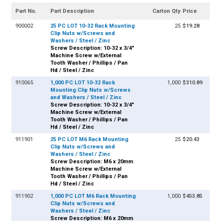
Part No.
Part Description
Carton Qty
Price
900002
25 PC LOT 10-32 Rack Mounting
25
$19.28
Clip Nuts w/Screws and
Washers / Steel / Zinc
Screw Description: 10-32 x 3/4"
Machine Screw w/External
Tooth Washer / Phillips / Pan
Hd / Steel / Zinc
910065
1,000 PC LOT 10-32 Rack
1,000
$310.89
Mounting Clip Nuts w/Screws
and Washers / Steel / Zinc
Screw Description: 10-32 x 3/4"
Machine Screw w/External
Tooth Washer / Phillips / Pan
Hd / Steel / Zinc
911901
25 PC LOT M6 Rack Mounting
25
$20.43
Clip Nuts w/Screws and
Washers / Steel / Zinc
Screw Description: M6 x 20mm
Machine Screw w/External
Tooth Washer / Phillips / Pan
Hd / Steel / Zinc
911902
1,000 PC LOT M6 Rack Mounting
1,000
$453.85
Clip Nuts w/Screws and
Washers / Steel / Zinc
Screw Description: M6 x 20mm