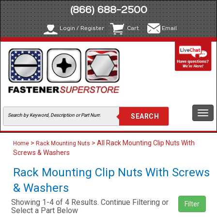
(866) 688-2500
Login / Register
Cart
Email
Togg
navi
>
> All Rack Mounting Clip Nuts With
Home
Rack Mounting Nuts
Screws & Washers
Rack Mounting Clip Nuts With Screws
& Washers
Showing 1-4 of 4 Results. Continue Filtering or
Filter
Select a Part Below