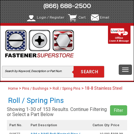
(866) 688-2500
Login / Register
Cart
Email
Togg
navi
>
>
> 18-8 Stainless Steel
Home
Pins / Bushings
Roll / Spring Pins
Roll / Spring Pins
Showing 1-30 of 153 Results. Continue Filtering
Filter
or Select a Part Below
Part No.
Part Description
Carton Qty
Price