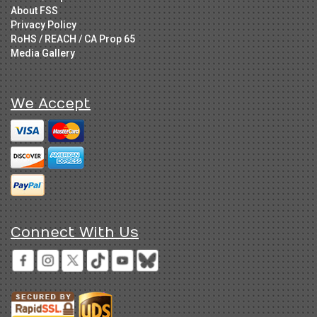
About FSS
Privacy Policy
RoHS / REACH / CA Prop 65
Media Gallery
We Accept
Connect With Us