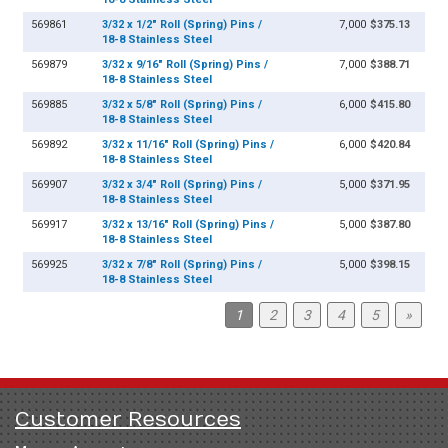
569861
3/32 x 1/2" Roll (Spring) Pins /
7,000
$375.13
18-8 Stainless Steel
569879
3/32 x 9/16" Roll (Spring) Pins /
7,000
$388.71
18-8 Stainless Steel
569885
3/32 x 5/8" Roll (Spring) Pins /
6,000
$415.80
18-8 Stainless Steel
569892
3/32 x 11/16" Roll (Spring) Pins /
6,000
$420.84
18-8 Stainless Steel
569907
3/32 x 3/4" Roll (Spring) Pins /
5,000
$371.95
18-8 Stainless Steel
569917
3/32 x 13/16" Roll (Spring) Pins /
5,000
$387.80
18-8 Stainless Steel
569925
3/32 x 7/8" Roll (Spring) Pins /
5,000
$398.15
18-8 Stainless Steel
1
2
3
4
5
»
Customer Resources