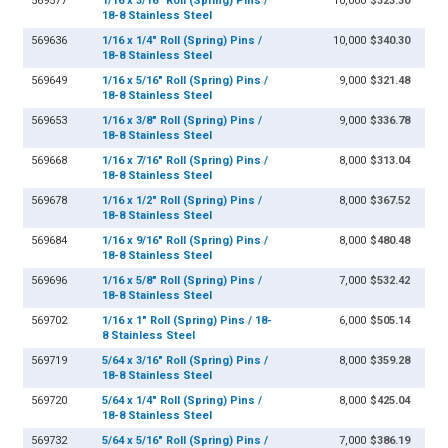
569577
1/16 x 3/16" Roll (Spring) Pins /
10,000
$323.30
18-8 Stainless Steel
569636
1/16 x 1/4" Roll (Spring) Pins /
10,000
$340.30
18-8 Stainless Steel
569649
1/16 x 5/16" Roll (Spring) Pins /
9,000
$321.48
18-8 Stainless Steel
569653
1/16 x 3/8" Roll (Spring) Pins /
9,000
$336.78
18-8 Stainless Steel
569668
1/16 x 7/16" Roll (Spring) Pins /
8,000
$313.04
18-8 Stainless Steel
569678
1/16 x 1/2" Roll (Spring) Pins /
8,000
$367.52
18-8 Stainless Steel
569684
1/16 x 9/16" Roll (Spring) Pins /
8,000
$480.48
18-8 Stainless Steel
569696
1/16 x 5/8" Roll (Spring) Pins /
7,000
$532.42
18-8 Stainless Steel
569702
1/16 x 1" Roll (Spring) Pins / 18-
6,000
$505.14
8 Stainless Steel
569719
5/64 x 3/16" Roll (Spring) Pins /
8,000
$359.28
18-8 Stainless Steel
569720
5/64 x 1/4" Roll (Spring) Pins /
8,000
$425.04
18-8 Stainless Steel
569732
5/64 x 5/16" Roll (Spring) Pins /
7,000
$386.19