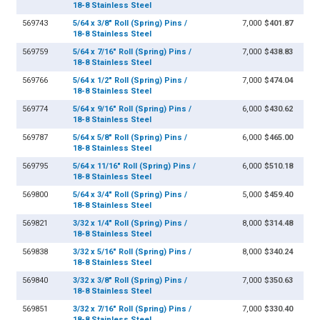
18-8 Stainless Steel
569743
5/64 x 3/8" Roll (Spring) Pins /
7,000
$401.87
18-8 Stainless Steel
569759
5/64 x 7/16" Roll (Spring) Pins /
7,000
$438.83
18-8 Stainless Steel
569766
5/64 x 1/2" Roll (Spring) Pins /
7,000
$474.04
18-8 Stainless Steel
569774
5/64 x 9/16" Roll (Spring) Pins /
6,000
$430.62
18-8 Stainless Steel
569787
5/64 x 5/8" Roll (Spring) Pins /
6,000
$465.00
18-8 Stainless Steel
569795
5/64 x 11/16" Roll (Spring) Pins /
6,000
$510.18
18-8 Stainless Steel
569800
5/64 x 3/4" Roll (Spring) Pins /
5,000
$459.40
18-8 Stainless Steel
569821
3/32 x 1/4" Roll (Spring) Pins /
8,000
$314.48
18-8 Stainless Steel
569838
3/32 x 5/16" Roll (Spring) Pins /
8,000
$340.24
18-8 Stainless Steel
569840
3/32 x 3/8" Roll (Spring) Pins /
7,000
$350.63
18-8 Stainless Steel
569851
3/32 x 7/16" Roll (Spring) Pins /
7,000
$330.40
18-8 Stainless Steel