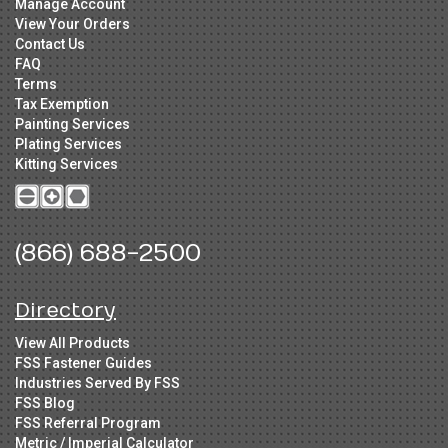
Manage Account
View Your Orders
Contact Us
FAQ
Terms
Tax Exemption
Painting Services
Plating Services
Kitting Services
(866) 688-2500
Directory
View All Products
FSS Fastener Guides
Industries Served By FSS
FSS Blog
FSS Referral Program
Metric / Imperial Calculator