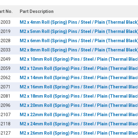
art No.
Part Description
42003
M2 x 4mm Roll (Spring) Pins / Steel / Plain (Thermal Black
42019
M2 x 5mm Roll (Spring) Pins / Steel / Plain (Thermal Black
42028
M2 x 6mm Roll (Spring) Pins / Steel / Plain (Thermal Black
42033
M2 x 8mm Roll (Spring) Pins / Steel / Plain (Thermal Black
42049
M2 x 10mm Roll (Spring) Pins / Steel / Plain (Thermal Blac
42059
M2 x 12mm Roll (Spring) Pins / Steel / Plain (Thermal Blac
42062
M2 x 14mm Roll (Spring) Pins / Steel / Plain (Thermal Blac
42071
M2 x 16mm Roll (Spring) Pins / Steel / Plain (Thermal Blac
42081
M2 x 18mm Roll (Spring) Pins / Steel / Plain (Thermal Blac
42096
M2 x 20mm Roll (Spring) Pins / Steel / Plain (Thermal Blac
42107
M2 x 22mm Roll (Spring) Pins / Steel / Plain (Thermal Blac
42118
M2 x 24mm Roll (Spring) Pins / Steel / Plain (Thermal Blac
42127
M2 x 26mm Roll (Spring) Pins / Steel / Plain (Thermal Blac