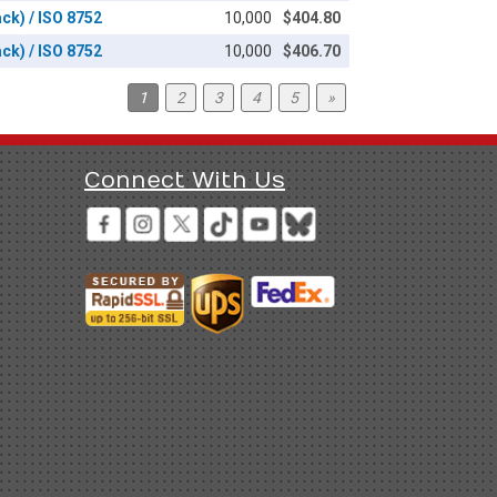
ack) / ISO 8752
10,000
$404.80
ack) / ISO 8752
10,000
$406.70
1
2
3
4
5
»
Connect With Us