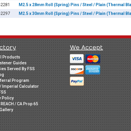
42281
M2.5 x 28mm Roll (Spring) Pins / Steel / Plain (Thermal Bl
42297
M2.5 x 30mm Roll (Spring) Pins / Steel / Plain (Thermal Bl
ctory
We Accept
ll Products
stener Guides
ries Served By FSS
og
ferral Program
/ Imperial Calculator
FSS
y Policy
 REACH / CA Prop 65
Gallery