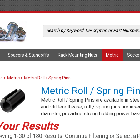
Spacers & Standoffs
Rack Mounting Nuts
Metric
Socke
me
>
Metric
> Metric Roll / Spring Pins
Metric Roll / Spring Pi
Metric Roll / Spring Pins are available in stee
and slit lengthwise, roll / spring pins are inse
diameter, providing strong holding power bas
Your Results
wing 1-30 of 180 Results. Continue Filtering or Select a 