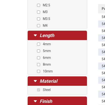
M2.5
P
M3
5
M3.5
5
M4
5
M4.5
Length
5
M5
4mm
5
M6
5mm
5
M8
6mm
5
8mm
5
10mm
5
12mm
Material
5
14mm
5
Steel
16mm
5
18mm
Finish
5