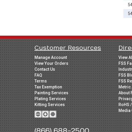
5
65mm
70mm
5
75mm
80mm
85mm
Customer Resources
Dire
90mm
100mm
Manage Account
View A
View Your Orders
FSS Fa
120mm
Contact Us
Indust
FAQ
FSS Bl
Terms
FSS Re
Tax Exemption
Metric 
Painting Services
About 
Plating Services
Privac
Kitting Services
RoHS /
Media 
(866) 688-2500