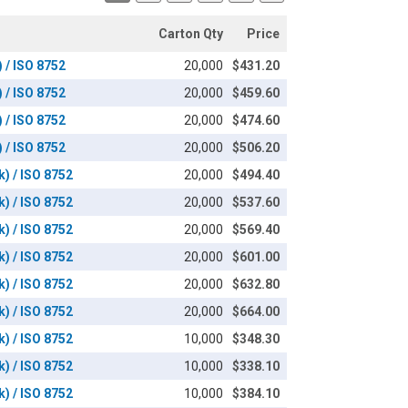
Carton Qty
Price
) / ISO 8752
20,000
$431.20
) / ISO 8752
20,000
$459.60
) / ISO 8752
20,000
$474.60
) / ISO 8752
20,000
$506.20
k) / ISO 8752
20,000
$494.40
k) / ISO 8752
20,000
$537.60
k) / ISO 8752
20,000
$569.40
k) / ISO 8752
20,000
$601.00
k) / ISO 8752
20,000
$632.80
k) / ISO 8752
20,000
$664.00
k) / ISO 8752
10,000
$348.30
k) / ISO 8752
10,000
$338.10
k) / ISO 8752
10,000
$384.10