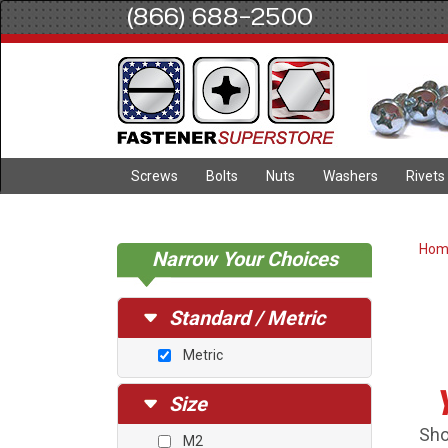
(866) 688-2500
Screws
Bolts
Nuts
Washers
Rivets
Ho
Narrow Your Choices
Standard / Metric
Metric
Size
Sho
M2