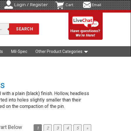
Login / Register
Cart
Email
ts
Mil-Spec
Other Product Categories
ns
l with a plain (black) finish. Hollow, headless
rted into holes slightly smaller than their
ed on the compaction of the pin.
Part Below
1
2
3
4
5
»