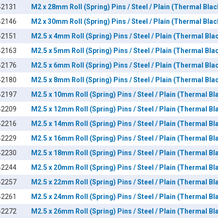
42131
M2 x 28mm Roll (Spring) Pins / Steel / Plain (Thermal Blac
42146
M2 x 30mm Roll (Spring) Pins / Steel / Plain (Thermal Blac
42151
M2.5 x 4mm Roll (Spring) Pins / Steel / Plain (Thermal Blac
42163
M2.5 x 5mm Roll (Spring) Pins / Steel / Plain (Thermal Blac
42176
M2.5 x 6mm Roll (Spring) Pins / Steel / Plain (Thermal Blac
42180
M2.5 x 8mm Roll (Spring) Pins / Steel / Plain (Thermal Blac
42197
M2.5 x 10mm Roll (Spring) Pins / Steel / Plain (Thermal Bl
42209
M2.5 x 12mm Roll (Spring) Pins / Steel / Plain (Thermal Bl
42216
M2.5 x 14mm Roll (Spring) Pins / Steel / Plain (Thermal Bl
42229
M2.5 x 16mm Roll (Spring) Pins / Steel / Plain (Thermal Bl
42230
M2.5 x 18mm Roll (Spring) Pins / Steel / Plain (Thermal Bl
42244
M2.5 x 20mm Roll (Spring) Pins / Steel / Plain (Thermal Bl
42257
M2.5 x 22mm Roll (Spring) Pins / Steel / Plain (Thermal Bl
42261
M2.5 x 24mm Roll (Spring) Pins / Steel / Plain (Thermal Bl
42272
M2.5 x 26mm Roll (Spring) Pins / Steel / Plain (Thermal Bl