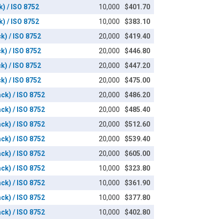
k) / ISO 8752
10,000
$401.70
k) / ISO 8752
10,000
$383.10
k) / ISO 8752
20,000
$419.40
k) / ISO 8752
20,000
$446.80
k) / ISO 8752
20,000
$447.20
k) / ISO 8752
20,000
$475.00
ack) / ISO 8752
20,000
$486.20
ack) / ISO 8752
20,000
$485.40
ack) / ISO 8752
20,000
$512.60
ack) / ISO 8752
20,000
$539.40
ack) / ISO 8752
20,000
$605.00
ack) / ISO 8752
10,000
$323.80
ack) / ISO 8752
10,000
$361.90
ack) / ISO 8752
10,000
$377.80
ack) / ISO 8752
10,000
$402.80