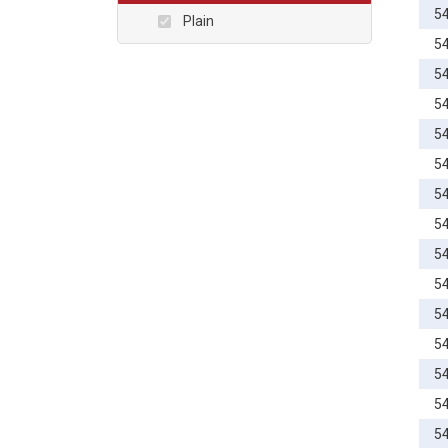
20mm
5
Plain
22mm
5
24mm
5
25mm
5
26mm
5
28mm
5
30mm
5
32mm
5
34mm
5
35mm
5
36mm
5
40mm
5
45mm
5
50mm
5
55mm
5
60mm