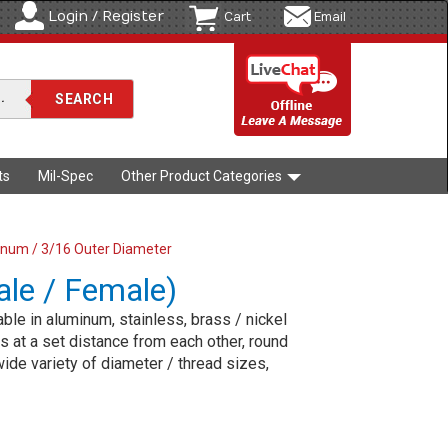
Login / Register
Cart
Email
ts
Mil-Spec
Other Product Categories
num / 3/16 Outer Diameter
le / Female)
le in aluminum, stainless, brass / nickel
 at a set distance from each other, round
ide variety of diameter / thread sizes,