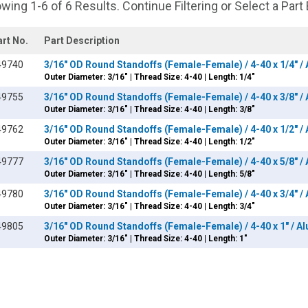
wing 1-6 of 6 Results. Continue Filtering or Select a Part
art No.
Part Description
49740
3/16" OD Round Standoffs (Female-Female) / 4-40 x 1/4" 
Outer Diameter: 3/16" | Thread Size: 4-40 | Length: 1/4"
49755
3/16" OD Round Standoffs (Female-Female) / 4-40 x 3/8" 
Outer Diameter: 3/16" | Thread Size: 4-40 | Length: 3/8"
49762
3/16" OD Round Standoffs (Female-Female) / 4-40 x 1/2" 
Outer Diameter: 3/16" | Thread Size: 4-40 | Length: 1/2"
49777
3/16" OD Round Standoffs (Female-Female) / 4-40 x 5/8" 
Outer Diameter: 3/16" | Thread Size: 4-40 | Length: 5/8"
49780
3/16" OD Round Standoffs (Female-Female) / 4-40 x 3/4" 
Outer Diameter: 3/16" | Thread Size: 4-40 | Length: 3/4"
49805
3/16" OD Round Standoffs (Female-Female) / 4-40 x 1" / 
Outer Diameter: 3/16" | Thread Size: 4-40 | Length: 1"