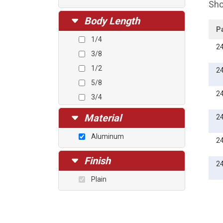
Sho
Body Length
P
1/4
2
3/8
1/2
2
5/8
2
3/4
1
Material
2
Aluminum
2
Finish
2
Plain