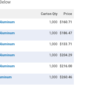
 Below
Carton Qty
Price
/ Aluminum
1,000
$160.71
/ Aluminum
1,000
$186.47
/ Aluminum
1,000
$133.71
/ Aluminum
1,000
$204.29
/ Aluminum
1,000
$216.00
Aluminum
1,000
$260.46