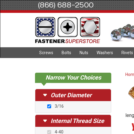
(866) 688-2500
Screws
Bolts
Nuts
Washers
Rivets
Ho
Narrow Your Choices
Outer Diameter
3/16
leng
Internal Thread Size
4-40