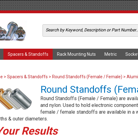
Spacers & Standoffs
Rack Mounting Nuts
Metric
Socke
me
>
Spacers & Standoffs
>
Round Standoffs (Female / Female)
> Alumi
Round Standoffs (Fema
Round Standoffs (Female / Female) are availab
and nylon. Used to hold electronic components
female / female standoffs are available in a w
ths & outer diameters.
Your Results