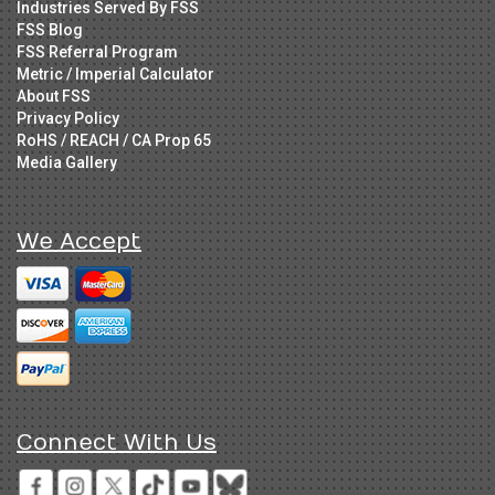
Industries Served By FSS
FSS Blog
FSS Referral Program
Metric / Imperial Calculator
About FSS
Privacy Policy
RoHS / REACH / CA Prop 65
Media Gallery
We Accept
Connect With Us