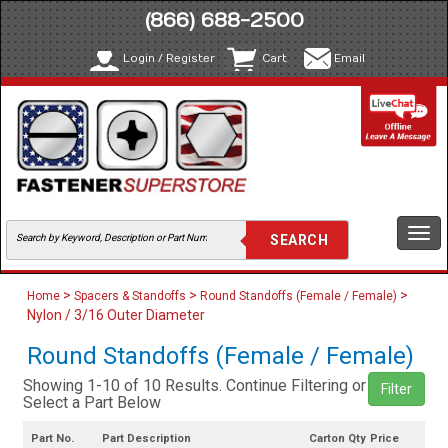
(866) 688-2500
Login / Register
Cart
Email
Togg
navi
>
>
>
Home
Spacers & Standoffs
Round Standoffs (Female / Female)
Nylon / 3/16 Outer Diameter
Round Standoffs (Female / Female)
Showing 1-10 of 10 Results. Continue Filtering or
Filter
Select a Part Below
Part No.
Part Description
Carton Qty
Price