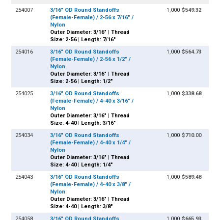
254007
3/16" OD Round Standoffs
1,000
$549.32
(Female-Female) / 2-56 x 7/16" /
Nylon
Outer Diameter: 3/16" | Thread
Size: 2-56 | Length: 7/16"
254016
3/16" OD Round Standoffs
1,000
$564.73
(Female-Female) / 2-56 x 1/2" /
Nylon
Outer Diameter: 3/16" | Thread
Size: 2-56 | Length: 1/2"
254025
3/16" OD Round Standoffs
1,000
$338.68
(Female-Female) / 4-40 x 3/16" /
Nylon
Outer Diameter: 3/16" | Thread
Size: 4-40 | Length: 3/16"
254034
3/16" OD Round Standoffs
1,000
$710.00
(Female-Female) / 4-40 x 1/4" /
Nylon
Outer Diameter: 3/16" | Thread
Size: 4-40 | Length: 1/4"
254043
3/16" OD Round Standoffs
1,000
$589.48
(Female-Female) / 4-40 x 3/8" /
Nylon
Outer Diameter: 3/16" | Thread
Size: 4-40 | Length: 3/8"
254058
3/16" OD Round Standoffs
1,000
$665.93