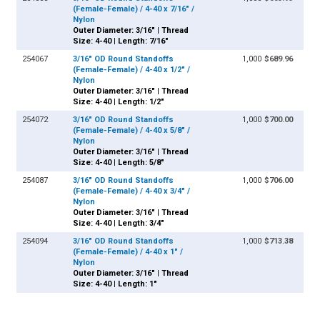
(Female-Female) / 4-40 x 7/16" /
Nylon
Outer Diameter: 3/16" | Thread
Size: 4-40 | Length: 7/16"
254067
3/16" OD Round Standoffs
1,000
$689.96
(Female-Female) / 4-40 x 1/2" /
Nylon
Outer Diameter: 3/16" | Thread
Size: 4-40 | Length: 1/2"
254072
3/16" OD Round Standoffs
1,000
$700.00
(Female-Female) / 4-40 x 5/8" /
Nylon
Outer Diameter: 3/16" | Thread
Size: 4-40 | Length: 5/8"
254087
3/16" OD Round Standoffs
1,000
$706.00
(Female-Female) / 4-40 x 3/4" /
Nylon
Outer Diameter: 3/16" | Thread
Size: 4-40 | Length: 3/4"
254094
3/16" OD Round Standoffs
1,000
$713.38
(Female-Female) / 4-40 x 1" /
Nylon
Outer Diameter: 3/16" | Thread
Size: 4-40 | Length: 1"