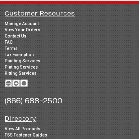
Customer Resources
Manage Account
View Your Orders
Contact Us
FAQ
Terms
Tax Exemption
Painting Services
Plating Services
Kitting Services
(866) 688-2500
Directory
View All Products
FSS Fastener Guides