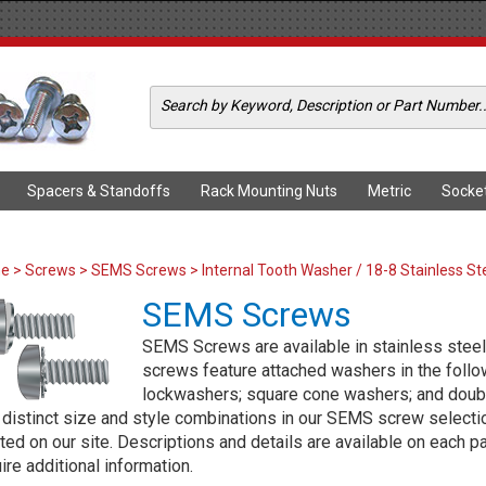
Spacers & Standoffs
Rack Mounting Nuts
Metric
Socke
me
>
Screws
>
SEMS Screws
> Internal Tooth Washer / 18-8 Stainless St
SEMS Screws
SEMS Screws are available in stainless steel 
screws feature attached washers in the followi
lockwashers; square cone washers; and doub
distinct size and style combinations in our SEMS screw selection
ted on our site. Descriptions and details are available on each p
ire additional information.