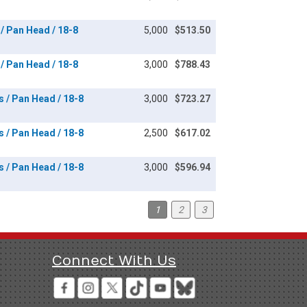
 / Pan Head / 18-8
5,000
$513.50
 / Pan Head / 18-8
3,000
$788.43
s / Pan Head / 18-8
3,000
$723.27
s / Pan Head / 18-8
2,500
$617.02
s / Pan Head / 18-8
3,000
$596.94
1
2
3
Connect With Us