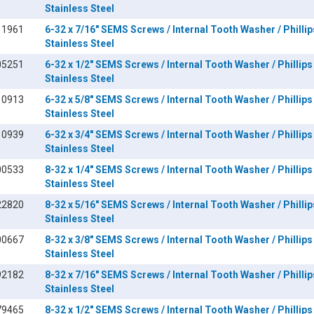
Stainless Steel
11961
6-32 x 7/16" SEMS Screws / Internal Tooth Washer / Phillip
Stainless Steel
05251
6-32 x 1/2" SEMS Screws / Internal Tooth Washer / Phillips
Stainless Steel
10913
6-32 x 5/8" SEMS Screws / Internal Tooth Washer / Phillips
Stainless Steel
10939
6-32 x 3/4" SEMS Screws / Internal Tooth Washer / Phillips
Stainless Steel
00533
8-32 x 1/4" SEMS Screws / Internal Tooth Washer / Phillips
Stainless Steel
22820
8-32 x 5/16" SEMS Screws / Internal Tooth Washer / Phillip
Stainless Steel
00667
8-32 x 3/8" SEMS Screws / Internal Tooth Washer / Phillips
Stainless Steel
92182
8-32 x 7/16" SEMS Screws / Internal Tooth Washer / Phillip
Stainless Steel
79465
8-32 x 1/2" SEMS Screws / Internal Tooth Washer / Phillips