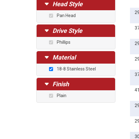
1/2
Head Style
5/8
2
Pan Head
3/4
1
3
Drive Style
5mm
Phillips
2
6mm
8mm
Material
2
10mm
18-8 Stainless Steel
12mm
3
14mm
Finish
16mm
4
Plain
18mm
2
20mm
25mm
2
30mm
35mm
3