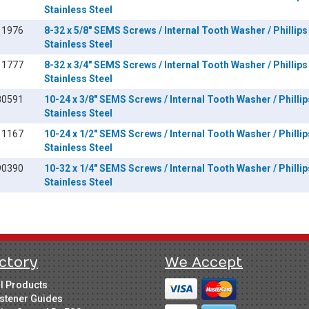
Stainless Steel
11976
8-32 x 5/8" SEMS Screws / Internal Tooth Washer / Phillips
Stainless Steel
11777
8-32 x 3/4" SEMS Screws / Internal Tooth Washer / Phillips
Stainless Steel
80591
10-24 x 3/8" SEMS Screws / Internal Tooth Washer / Phillip
Stainless Steel
11167
10-24 x 1/2" SEMS Screws / Internal Tooth Washer / Phillip
Stainless Steel
90390
10-32 x 1/4" SEMS Screws / Internal Tooth Washer / Phillip
Stainless Steel
ctory
We Accept
ll Products
stener Guides