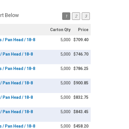
art Below
1
2
3
Carton Qty
Price
s / Pan Head / 18-8
5,000
$709.40
 / Pan Head / 18-8
5,000
$746.70
s / Pan Head / 18-8
5,000
$786.25
 / Pan Head / 18-8
5,000
$900.85
 / Pan Head / 18-8
5,000
$832.75
 / Pan Head / 18-8
5,000
$843.45
s / Pan Head / 18-8
5,000
$458.20