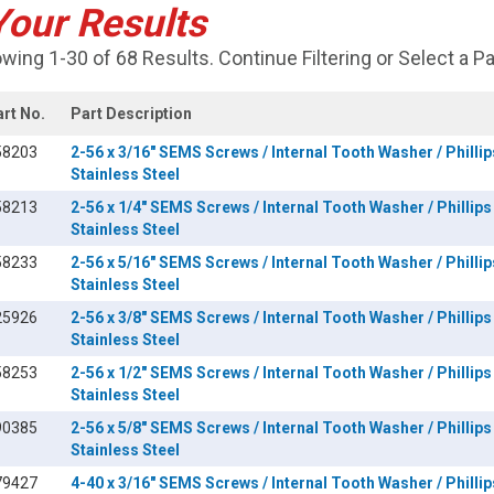
Your Results
wing 1-30 of 68 Results. Continue Filtering or Select a P
art No.
Part Description
58203
2-56 x 3/16" SEMS Screws / Internal Tooth Washer / Phillip
Stainless Steel
58213
2-56 x 1/4" SEMS Screws / Internal Tooth Washer / Phillips
Stainless Steel
58233
2-56 x 5/16" SEMS Screws / Internal Tooth Washer / Phillip
Stainless Steel
25926
2-56 x 3/8" SEMS Screws / Internal Tooth Washer / Phillips
Stainless Steel
58253
2-56 x 1/2" SEMS Screws / Internal Tooth Washer / Phillips
Stainless Steel
90385
2-56 x 5/8" SEMS Screws / Internal Tooth Washer / Phillips
Stainless Steel
79427
4-40 x 3/16" SEMS Screws / Internal Tooth Washer / Phillip