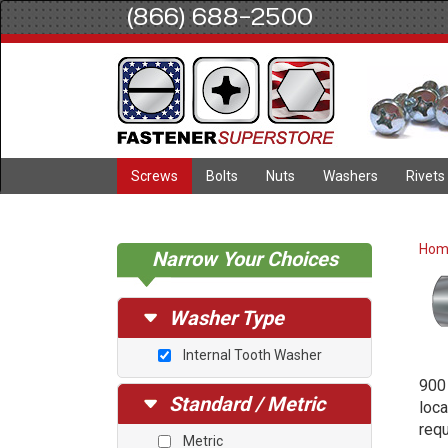
(866) 688-2500
Screws
Bolts
Nuts
Washers
Rivets
Ho
Narrow Your Choices
Washer Type
Internal Tooth Washer
900 
Standard / Metric
loca
requ
Metric