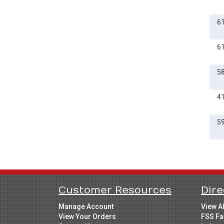
6
6
5
4
5
Customer Resources
Dire
Manage Account
View A
View Your Orders
FSS Fa