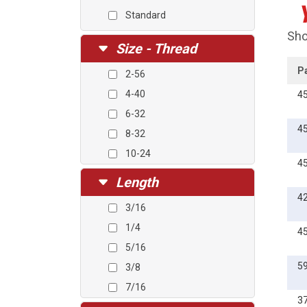
Standard
Sho
Size - Thread
P
2-56
4-40
4
6-32
4
8-32
10-24
4
10-32
Length
1/4-20
4
3/16
M3-0.5
1/4
4
M4-0.7
5/16
M5-0.8
5
3/8
7/16
3