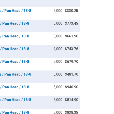
s / Pan Head / 18-8
5,000
$330.25
 / Pan Head / 18-8
5,000
$773.45
 / Pan Head / 18-8
5,000
$661.90
 / Pan Head / 18-8
4,000
$743.76
 / Pan Head / 18-8
5,000
$679.70
s / Pan Head / 18-8
5,000
$481.70
 / Pan Head / 18-8
5,000
$946.90
s / Pan Head / 18-8
5,000
$814.90
 / Pan Head / 18-8
5,000
$838.35