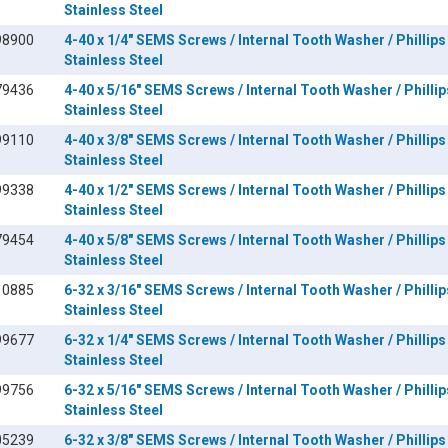
Stainless Steel
98900
4-40 x 1/4" SEMS Screws / Internal Tooth Washer / Phillips
Stainless Steel
79436
4-40 x 5/16" SEMS Screws / Internal Tooth Washer / Phillip
Stainless Steel
99110
4-40 x 3/8" SEMS Screws / Internal Tooth Washer / Phillips
Stainless Steel
99338
4-40 x 1/2" SEMS Screws / Internal Tooth Washer / Phillips
Stainless Steel
79454
4-40 x 5/8" SEMS Screws / Internal Tooth Washer / Phillips
Stainless Steel
10885
6-32 x 3/16" SEMS Screws / Internal Tooth Washer / Phillip
Stainless Steel
99677
6-32 x 1/4" SEMS Screws / Internal Tooth Washer / Phillips
Stainless Steel
99756
6-32 x 5/16" SEMS Screws / Internal Tooth Washer / Phillip
Stainless Steel
05239
6-32 x 3/8" SEMS Screws / Internal Tooth Washer / Phillips