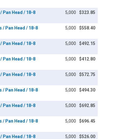
 / Pan Head / 18-8
5,000
$323.85
s / Pan Head / 18-8
5,000
$558.40
 / Pan Head / 18-8
5,000
$492.15
 / Pan Head / 18-8
5,000
$412.80
 / Pan Head / 18-8
5,000
$572.75
s / Pan Head / 18-8
5,000
$494.30
 / Pan Head / 18-8
5,000
$692.85
s / Pan Head / 18-8
5,000
$696.45
 / Pan Head / 18-8
5,000
$526.00