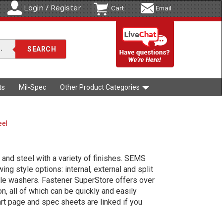
Login / Register
Cart
Email
ts
Mil-Spec
Other Product Categories
eel
and steel with a variety of finishes. SEMS
ng style options: internal, external and split
le washers. Fastener SuperStore offers over
, all of which can be quickly and easily
art page and spec sheets are linked if you