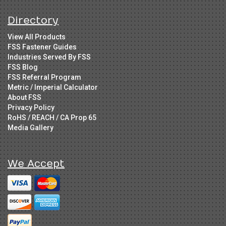
Directory
View All Products
FSS Fastener Guides
Industries Served By FSS
FSS Blog
FSS Referral Program
Metric / Imperial Calculator
About FSS
Privacy Policy
RoHS / REACH / CA Prop 65
Media Gallery
We Accept