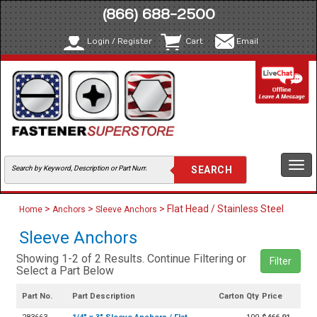
(866) 688-2500
Login / Register
Cart
Email
Togg
navi
>
>
> Flat Head / Stainless Steel
Home
Anchors
Sleeve Anchors
Sleeve Anchors
Showing 1-2 of 2 Results. Continue Filtering or
Filter
Select a Part Below
Part No.
Part Description
Carton Qty
Price