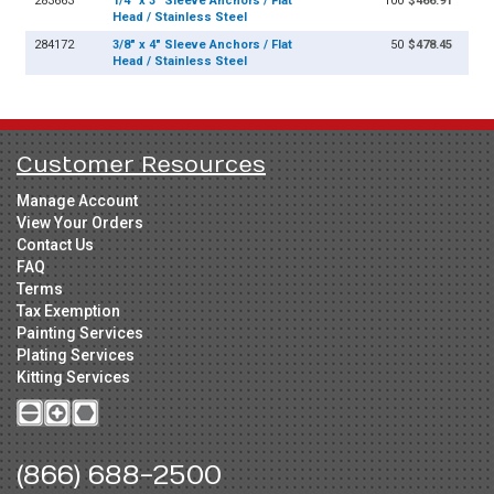
283663
1/4" x 3" Sleeve Anchors / Flat
100
$466.91
Head / Stainless Steel
284172
3/8" x 4" Sleeve Anchors / Flat
50
$478.45
Head / Stainless Steel
Customer Resources
Manage Account
View Your Orders
Contact Us
FAQ
Terms
Tax Exemption
Painting Services
Plating Services
Kitting Services
(866) 688-2500