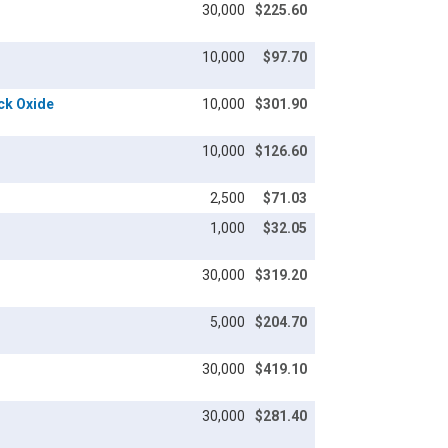
30,000
$225.60
10,000
$97.70
ack Oxide
10,000
$301.90
10,000
$126.60
2,500
$71.03
1,000
$32.05
30,000
$319.20
5,000
$204.70
30,000
$419.10
30,000
$281.40