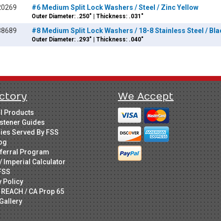
20269
#6 Medium Split Lock Washers / Steel / Zinc Yellow
Outer Diameter: .250" | Thickness: .031"
38689
#8 Medium Split Lock Washers / 18-8 Stainless Steel / Bl
Outer Diameter: .293" | Thickness: .040"
ctory
We Accept
ll Products
stener Guides
ries Served By FSS
og
ferral Program
/ Imperial Calculator
FSS
y Policy
 REACH / CA Prop 65
Gallery