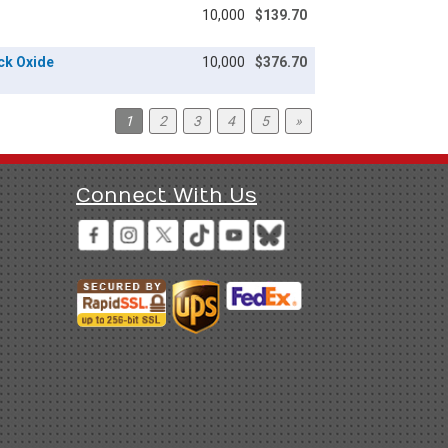
10,000
$139.70
ack Oxide
10,000
$376.70
1
2
3
4
5
»
Connect With Us