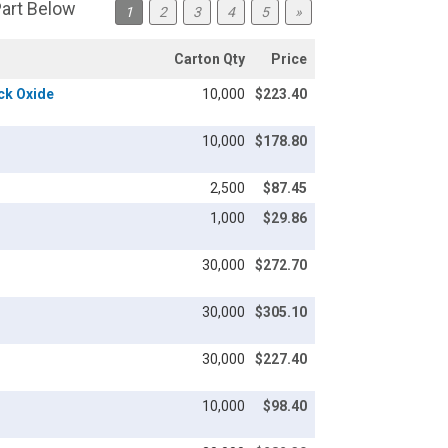
Part Below
1
2
3
4
5
»
Carton Qty
Price
ack Oxide
10,000
$223.40
10,000
$178.80
2,500
$87.45
1,000
$29.86
30,000
$272.70
30,000
$305.10
30,000
$227.40
10,000
$98.40