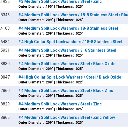
21935
#3 Medium Split Lock Washers / Steel / Zinc
Outer Diameter: .195" | Thickness: .025"
38346
#4 Medium Split Lock Washers / 18-8 Stainless Steel / Bl
Outer Diameter: .209" | Thickness: .025"
24103
#4 Medium Split Lock Washers / 18-8 Stainless Steel
Outer Diameter: .209" | Thickness: .025"
36484
#4 High Collar Split Lockwashers / 18-8 Stainless Steel
15931
#4 Medium Split Lock Washers / 316 Stainless Steel
Outer Diameter: .209" | Thickness: .025"
08830
#4 Medium Split Lock Washers / Steel / Black Oxide
Outer Diameter: .209" | Thickness: .025"
08847
#4 High Collar Split Lock Washers / Steel / Black Oxide
Outer Diameter: .209" | Thickness: .022"
32860
#4 Medium Split Lock Washers / Steel / Black Zinc
Outer Diameter: .209" | Thickness: .025"
08829
#4 Medium Split Lock Washers / Steel / Zinc
Outer Diameter: .209" | Thickness: .025"
08865
#4 Medium Split Lock Washers / Steel / Zinc Yellow
Outer Diameter: .209" | Thickness: .025"