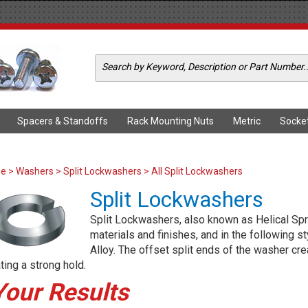
Spacers & Standoffs
Rack Mounting Nuts
Metric
Socke
me
>
Washers
>
Split Lockwashers
> All Split Lockwashers
Split Lockwashers
Split Lockwashers, also known as Helical Spri
materials and finishes, and in the following s
Alloy. The offset split ends of the washer cr
ting a strong hold.
Your Results