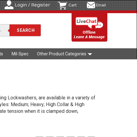
Login / Register
Cart
Email
ts
Mil-Spec
Other Product Categories
ng Lockwashers, are available in a variety of
tyles: Medium; Heavy; High Collar & High
eate tension when it is clamped down,