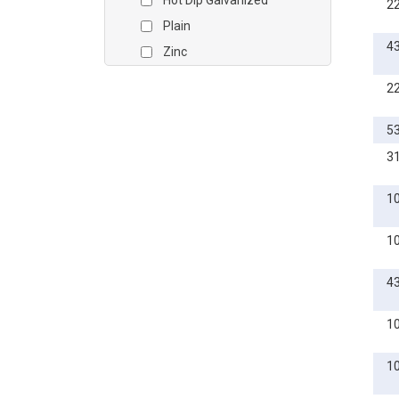
Hot Dip Galvanized
2
3/4
Plain
7/8
4
Zinc
1
Zinc Yellow
1 1/8
2
1 1/4
5
1 3/8
3
1 1/2
1 3/4
1
2
M2
1
M2.5
4
M3
M4
1
M5
1
M6
M8