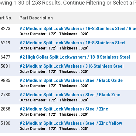
wing 1-30 of 253 Results. Continue Filtering or Select a 
art No.
Part Description
38273
#2 Medium Split Lock Washers / 18-8 Stainless Steel / Bl
Outer Diameter: .172" | Thickness: .020"
86219
#2 Medium Split Lock Washers / 18-8 Stainless Steel
Outer Diameter: .172" | Thickness: .020"
36477
#2 High Collar Split Lockwashers / 18-8 Stainless Steel
15881
#2 Medium Split Lock Washers / 316 Stainless Steel
Outer Diameter: .172" | Thickness: .020"
69885
#2 Medium Split Lock Washers / Steel / Black Oxide
Outer Diameter: .172" | Thickness: .020"
32780
#2 Medium Split Lock Washers / Steel / Black Zinc
Outer Diameter: .172" | Thickness: .020"
02858
#2 Medium Split Lock Washers / Steel / Zinc
Outer Diameter: .172" | Thickness: .020"
15180
#2 Medium Split Lock Washers / Steel / Zinc Yellow
Outer Diameter: .172" | Thickness: .025"