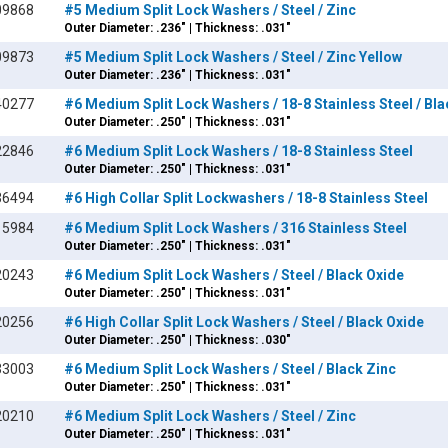
09868
#5 Medium Split Lock Washers / Steel / Zinc
Outer Diameter: .236" | Thickness: .031"
09873
#5 Medium Split Lock Washers / Steel / Zinc Yellow
Outer Diameter: .236" | Thickness: .031"
40277
#6 Medium Split Lock Washers / 18-8 Stainless Steel / Bl
Outer Diameter: .250" | Thickness: .031"
22846
#6 Medium Split Lock Washers / 18-8 Stainless Steel
Outer Diameter: .250" | Thickness: .031"
36494
#6 High Collar Split Lockwashers / 18-8 Stainless Steel
15984
#6 Medium Split Lock Washers / 316 Stainless Steel
Outer Diameter: .250" | Thickness: .031"
20243
#6 Medium Split Lock Washers / Steel / Black Oxide
Outer Diameter: .250" | Thickness: .031"
20256
#6 High Collar Split Lock Washers / Steel / Black Oxide
Outer Diameter: .250" | Thickness: .030"
33003
#6 Medium Split Lock Washers / Steel / Black Zinc
Outer Diameter: .250" | Thickness: .031"
20210
#6 Medium Split Lock Washers / Steel / Zinc
Outer Diameter: .250" | Thickness: .031"