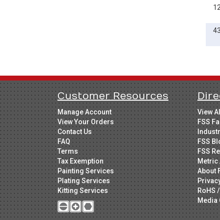
1
4
Customer Resources
Dire
Manage Account
View A
View Your Orders
FSS Fa
Contact Us
Indust
FAQ
FSS Bl
Terms
FSS Re
Tax Exemption
Metric 
Painting Services
About 
Plating Services
Privac
Kitting Services
RoHS /
Media 