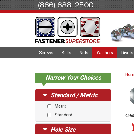
(866) 688-2500
Screws
Bolts
Nuts
Washers
Rivets
Ho
Narrow Your Choices
Standard / Metric
Metric
Standard
crea
Hole Size