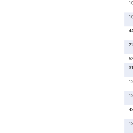
1
M10
M12
1
M14
4
M16
M20
2
5
3
1
1
4
1