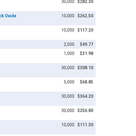
30,000
$282.30
ack Oxide
10,000
$262.50
10,000
$117.20
2,500
$49.77
1,000
$31.98
30,000
$308.10
5,000
$68.85
30,000
$364.20
30,000
$256.80
10,000
$111.30