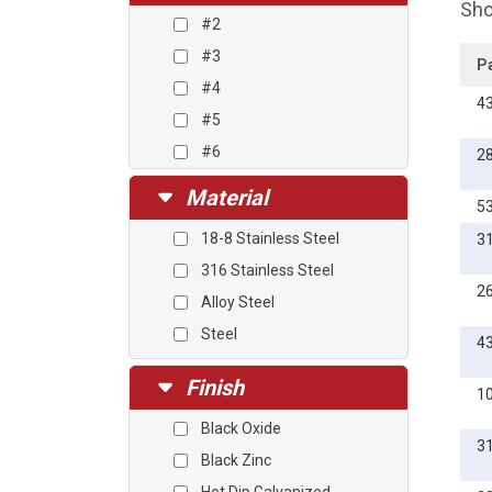
Sho
#2
#3
P
#4
4
#5
#6
2
#8
Material
5
#10
18-8 Stainless Steel
3
#12
316 Stainless Steel
1/4
2
Alloy Steel
5/16
Steel
3/8
4
7/16
Finish
1
1/2
Black Oxide
9/16
3
Black Zinc
5/8