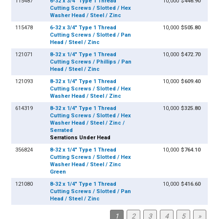
115487
6-32 x 3/4" Type 1 Thread
10,000
$446.90
Cutting Screws / Slotted / Hex
Washer Head / Steel / Zinc
115478
6-32 x 3/4" Type 1 Thread
10,000
$505.80
Cutting Screws / Slotted / Pan
Head / Steel / Zinc
121071
8-32 x 1/4" Type 1 Thread
10,000
$472.70
Cutting Screws / Phillips / Pan
Head / Steel / Zinc
121093
8-32 x 1/4" Type 1 Thread
10,000
$609.40
Cutting Screws / Slotted / Hex
Washer Head / Steel / Zinc
614319
8-32 x 1/4" Type 1 Thread
10,000
$325.80
Cutting Screws / Slotted / Hex
Washer Head / Steel / Zinc /
Serrated
Serrations Under Head
356824
8-32 x 1/4" Type 1 Thread
10,000
$764.10
Cutting Screws / Slotted / Hex
Washer Head / Steel / Zinc
Green
121080
8-32 x 1/4" Type 1 Thread
10,000
$416.60
Cutting Screws / Slotted / Pan
Head / Steel / Zinc
1
2
3
4
5
»