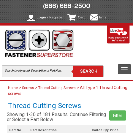
(866) 688-2500
Login / Register
Cart
Email
Togg
navi
>
>
> All Type 1 Thread Cutting
Home
Screws
Thread Cutting Screws
screws
Thread Cutting Screws
Showing 1-30 of 181 Results. Continue Filtering
Filter
or Select a Part Below
Part No.
Part Description
Carton Qty
Price