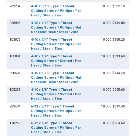
289234
4-40 x 3/16" Type 1 Thread
10,000
$589.10
Cutting Screws / Phillips / Pan
Head / Steel / Zinc
268035
4-40 x 1/4" Type 1 Thread
10,000
$339.80
Cutting Screws / Phillips / Flat
Undercut Head / Steel / Zinc
103873
4-40 x 1/4" Type 1 Thread
10,000
$365.20
Cutting Screws / Phillips / Pan
Head / Steel / Zinc
103884
4-40 x 1/4" Type 1 Thread
10,000
$333.60
Cutting Screws / Slotted / Pan
Head / Steel / Zinc
350604
4-40 x 5/16" Type 1 Thread
10,000
$343.30
Cutting Screws / Phillips / Flat
Undercut Head / Steel / Zinc
105233
4-40 x 3/8" Type 1 Thread
10,000
$295.60
Cutting Screws / Slotted / Pan
Head / Steel / Zinc
289434
6-32 x 3/16" Type 1 Thread
10,000
$511.40
Cutting Screws / Phillips / Pan
Head / Steel / Zinc
110266
6-32 x 1/4" Type 1 Thread
10,000
$363.60
Cutting Screws / Phillips / Pan
Head / Steel / Zinc