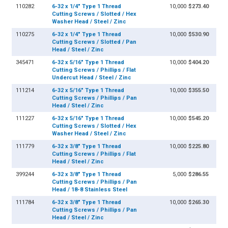
110282
6-32 x 1/4" Type 1 Thread
10,000
$273.40
Cutting Screws / Slotted / Hex
Washer Head / Steel / Zinc
110275
6-32 x 1/4" Type 1 Thread
10,000
$530.90
Cutting Screws / Slotted / Pan
Head / Steel / Zinc
345471
6-32 x 5/16" Type 1 Thread
10,000
$404.20
Cutting Screws / Phillips / Flat
Undercut Head / Steel / Zinc
111214
6-32 x 5/16" Type 1 Thread
10,000
$355.50
Cutting Screws / Phillips / Pan
Head / Steel / Zinc
111227
6-32 x 5/16" Type 1 Thread
10,000
$545.20
Cutting Screws / Slotted / Hex
Washer Head / Steel / Zinc
111779
6-32 x 3/8" Type 1 Thread
10,000
$225.80
Cutting Screws / Phillips / Flat
Head / Steel / Zinc
399244
6-32 x 3/8" Type 1 Thread
5,000
$286.55
Cutting Screws / Phillips / Pan
Head / 18-8 Stainless Steel
111784
6-32 x 3/8" Type 1 Thread
10,000
$265.30
Cutting Screws / Phillips / Pan
Head / Steel / Zinc