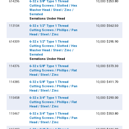
614296
6-32 x 3/8" Type 1 Thread
10,000
$253.80
Cutting Screws / Slotted / Hex
Washer Head / Steel / Zinc /
Serrated
Serrations Under Head
113104
6-32 x 1/2" Type 1 Thread
10,000
$562.50
Cutting Screws / Phillips / Pan
Head / Steel / Zinc
614309
6-32 x 1/2" Type 1 Thread
10,000
$295.90
Cutting Screws / Slotted / Hex
Washer Head / Steel / Zinc /
Serrated
Serrations Under Head
114376
6-32 x 5/8" Type 1 Thread
10,000
$373.30
Cutting Screws / Phillips / Flat
Head / Steel / Zinc
114385
6-32 x 5/8" Type 1 Thread
10,000
$411.70
Cutting Screws / Phillips / Pan
Head / Steel / Zinc
115458
6-32 x 3/4" Type 1 Thread
10,000
$293.00
Cutting Screws / Phillips / Flat
Head / Steel / Zinc
115467
6-32 x 3/4" Type 1 Thread
10,000
$353.80
Cutting Screws / Phillips / Pan
Head / Steel / Zinc