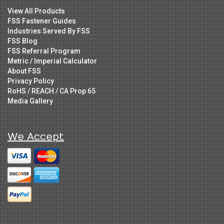
View All Products
FSS Fastener Guides
Industries Served By FSS
FSS Blog
FSS Referral Program
Metric / Imperial Calculator
About FSS
Privacy Policy
RoHS / REACH / CA Prop 65
Media Gallery
We Accept