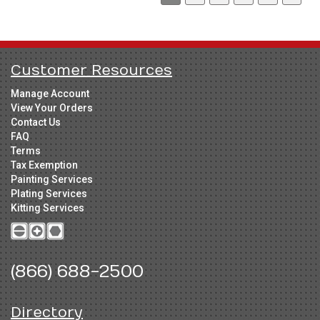
Customer Resources
Manage Account
View Your Orders
Contact Us
FAQ
Terms
Tax Exemption
Painting Services
Plating Services
Kitting Services
(866) 688-2500
Directory