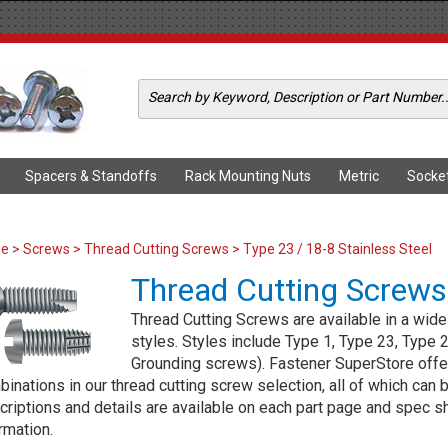
Spacers & Standoffs
Rack Mounting Nuts
Metric
Socke
me
>
Screws
>
Thread Cutting Screws
> Type 23 / 18-8 Stainless Steel
Thread Cutting Screws
Thread Cutting Screws are available in a wide 
styles. Styles include Type 1, Type 23, Type
Grounding screws). Fastener SuperStore offer
inations in our thread cutting screw selection, all of which can b
riptions and details are available on each part page and spec she
rmation.