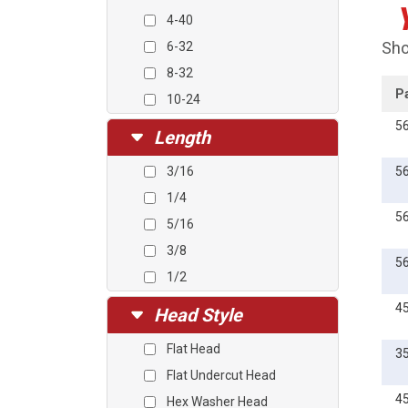
4-40
Sho
6-32
8-32
P
10-24
10-32
5
Length
12-24
3/16
5
1/4-20
1/4
5/16-18
5
5/16
3/8-16
3/8
5
1/2
5/8
4
Head Style
3/4
Flat Head
3
1
Flat Undercut Head
1 1/4
4
Hex Washer Head