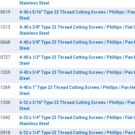
Stainless Steel
50619
4-40 x 5/16" Type 23 Thread Cutting Screws / Phillips / Pa
Steel
51213
4-40 x 3/8" Type 23 Thread Cutting Screws / Phillips / Flat
Stainless Steel
50668
4-40 x 3/8" Type 23 Thread Cutting Screws / Phillips / Pan
Steel
50727
4-40 x 1/2" Type 23 Thread Cutting Screws / Phillips / Pan
Steel
51259
4-40 x 3/4" Type 23 Thread Cutting Screws / Phillips / Pan
Steel
51269
4-40 x 1" Type 23 Thread Cutting Screws / Phillips / Pan H
Steel
51336
6-32 x 3/16" Type 23 Thread Cutting Screws / Phillips / Pa
Steel
51342
6-32 x 1/4" Type 23 Thread Cutting Screws / Phillips / Flat
Stainless Steel
50918
6-32 x 1/4" Type 23 Thread Cutting Screws / Phillips / Pan