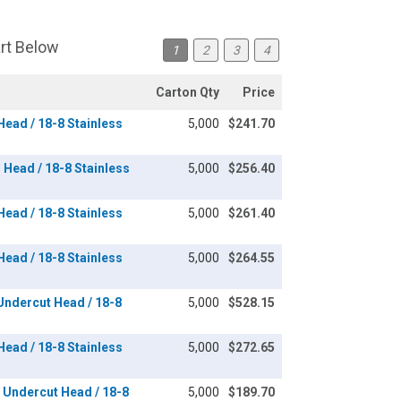
art Below
1
2
3
4
Carton Qty
Price
 Head / 18-8 Stainless
5,000
$241.70
n Head / 18-8 Stainless
5,000
$256.40
 Head / 18-8 Stainless
5,000
$261.40
 Head / 18-8 Stainless
5,000
$264.55
 Undercut Head / 18-8
5,000
$528.15
 Head / 18-8 Stainless
5,000
$272.65
at Undercut Head / 18-8
5,000
$189.70