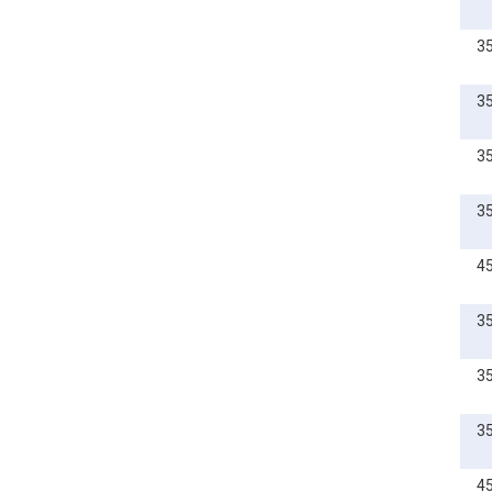
3
3
3
3
4
3
3
3
4