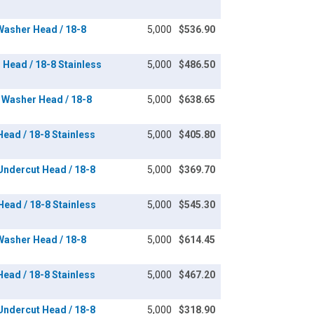
 Washer Head / 18-8
5,000
$536.90
n Head / 18-8 Stainless
5,000
$486.50
x Washer Head / 18-8
5,000
$638.65
 Head / 18-8 Stainless
5,000
$405.80
 Undercut Head / 18-8
5,000
$369.70
 Head / 18-8 Stainless
5,000
$545.30
 Washer Head / 18-8
5,000
$614.45
 Head / 18-8 Stainless
5,000
$467.20
 Undercut Head / 18-8
5,000
$318.90