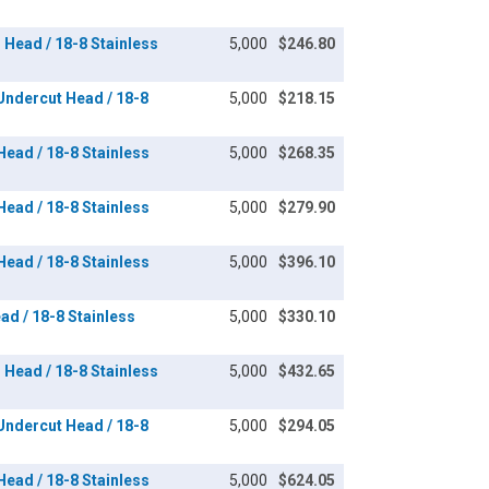
n Head / 18-8 Stainless
5,000
$246.80
 Undercut Head / 18-8
5,000
$218.15
 Head / 18-8 Stainless
5,000
$268.35
 Head / 18-8 Stainless
5,000
$279.90
 Head / 18-8 Stainless
5,000
$396.10
ead / 18-8 Stainless
5,000
$330.10
n Head / 18-8 Stainless
5,000
$432.65
 Undercut Head / 18-8
5,000
$294.05
 Head / 18-8 Stainless
5,000
$624.05