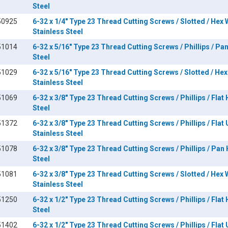
Steel
50925
6-32 x 1/4" Type 23 Thread Cutting Screws / Slotted / Hex
Stainless Steel
51014
6-32 x 5/16" Type 23 Thread Cutting Screws / Phillips / Pa
Steel
51029
6-32 x 5/16" Type 23 Thread Cutting Screws / Slotted / He
Stainless Steel
51069
6-32 x 3/8" Type 23 Thread Cutting Screws / Phillips / Flat
Steel
51372
6-32 x 3/8" Type 23 Thread Cutting Screws / Phillips / Flat
Stainless Steel
51078
6-32 x 3/8" Type 23 Thread Cutting Screws / Phillips / Pan
Steel
51081
6-32 x 3/8" Type 23 Thread Cutting Screws / Slotted / Hex
Stainless Steel
51250
6-32 x 1/2" Type 23 Thread Cutting Screws / Phillips / Flat
Steel
51402
6-32 x 1/2" Type 23 Thread Cutting Screws / Phillips / Flat