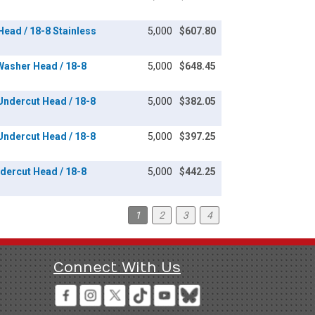
 Head / 18-8 Stainless
5,000
$607.80
 Washer Head / 18-8
5,000
$648.45
 Undercut Head / 18-8
5,000
$382.05
 Undercut Head / 18-8
5,000
$397.25
ndercut Head / 18-8
5,000
$442.25
1
2
3
4
Connect With Us