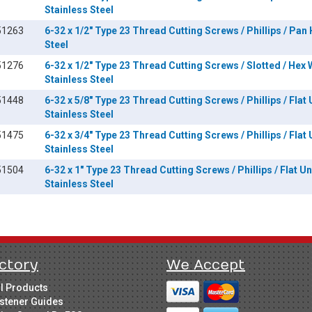
Stainless Steel
51263
6-32 x 1/2" Type 23 Thread Cutting Screws / Phillips / Pan
Steel
51276
6-32 x 1/2" Type 23 Thread Cutting Screws / Slotted / Hex
Stainless Steel
51448
6-32 x 5/8" Type 23 Thread Cutting Screws / Phillips / Flat
Stainless Steel
51475
6-32 x 3/4" Type 23 Thread Cutting Screws / Phillips / Flat
Stainless Steel
51504
6-32 x 1" Type 23 Thread Cutting Screws / Phillips / Flat U
Stainless Steel
ctory
We Accept
ll Products
stener Guides