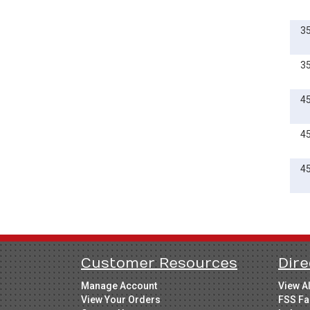
3
3
4
4
4
Customer Resources
Dire
Manage Account
View A
View Your Orders
FSS Fa