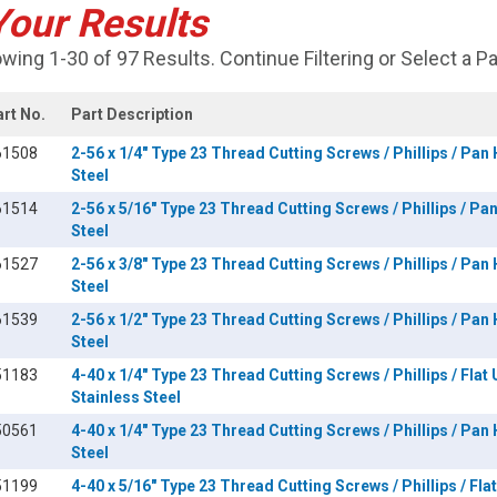
Your Results
wing 1-30 of 97 Results. Continue Filtering or Select a P
art No.
Part Description
61508
2-56 x 1/4" Type 23 Thread Cutting Screws / Phillips / Pan
Steel
61514
2-56 x 5/16" Type 23 Thread Cutting Screws / Phillips / Pa
Steel
61527
2-56 x 3/8" Type 23 Thread Cutting Screws / Phillips / Pan
Steel
61539
2-56 x 1/2" Type 23 Thread Cutting Screws / Phillips / Pan
Steel
51183
4-40 x 1/4" Type 23 Thread Cutting Screws / Phillips / Flat
Stainless Steel
50561
4-40 x 1/4" Type 23 Thread Cutting Screws / Phillips / Pan
Steel
51199
4-40 x 5/16" Type 23 Thread Cutting Screws / Phillips / Fl