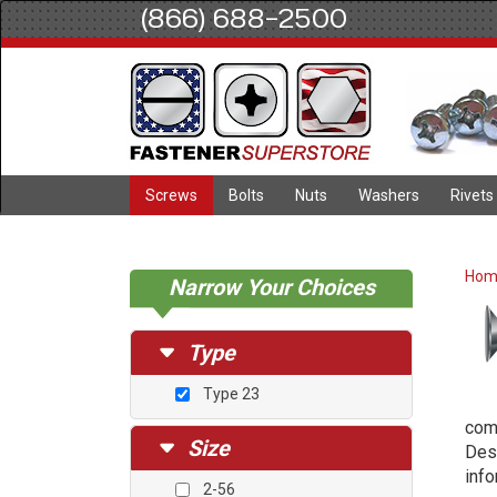
(866) 688-2500
Screws
Bolts
Nuts
Washers
Rivets
Ho
Narrow Your Choices
Type
Type 23
comb
Size
Desc
info
2-56