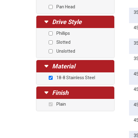
1 1/2
Pan Head
3
Drive Style
4
Phillips
Slotted
3
Unslotted
3
Material
4
18-8 Stainless Steel
4
Finish
Plain
4
4
3