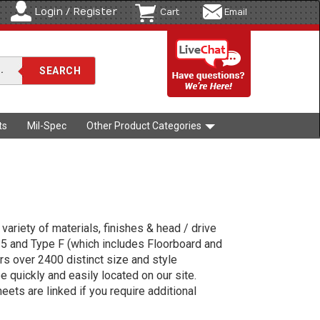
Login / Register
Cart
Email
ts
Mil-Spec
Other Product Categories
variety of materials, finishes & head / drive
 25 and Type F (which includes Floorboard and
s over 2400 distinct size and style
e quickly and easily located on our site.
ets are linked if you require additional