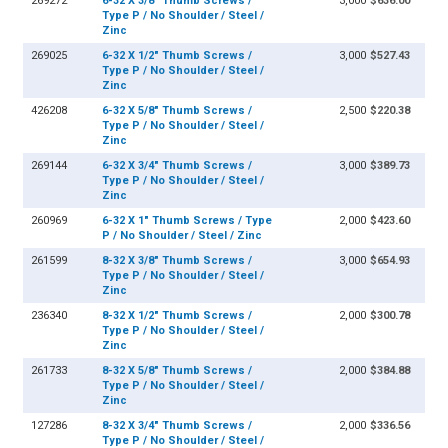
269272
6-32 X 3/8" Thumb Screws /
3,000
$636.00
Type P / No Shoulder / Steel /
Zinc
269025
6-32 X 1/2" Thumb Screws /
3,000
$527.43
Type P / No Shoulder / Steel /
Zinc
426208
6-32 X 5/8" Thumb Screws /
2,500
$220.38
Type P / No Shoulder / Steel /
Zinc
269144
6-32 X 3/4" Thumb Screws /
3,000
$389.73
Type P / No Shoulder / Steel /
Zinc
260969
6-32 X 1" Thumb Screws / Type
2,000
$423.60
P / No Shoulder / Steel / Zinc
261599
8-32 X 3/8" Thumb Screws /
3,000
$654.93
Type P / No Shoulder / Steel /
Zinc
236340
8-32 X 1/2" Thumb Screws /
2,000
$300.78
Type P / No Shoulder / Steel /
Zinc
261733
8-32 X 5/8" Thumb Screws /
2,000
$384.88
Type P / No Shoulder / Steel /
Zinc
127286
8-32 X 3/4" Thumb Screws /
2,000
$336.56
Type P / No Shoulder / Steel /