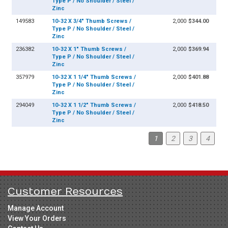
Type P / No Shoulder / Steel /
Zinc
149583
10-32 X 3/4" Thumb Screws /
2,000
$344.00
Type P / No Shoulder / Steel /
Zinc
236382
10-32 X 1" Thumb Screws /
2,000
$369.94
Type P / No Shoulder / Steel /
Zinc
357979
10-32 X 1 1/4" Thumb Screws /
2,000
$401.88
Type P / No Shoulder / Steel /
Zinc
294049
10-32 X 1 1/2" Thumb Screws /
2,000
$418.50
Type P / No Shoulder / Steel /
Zinc
1
2
3
4
Customer Resources
Manage Account
View Your Orders