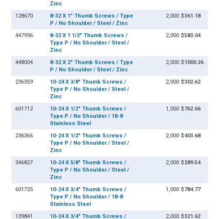
Zinc
128670
8-32 X 1" Thumb Screws / Type
2,000
$361.18
P / No Shoulder / Steel / Zinc
447996
8-32 X 1 1/2" Thumb Screws /
2,000
$583.04
Type P / No Shoulder / Steel /
Zinc
448004
8-32 X 2" Thumb Screws / Type
2,000
$1000.26
P / No Shoulder / Steel / Zinc
236359
10-24 X 3/8" Thumb Screws /
2,000
$302.62
Type P / No Shoulder / Steel /
Zinc
601712
10-24 X 1/2" Thumb Screws /
1,000
$762.66
Type P / No Shoulder / 18-8
Stainless Steel
236366
10-24 X 1/2" Thumb Screws /
2,000
$403.68
Type P / No Shoulder / Steel /
Zinc
346827
10-24 X 5/8" Thumb Screws /
2,000
$289.54
Type P / No Shoulder / Steel /
Zinc
601725
10-24 X 3/4" Thumb Screws /
1,000
$784.77
Type P / No Shoulder / 18-8
Stainless Steel
139841
10-24 X 3/4" Thumb Screws /
2,000
$321.62