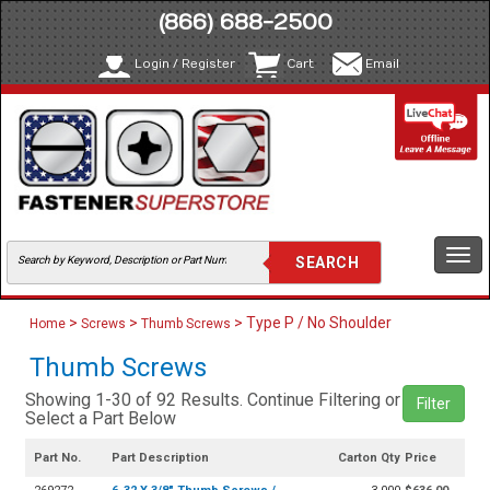
(866) 688-2500
Login / Register
Cart
Email
Togg
navi
>
>
> Type P / No Shoulder
Home
Screws
Thumb Screws
Thumb Screws
Showing 1-30 of 92 Results. Continue Filtering or
Filter
Select a Part Below
Part No.
Part Description
Carton Qty
Price