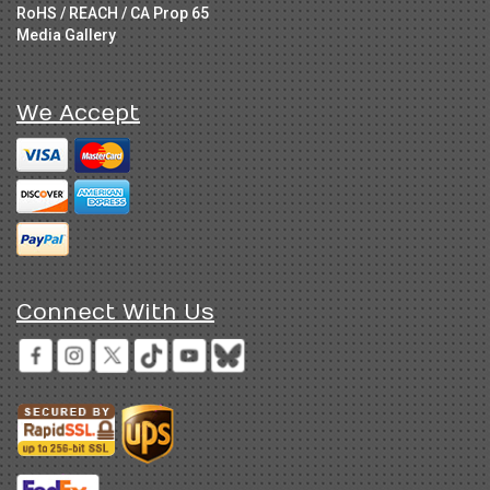
RoHS / REACH / CA Prop 65
Media Gallery
We Accept
Connect With Us