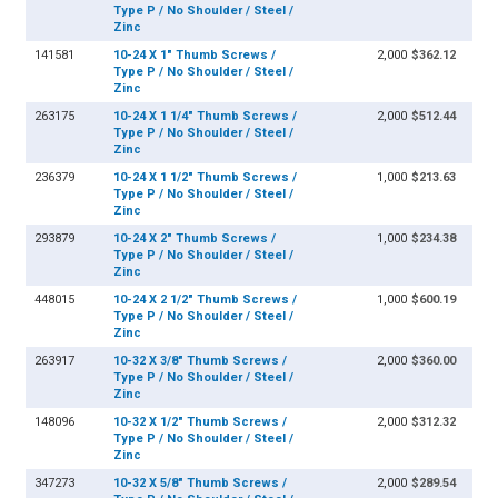
Type P / No Shoulder / Steel /
Zinc
141581
10-24 X 1" Thumb Screws /
2,000
$362.12
Type P / No Shoulder / Steel /
Zinc
263175
10-24 X 1 1/4" Thumb Screws /
2,000
$512.44
Type P / No Shoulder / Steel /
Zinc
236379
10-24 X 1 1/2" Thumb Screws /
1,000
$213.63
Type P / No Shoulder / Steel /
Zinc
293879
10-24 X 2" Thumb Screws /
1,000
$234.38
Type P / No Shoulder / Steel /
Zinc
448015
10-24 X 2 1/2" Thumb Screws /
1,000
$600.19
Type P / No Shoulder / Steel /
Zinc
263917
10-32 X 3/8" Thumb Screws /
2,000
$360.00
Type P / No Shoulder / Steel /
Zinc
148096
10-32 X 1/2" Thumb Screws /
2,000
$312.32
Type P / No Shoulder / Steel /
Zinc
347273
10-32 X 5/8" Thumb Screws /
2,000
$289.54