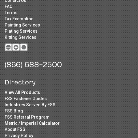
Contact Us
FAQ
Terms
Tax Exemption
Painting Services
Plating Services
Kitting Services
(866) 688-2500
Directory
View All Products
FSS Fastener Guides
Industries Served By FSS
FSS Blog
FSS Referral Program
Metric / Imperial Calculator
About FSS
Privacy Policy