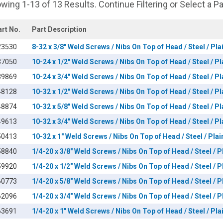
wing 1-13 of 13 Results. Continue Filtering or Select a P
art No.
Part Description
23530
8-32 x 3/8" Weld Screws / Nibs On Top of Head / Steel / Pla
37050
10-24 x 1/2" Weld Screws / Nibs On Top of Head / Steel / Pl
39869
10-24 x 3/4" Weld Screws / Nibs On Top of Head / Steel / Pl
48128
10-32 x 1/2" Weld Screws / Nibs On Top of Head / Steel / Pl
48874
10-32 x 5/8" Weld Screws / Nibs On Top of Head / Steel / Pl
49613
10-32 x 3/4" Weld Screws / Nibs On Top of Head / Steel / Pl
50413
10-32 x 1" Weld Screws / Nibs On Top of Head / Steel / Plai
58840
1/4-20 x 3/8" Weld Screws / Nibs On Top of Head / Steel / P
59920
1/4-20 x 1/2" Weld Screws / Nibs On Top of Head / Steel / P
60773
1/4-20 x 5/8" Weld Screws / Nibs On Top of Head / Steel / P
62096
1/4-20 x 3/4" Weld Screws / Nibs On Top of Head / Steel / P
63691
1/4-20 x 1" Weld Screws / Nibs On Top of Head / Steel / Pla