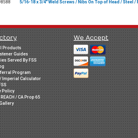
98588
5/16-18 x 3/4" Weld Screws / Nibs On Top of Head / Steel / 
ctory
We Accept
ll Products
stener Guides
ries Served By FSS
og
ferral Program
/ Imperial Calculator
FSS
y Policy
 REACH / CA Prop 65
Gallery