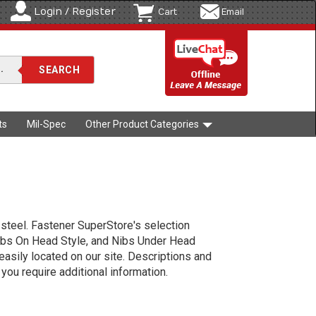
Login / Register
Cart
Email
ts
Mil-Spec
Other Product Categories
 steel. Fastener SuperStore's selection
ibs On Head Style, and Nibs Under Head
 easily located on our site. Descriptions and
you require additional information.