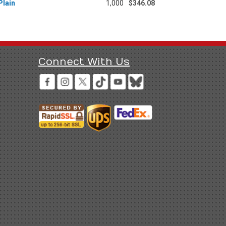
Plain
1,000
$346.08
Connect With Us