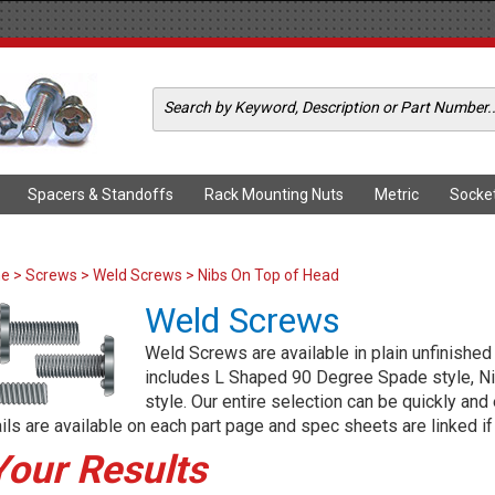
Spacers & Standoffs
Rack Mounting Nuts
Metric
Socke
me
>
Screws
>
Weld Screws
> Nibs On Top of Head
Weld Screws
Weld Screws are available in plain unfinished
includes L Shaped 90 Degree Spade style, N
style. Our entire selection can be quickly and
ils are available on each part page and spec sheets are linked if 
Your Results