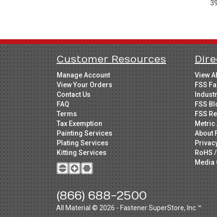
3
Customer Resources
Dire
Manage Account
View A
View Your Orders
FSS Fa
Contact Us
Indust
FAQ
FSS Bl
Terms
FSS Re
Tax Exemption
Metric 
Painting Services
About 
Plating Services
Privac
Kitting Services
RoHS /
Media 
(866) 688-2500
All Material © 2026 - Fastener SuperStore, Inc.™