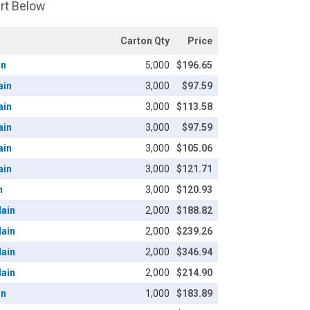
art Below
Carton Qty
Price
in
5,000
$196.65
ain
3,000
$97.59
ain
3,000
$113.58
ain
3,000
$97.59
ain
3,000
$105.06
ain
3,000
$121.71
n
3,000
$120.93
lain
2,000
$188.82
lain
2,000
$239.26
lain
2,000
$346.94
lain
2,000
$214.90
in
1,000
$183.89