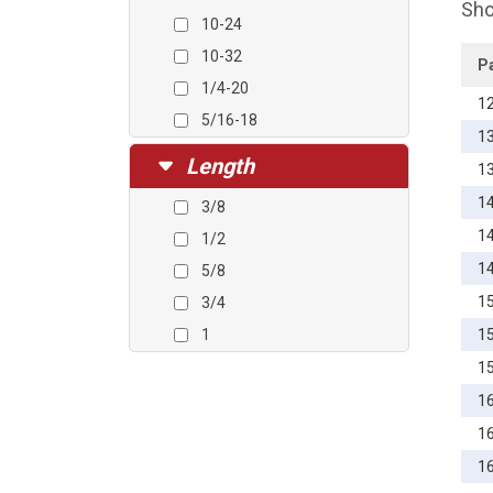
Sho
10-24
10-32
P
1/4-20
1
5/16-18
1
Length
1
1
3/8
1
1/2
1
5/8
1
3/4
1
1
1
1
1
1