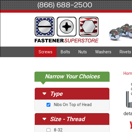
(866) 688-2500
Screws
Bolts
Nuts
Washers
Rivets
Ho
Narrow Your Choices
Type
Nibs On Top of Head
deta
Size - Thread
8-32