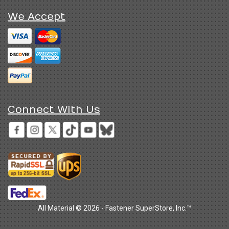
We Accept
Connect With Us
All Material © 2026 - Fastener SuperStore, Inc.™