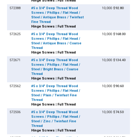
Hinge Screws | Full Thread
572388
#5 x 3/4" Deep Thread Wood
10,000
$92.80
Screws / Phillips / Flat Head /
Steel / Antique Brass / Twinfast
Fine Thread
Hinge Screws | Full Thread
572625
#5 x 3/4" Deep Thread Wood
10,000
$168.00
Screws / Phillips / Flat Head /
Steel / Antique Brass / Coarse
Thread
Hinge Screws | Full Thread
572671
#5 x 3/4" Deep Thread Wood
10,000
$134.40
Screws / Phillips / Flat Head /
Steel / Bright Brass / Coarse
Thread
Hinge Screws | Full Thread
572562
#5 x 3/4" Deep Thread Wood
10,000
$90.60
Screws / Phillips / Flat Head /
Steel / Plain / Twinfast Fine
Thread
Hinge Screws | Full Thread
572506
#5 x 3/4" Deep Thread Wood
10,000
$74.50
Screws / Phillips / Flat Head /
Steel / Zinc / Twinfast Fine
Thread
Hinge Screws | Full Thread