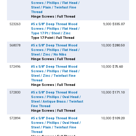
Screws / Phillips / Flat Head /
Steel / Plain / Twinfast Fine
Thread
Hinge Screws | Full Thread
523263
#5 x 5/8" Deep Thread Wood
9,000
$335.07
Screws / Phillips / Flat Head /
Type 17 Pt / Steel / Zinc
Type 17 Point | Full Thread
568078
#5 x 5/8" Deep Thread Wood
10,000
$280.50
Screws / Phillips / Flat Head /
Steel / Zinc / No Nibs
Hinge Screws | Full Thread
572496
#5 x 5/8" Deep Thread Wood
10,000
$75.60
Screws / Phillips / Flat Head /
Steel / Zinc / Twinfast Fine
Thread
Hinge Screws | Full Thread
572830
#5 x 5/8" Deep Thread Wood
10,000
$171.10
Screws / Phillips / Oval Head /
Steel / Antique Brass / Twinfast
Fine Thread
Hinge Screws | Full Thread
572894
#5 x 5/8" Deep Thread Wood
10,000
$109.20
Screws / Phillips / Oval Head /
Steel / Plain / Twinfast Fine
Thread