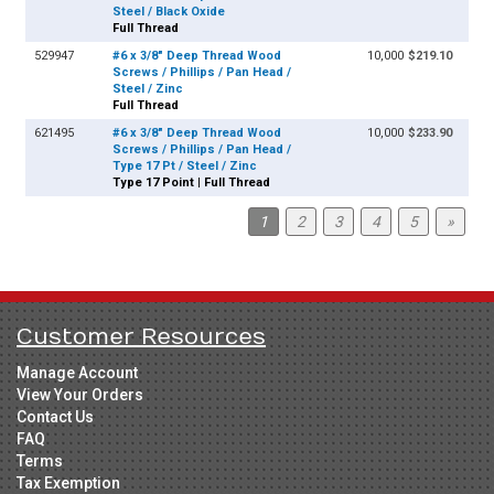
Steel / Black Oxide
Full Thread
529947
#6 x 3/8" Deep Thread Wood
10,000
$219.10
Screws / Phillips / Pan Head /
Steel / Zinc
Full Thread
621495
#6 x 3/8" Deep Thread Wood
10,000
$233.90
Screws / Phillips / Pan Head /
Type 17 Pt / Steel / Zinc
Type 17 Point | Full Thread
1
2
3
4
5
»
Customer Resources
Manage Account
View Your Orders
Contact Us
FAQ
Terms
Tax Exemption