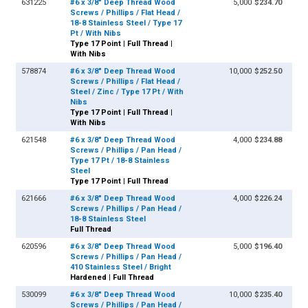
631225
#6 x 3/8" Deep Thread Wood
5,000
$234.70
Screws / Phillips / Flat Head /
18-8 Stainless Steel / Type 17
Pt / With Nibs
Type 17 Point | Full Thread |
With Nibs
578874
#6 x 3/8" Deep Thread Wood
10,000
$252.50
Screws / Phillips / Flat Head /
Steel / Zinc / Type 17 Pt / With
Nibs
Type 17 Point | Full Thread |
With Nibs
621548
#6 x 3/8" Deep Thread Wood
4,000
$234.88
Screws / Phillips / Pan Head /
Type 17 Pt / 18-8 Stainless
Steel
Type 17 Point | Full Thread
621666
#6 x 3/8" Deep Thread Wood
4,000
$226.24
Screws / Phillips / Pan Head /
18-8 Stainless Steel
Full Thread
620596
#6 x 3/8" Deep Thread Wood
5,000
$196.40
Screws / Phillips / Pan Head /
410 Stainless Steel / Bright
Hardened | Full Thread
530099
#6 x 3/8" Deep Thread Wood
10,000
$235.40
Screws / Phillips / Pan Head /