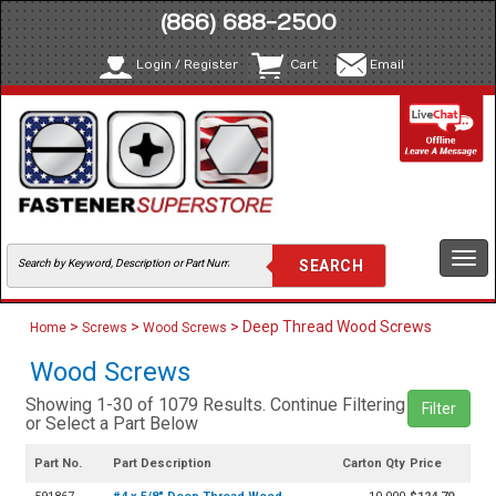
(866) 688-2500
Login / Register
Cart
Email
Togg
navi
>
>
> Deep Thread Wood Screws
Home
Screws
Wood Screws
Wood Screws
Showing 1-30 of 1079 Results. Continue Filtering
Filter
or Select a Part Below
Part No.
Part Description
Carton Qty
Price