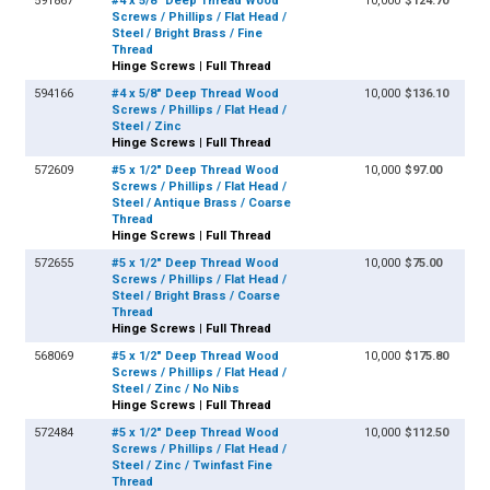
591867
#4 x 5/8" Deep Thread Wood
10,000
$124.70
Screws / Phillips / Flat Head /
Steel / Bright Brass / Fine
Thread
Hinge Screws | Full Thread
594166
#4 x 5/8" Deep Thread Wood
10,000
$136.10
Screws / Phillips / Flat Head /
Steel / Zinc
Hinge Screws | Full Thread
572609
#5 x 1/2" Deep Thread Wood
10,000
$97.00
Screws / Phillips / Flat Head /
Steel / Antique Brass / Coarse
Thread
Hinge Screws | Full Thread
572655
#5 x 1/2" Deep Thread Wood
10,000
$75.00
Screws / Phillips / Flat Head /
Steel / Bright Brass / Coarse
Thread
Hinge Screws | Full Thread
568069
#5 x 1/2" Deep Thread Wood
10,000
$175.80
Screws / Phillips / Flat Head /
Steel / Zinc / No Nibs
Hinge Screws | Full Thread
572484
#5 x 1/2" Deep Thread Wood
10,000
$112.50
Screws / Phillips / Flat Head /
Steel / Zinc / Twinfast Fine
Thread