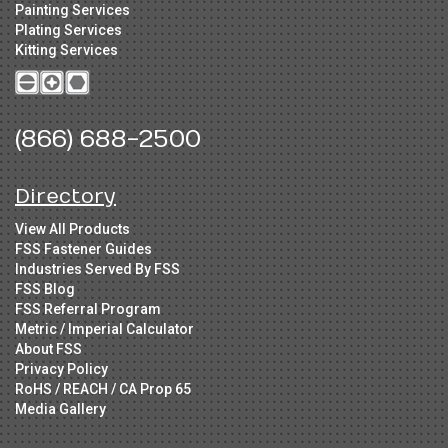
Painting Services
Plating Services
Kitting Services
(866) 688-2500
Directory
View All Products
FSS Fastener Guides
Industries Served By FSS
FSS Blog
FSS Referral Program
Metric / Imperial Calculator
About FSS
Privacy Policy
RoHS / REACH / CA Prop 65
Media Gallery