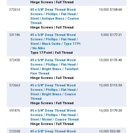
Hinge Screws | Full Thread
572614
#5 x 5/8" Deep Thread Wood
10,000
$138.60
Screws / Phillips / Flat Head /
Steel / Antique Brass / Coarse
Thread
Hinge Screws | Full Thread
531186
#5 x 5/8" Deep Thread Wood
9,000
$177.21
Screws / Phillips / Flat Head /
Steel / Black Oxide / Type 17 Pt
/ No Nibs
Type 17 Point | Full Thread
572430
#5 x 5/8" Deep Thread Wood
10,000
$173.40
Screws / Phillips / Flat Head /
Steel / Bright Brass / Twinfast
Fine Thread
Hinge Screws | Full Thread
572663
#5 x 5/8" Deep Thread Wood
10,000
$113.30
Screws / Phillips / Flat Head /
Steel / Bright Brass / Coarse
Thread
Hinge Screws | Full Thread
591876
#5 x 5/8" Deep Thread Wood
10,000
$179.20
Screws / Phillips / Flat Head /
Steel / Nickel / Coarse Thread
Hinge Screws | Full Thread
572558
#5 x 5/8" Deep Thread Wood
10,000
$52.00