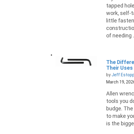
tapped hol
work, self-
little faste
construction
of needing .
The Differ
Their Uses
by
Jeff Estop
March 19, 202
Allen wrenc
tools you do
budge. The 
to make you
is the bigge