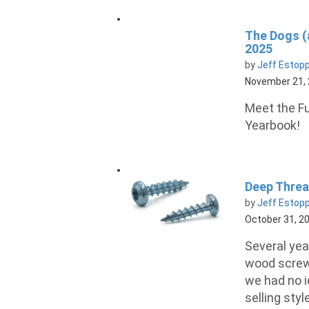
The Dogs (
2025
by
Jeff Estop
November 21,
Meet the Fu
Yearbook!
Deep Thre
by
Jeff Estop
October 31, 2
Several yea
wood screws
we had no i
selling styl