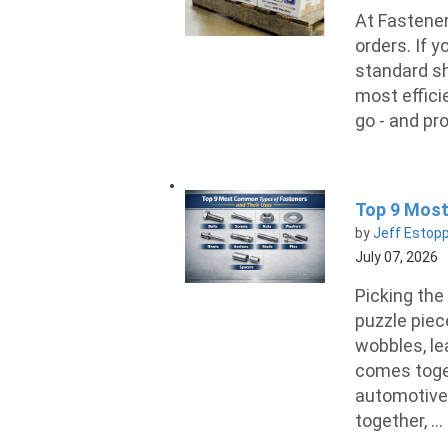
At Fastener
orders. If y
standard sh
most effici
go - and pro
Top 9 Most
by
Jeff Estop
July 07, 2026
Picking the 
puzzle piece
wobbles, lea
comes toget
automotive 
together, ...