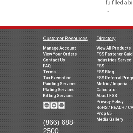
fulfilled a
...
Customer Resources
Directory
Manage Account
View All Products
View Your Orders
FSS Fastener Gui
Contact Us
Industries Served
FAQ
FSS
Terms
FSS Blog
Tax Exemption
FSS Referral Pro
Painting Services
Metric / Imperial
Plating Services
Calculator
Kitting Services
About FSS
Privacy Policy
RoHS / REACH / C
Prop 65
Media Gallery
(866) 688-
2500