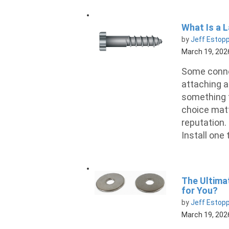
What Is a 
by
Jeff Estop
March 19, 202
Some conne
attaching a
something 
choice matt
reputation. 
Install one 
The Ultima
for You?
by
Jeff Estop
March 19, 202