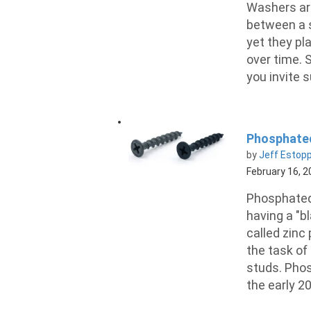
Washers are 
between a s
yet they pl
over time. 
you invite 
Phosphated
by
Jeff Estop
February 16, 
Phosphated
having a "b
called zinc
the task of 
studs. Phos
the early 2