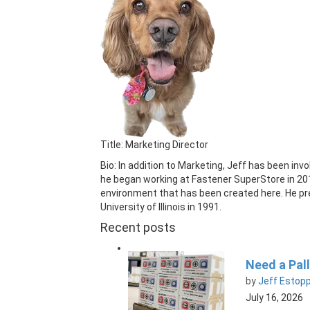
Title: Marketing Director
Bio: In addition to Marketing, Jeff has been in
he began working at Fastener SuperStore in 20
environment that has been created here. He pre
University of Illinois in 1991.
Recent posts
Need a Pall
by
Jeff Estop
July 16, 2026