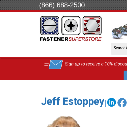
(866) 688-2500
Sign up to receive a 10% discoun
Jeff Estoppey
|