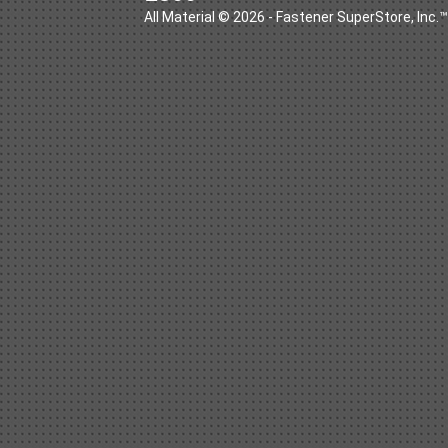
All Material © 2026 - Fastener SuperStore, Inc.™