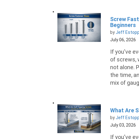
Screw Fast
Beginners
by
Jeff Estop
July 06, 2026
If you've ev
of screws, 
not alone. P
the time, a
mix of gaug
What Are S
by
Jeff Estop
July 03, 2026
If you've e