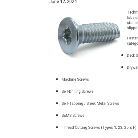
June 12, 2024
Techni
lobe d
star s
slippa
Fasten
catego
Deck 
Drywal
Machine Screws
Self-Drilling Screws
Self-Tapping / Sheet Metal Screws
SEMS Screws
Thread Cutting Screws (Types 1; 23; 25 & F)