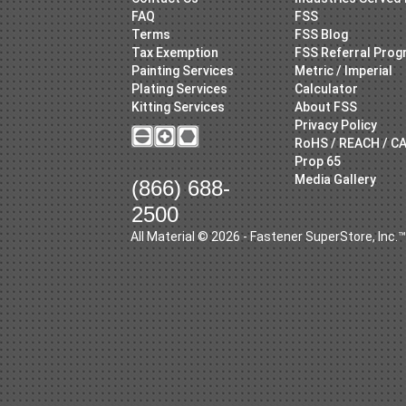
FAQ
FSS
Terms
FSS Blog
Tax Exemption
FSS Referral Pro
Painting Services
Metric / Imperial
Plating Services
Calculator
Kitting Services
About FSS
Privacy Policy
RoHS / REACH / C
Prop 65
Media Gallery
(866) 688-
2500
All Material © 2026 - Fastener SuperStore, Inc.™