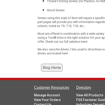
Thread Forming Screws (for Plastics; for Me
Wood Screws
Screws using this style of drive will require a specif
part pages will provide you with information regardin
column, noted as T8, T10, T20, etc....
Most are offered in combination with a wide variety 
using a Torx® Drive is the right solution for your ap
offer. Check out our full selection here!
We also carry the drivers / bits used to drive these s
drivers are located here!
Blog Home
Customer Resources
Directory
Manage Account
View All Products
View Your Orders
FSS Fastener Gui
Contact Us
Industries Served