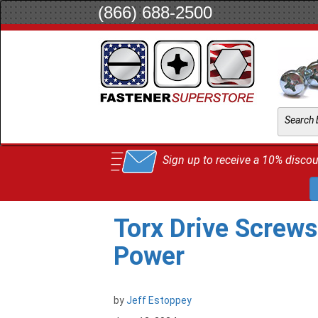
(866) 688-2500
Sign up to receive a 10% discoun
Torx Drive Screws
Power
by
Jeff Estoppey