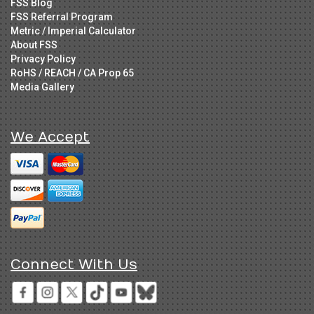
FSS Blog
FSS Referral Program
Metric / Imperial Calculator
About FSS
Privacy Policy
RoHS / REACH / CA Prop 65
Media Gallery
We Accept
Connect With Us