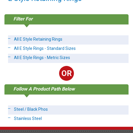
Filter For
All E Style Retaining Rings
All E Style Rings - Standard Sizes
All E Style Rings - Metric Sizes
OR
Follow A Product Path Below
Steel / Black Phos
Stainless Steel