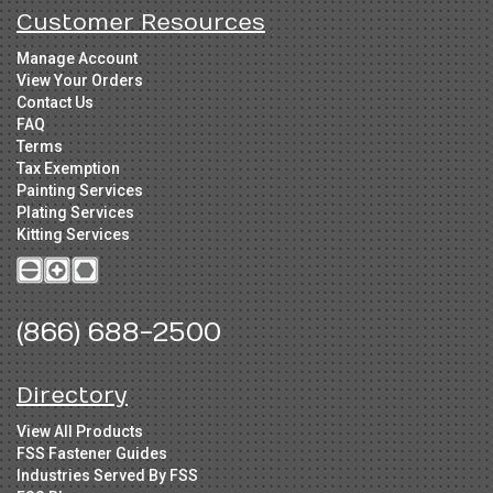
Customer Resources
Manage Account
View Your Orders
Contact Us
FAQ
Terms
Tax Exemption
Painting Services
Plating Services
Kitting Services
(866) 688-2500
Directory
View All Products
FSS Fastener Guides
Industries Served By FSS