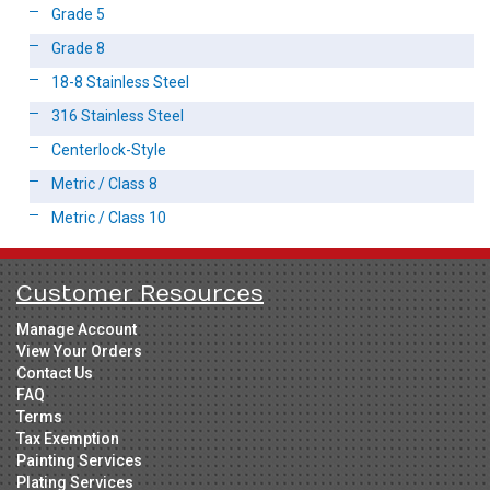
Grade 5
Grade 8
18-8 Stainless Steel
316 Stainless Steel
Centerlock-Style
Metric / Class 8
Metric / Class 10
Customer Resources
Manage Account
View Your Orders
Contact Us
FAQ
Terms
Tax Exemption
Painting Services
Plating Services