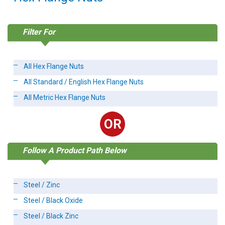
Filter For
All Hex Flange Nuts
All Standard / English Hex Flange Nuts
All Metric Hex Flange Nuts
OR
Follow A Product Path Below
Steel / Zinc
Steel / Black Oxide
Steel / Black Zinc