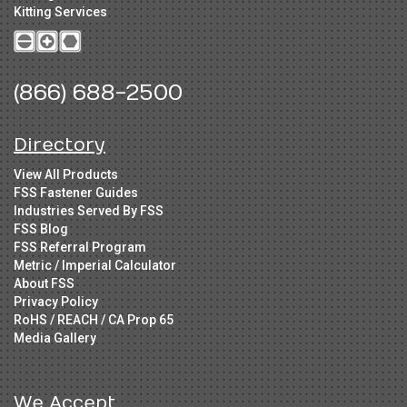
Kitting Services
(866) 688-2500
Directory
View All Products
FSS Fastener Guides
Industries Served By FSS
FSS Blog
FSS Referral Program
Metric / Imperial Calculator
About FSS
Privacy Policy
RoHS / REACH / CA Prop 65
Media Gallery
We Accept