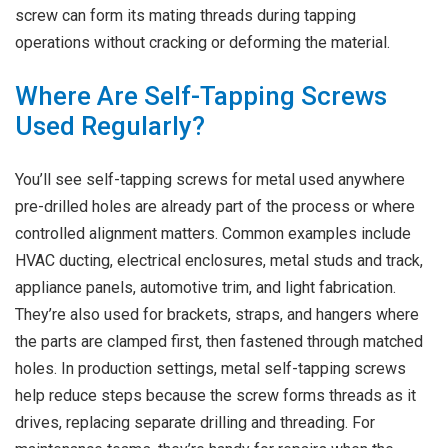
screw can form its mating threads during tapping
operations without cracking or deforming the material.
Where Are Self-Tapping Screws
Used Regularly?
You’ll see self-tapping screws for metal used anywhere
pre-drilled holes are already part of the process or where
controlled alignment matters. Common examples include
HVAC ducting, electrical enclosures, metal studs and track,
appliance panels, automotive trim, and light fabrication.
They’re also used for brackets, straps, and hangers where
the parts are clamped first, then fastened through matched
holes. In production settings, metal self-tapping screws
help reduce steps because the screw forms threads as it
drives, replacing separate drilling and threading. For