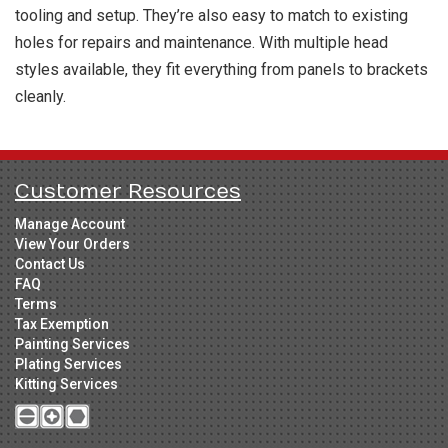
tooling and setup. They’re also easy to match to existing
holes for repairs and maintenance. With multiple head
styles available, they fit everything from panels to brackets
cleanly.
Customer Resources
Manage Account
View Your Orders
Contact Us
FAQ
Terms
Tax Exemption
Painting Services
Plating Services
Kitting Services