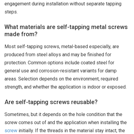
engagement during installation without separate tapping
steps.
What materials are self-tapping metal screws
made from?
Most self-tapping screws, metal-based especially, are
produced from steel alloys and may be finished for
protection. Common options include coated steel for
general use and corrosion-resistant variants for damp
areas. Selection depends on the environment, required
strength, and whether the application is indoor or exposed.
Are self-tapping screws reusable?
Sometimes, but it depends on the hole condition that the
screw comes out of and the application when installing the
screw
initially. If the threads in the material stay intact, the