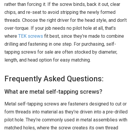
rather than forcing it. If the screw binds, back it out, clear
chips, and re-seat to avoid stripping the newly formed
threads. Choose the right driver for the head style, and don’t
over-torque. If your job needs no pilot hole at all, that’s
where
TEK screws
fit best, since they’re made to combine
drilling and fastening in one step. For purchasing, self-
tapping screws for sale are often stocked by diameter,
length, and head option for easy matching.
Frequently Asked Questions:
What are metal self-tapping screws?
Metal self-tapping screws are fasteners designed to cut or
form threads into material as they’re driven into a pre-drilled
pilot hole. They’re commonly used in metal assemblies with
matched holes, where the screw creates its own thread