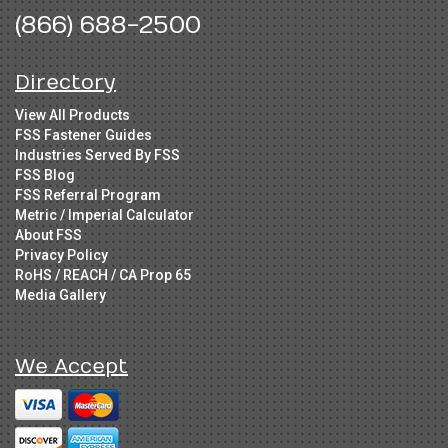
(866) 688-2500
Directory
View All Products
FSS Fastener Guides
Industries Served By FSS
FSS Blog
FSS Referral Program
Metric / Imperial Calculator
About FSS
Privacy Policy
RoHS / REACH / CA Prop 65
Media Gallery
We Accept