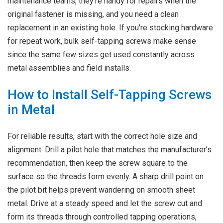
maintenance teams, they’re handy for repairs when the
original fastener is missing, and you need a clean
replacement in an existing hole. If you’re stocking hardware
for repeat work, bulk self-tapping screws make sense
since the same few sizes get used constantly across
metal assemblies and field installs.
How to Install Self-Tapping Screws
in Metal
For reliable results, start with the correct hole size and
alignment. Drill a pilot hole that matches the manufacturer’s
recommendation, then keep the screw square to the
surface so the threads form evenly. A sharp drill point on
the pilot bit helps prevent wandering on smooth sheet
metal. Drive at a steady speed and let the screw cut and
form its threads through controlled tapping operations,