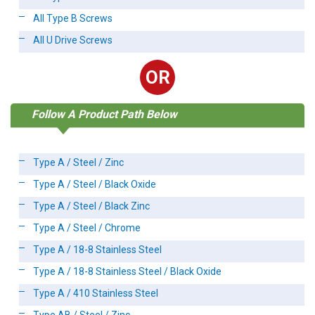
All Type B Screws
All U Drive Screws
OR
Follow A Product Path Below
Type A / Steel / Zinc
Type A / Steel / Black Oxide
Type A / Steel / Black Zinc
Type A / Steel / Chrome
Type A / 18-8 Stainless Steel
Type A / 18-8 Stainless Steel / Black Oxide
Type A / 410 Stainless Steel