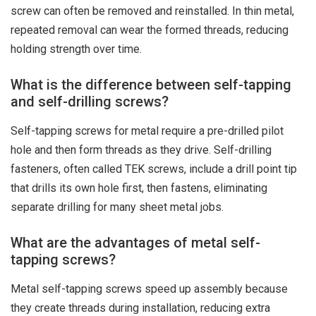
screw can often be removed and reinstalled. In thin metal,
repeated removal can wear the formed threads, reducing
holding strength over time.
What is the difference between self-tapping
and self-drilling screws?
Self-tapping screws for metal require a pre-drilled pilot
hole and then form threads as they drive. Self-drilling
fasteners, often called TEK screws, include a drill point tip
that drills its own hole first, then fastens, eliminating
separate drilling for many sheet metal jobs.
What are the advantages of metal self-
tapping screws?
Metal self-tapping screws speed up assembly because
they create threads during installation, reducing extra