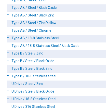
Type AB / Steel / Zinc
Type AB / Steel / Black Oxide
Type AB / Steel / Black Zinc
Type AB / Steel / Zinc Yellow
Type AB / Steel / Chrome
Type AB / 18-8 Stainless Steel
Type AB / 18-8 Stainless Steel / Black Oxide
Type B / Steel / Zinc
Type B / Steel / Black Oxide
Type B / Steel / Black Zinc
Type B / 18-8 Stainless Steel
U Drive / Steel / Zinc
U Drive / Steel / Black Oxide
U Drive / 18-8 Stainless Steel
U Drive / 316 Stainless Steel