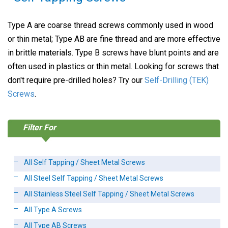
Type A are coarse thread screws commonly used in wood
or thin metal; Type AB are fine thread and are more effective
in brittle materials. Type B screws have blunt points and are
often used in plastics or thin metal. Looking for screws that
don't require pre-drilled holes? Try our
Self-Drilling (TEK)
Screws
.
Filter For
All Self Tapping / Sheet Metal Screws
All Steel Self Tapping / Sheet Metal Screws
All Stainless Steel Self Tapping / Sheet Metal Screws
All Type A Screws
All Type AB Screws