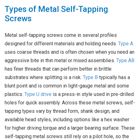
Types of Metal Self-Tapping
Screws
Metal self-tapping screws come in several profiles
designed for different materials and holding needs.
Type A
uses coarse threads and is often chosen when you need an
aggressive bite in thin metal or mixed assemblies.
Type AB
has finer threads that can perform better in brittle
substrates where splitting is a risk.
Type B
typically has a
blunt point and is common in light-gauge metal and some
plastics.
Type U drive
is a press-in style used in pre-drilled
holes for quick assembly. Across these metal screws, self-
tapping types vary by thread form, shank design, and
available head styles, including options like a hex washer
for higher driving torque and a larger bearing surface. These
self-tapping metal screws still rely on a pilot hole, so the