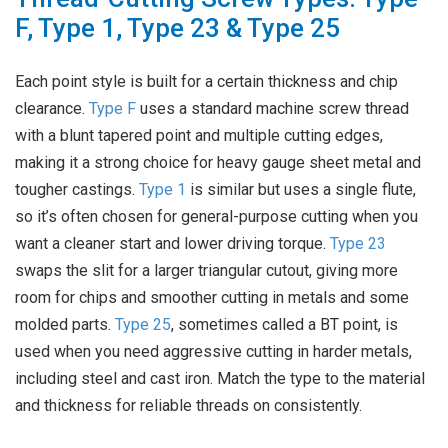
F, Type 1, Type 23 & Type 25
Each point style is built for a certain thickness and chip
clearance.
Type F
uses a standard machine screw thread
with a blunt tapered point and multiple cutting edges,
making it a strong choice for heavy gauge sheet metal and
tougher castings.
Type 1
is similar but uses a single flute,
so it’s often chosen for general-purpose cutting when you
want a cleaner start and lower driving torque.
Type 23
swaps the slit for a larger triangular cutout, giving more
room for chips and smoother cutting in metals and some
molded parts.
Type 25
, sometimes called a BT point, is
used when you need aggressive cutting in harder metals,
including steel and cast iron. Match the type to the material
and thickness for reliable threads on consistently.