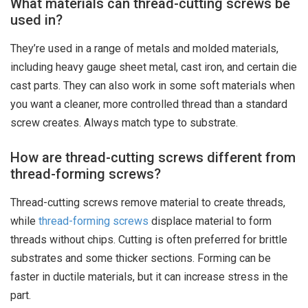
What materials can thread-cutting screws be
used in?
They’re used in a range of metals and molded materials,
including heavy gauge sheet metal, cast iron, and certain die
cast parts. They can also work in some soft materials when
you want a cleaner, more controlled thread than a standard
screw creates. Always match type to substrate.
How are thread-cutting screws different from
thread-forming screws?
Thread-cutting screws remove material to create threads,
while
thread-forming screws
displace material to form
threads without chips. Cutting is often preferred for brittle
substrates and some thicker sections. Forming can be
faster in ductile materials, but it can increase stress in the
part.