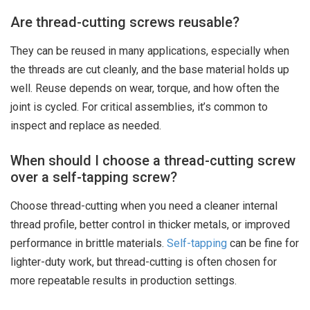
Are thread-cutting screws reusable?
They can be reused in many applications, especially when
the threads are cut cleanly, and the base material holds up
well. Reuse depends on wear, torque, and how often the
joint is cycled. For critical assemblies, it’s common to
inspect and replace as needed.
When should I choose a thread-cutting screw
over a self-tapping screw?
Choose thread-cutting when you need a cleaner internal
thread profile, better control in thicker metals, or improved
performance in brittle materials.
Self-tapping
can be fine for
lighter-duty work, but thread-cutting is often chosen for
more repeatable results in production settings.