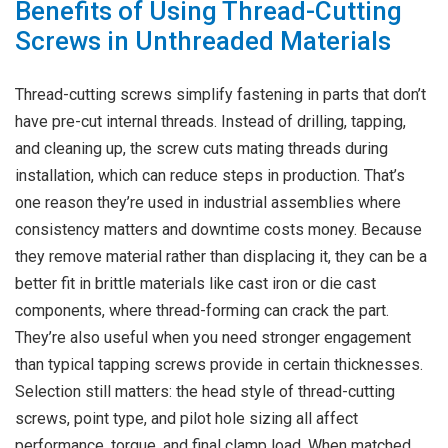
Benefits of Using Thread-Cutting
Screws in Unthreaded Materials
Thread-cutting screws simplify fastening in parts that don’t
have pre-cut internal threads. Instead of drilling, tapping,
and cleaning up, the screw cuts mating threads during
installation, which can reduce steps in production. That’s
one reason they’re used in industrial assemblies where
consistency matters and downtime costs money. Because
they remove material rather than displacing it, they can be a
better fit in brittle materials like cast iron or die cast
components, where thread-forming can crack the part.
They’re also useful when you need stronger engagement
than typical tapping screws provide in certain thicknesses.
Selection still matters: the head style of thread-cutting
screws, point type, and pilot hole sizing all affect
performance, torque, and final clamp load. When matched