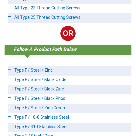
All Type 23 Thread Cutting Screws
All Type 25 Thread Cutting Screws
OR
Follow A Product Path Below
Type F / Steel / Zinc
Type F / Steel / Black Oxide
Type F / Steel / Black Zinc
Type F / Steel / Black Phos
Type F / Steel / Zinc Green
Type F / 18-8 Stainless Steel
Type F / 410 Stainless Steel