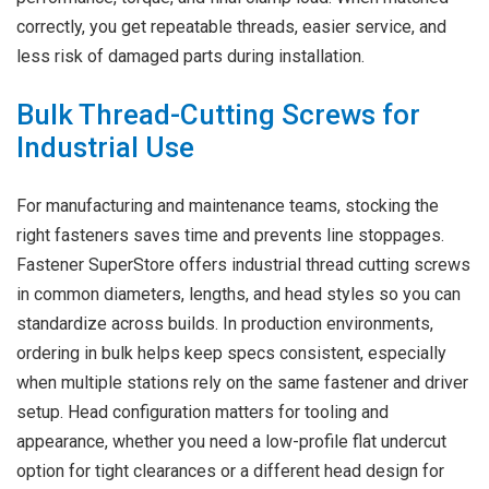
correctly, you get repeatable threads, easier service, and
less risk of damaged parts during installation.
Bulk Thread-Cutting Screws for
Industrial Use
For manufacturing and maintenance teams, stocking the
right fasteners saves time and prevents line stoppages.
Fastener SuperStore offers industrial thread cutting screws
in common diameters, lengths, and head styles so you can
standardize across builds. In production environments,
ordering in bulk helps keep specs consistent, especially
when multiple stations rely on the same fastener and driver
setup. Head configuration matters for tooling and
appearance, whether you need a low-profile flat undercut
option for tight clearances or a different head design for