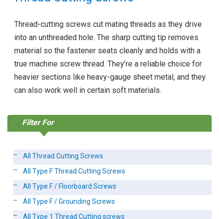
Thread-cutting screws cut mating threads as they drive
into an unthreaded hole. The sharp cutting tip removes
material so the fastener seats cleanly and holds with a
true machine screw thread. They’re a reliable choice for
heavier sections like heavy-gauge sheet metal, and they
can also work well in certain soft materials.
Filter For
All Thread Cutting Screws
All Type F Thread Cutting Screws
All Type F / Floorboard Screws
All Type F / Grounding Screws
All Type 1 Thread Cutting screws