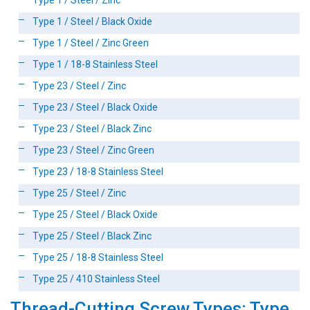
Type 1 / Steel / Zinc
Type 1 / Steel / Black Oxide
Type 1 / Steel / Zinc Green
Type 1 / 18-8 Stainless Steel
Type 23 / Steel / Zinc
Type 23 / Steel / Black Oxide
Type 23 / Steel / Black Zinc
Type 23 / Steel / Zinc Green
Type 23 / 18-8 Stainless Steel
Type 25 / Steel / Zinc
Type 25 / Steel / Black Oxide
Type 25 / Steel / Black Zinc
Type 25 / 18-8 Stainless Steel
Type 25 / 410 Stainless Steel
Thread-Cutting Screw Types: Type