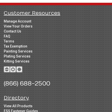
Customer Resources
Manage Account
View Your Orders
Contact Us
FAQ
Terms
Tax Exemption
Painting Services
Plating Services
Kitting Services
(866) 688-2500
Directory
View All Products
FSS Fastener Guides