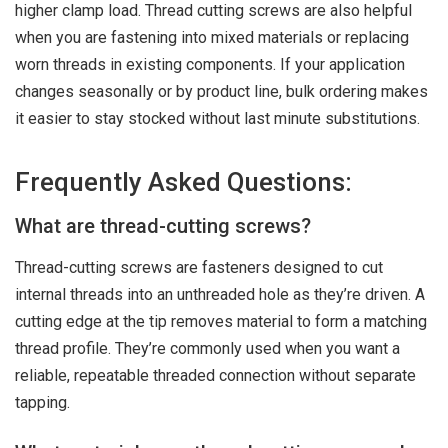
higher clamp load. Thread cutting screws are also helpful
when you are fastening into mixed materials or replacing
worn threads in existing components. If your application
changes seasonally or by product line, bulk ordering makes
it easier to stay stocked without last minute substitutions.
Frequently Asked Questions:
What are thread-cutting screws?
Thread-cutting screws are fasteners designed to cut
internal threads into an unthreaded hole as they’re driven. A
cutting edge at the tip removes material to form a matching
thread profile. They’re commonly used when you want a
reliable, repeatable threaded connection without separate
tapping.