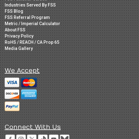
Industries Served By FSS
FSS Blog
FSS Referral Program
Metric / Imperial Calculator
About FSS
Privacy Policy
RoHS / REACH / CA Prop 65
Media Gallery
We Accept
Connect With Us