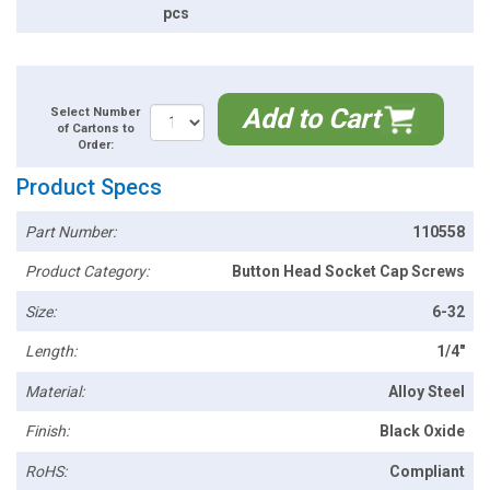
pcs
Add to Cart
Select Number
of Cartons to
Order:
Product Specs
Part Number:
110558
Product Category:
Button Head Socket Cap Screws
Size:
6-32
Length:
1/4"
Material:
Alloy Steel
Finish:
Black Oxide
RoHS:
Compliant