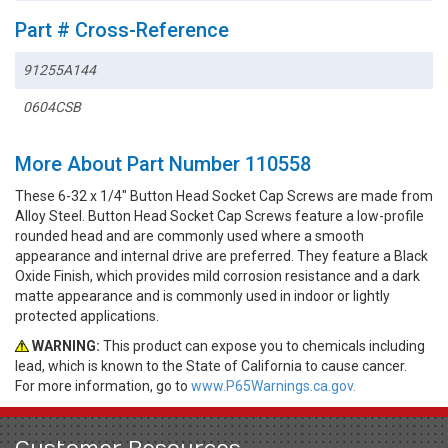
Part # Cross-Reference
91255A144
0604CSB
More About Part Number 110558
These 6-32 x 1/4" Button Head Socket Cap Screws are made from
Alloy Steel. Button Head Socket Cap Screws feature a low-profile
rounded head and are commonly used where a smooth
appearance and internal drive are preferred. They feature a Black
Oxide Finish, which provides mild corrosion resistance and a dark
matte appearance and is commonly used in indoor or lightly
protected applications.
WARNING:
This product can expose you to chemicals including
lead, which is known to the State of California to cause cancer.
For more information, go to
www.P65Warnings.ca.gov.