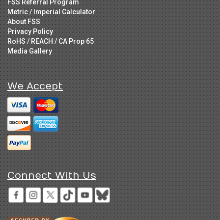
FSS Referral Program
Metric / Imperial Calculator
About FSS
Privacy Policy
RoHS / REACH / CA Prop 65
Media Gallery
We Accept
Connect With Us