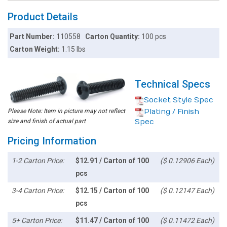
Product Details
Part Number:
110558
Carton Quantity:
100 pcs
Carton Weight:
1.15 lbs
Technical Specs
Socket Style Spec
Please Note: Item in picture may not reflect
Plating / Finish
size and finish of actual part
Spec
Pricing Information
1-2 Carton Price:
$12.91 / Carton of 100
($ 0.12906 Each)
pcs
3-4 Carton Price:
$12.15 / Carton of 100
($ 0.12147 Each)
pcs
5+ Carton Price:
$11.47 / Carton of 100
($ 0.11472 Each)