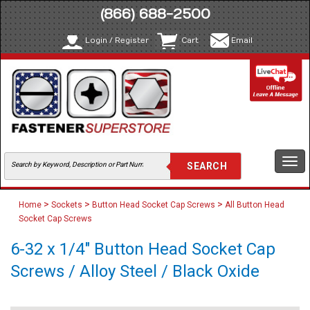
(866) 688-2500
Login / Register
Cart
Email
Togg
navi
>
>
>
Home
Sockets
Button Head Socket Cap Screws
All Button Head
Socket Cap Screws
6-32 x 1/4" Button Head Socket Cap
Screws / Alloy Steel / Black Oxide