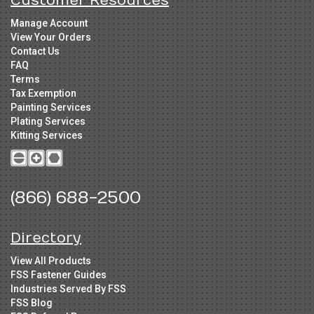
Customer Resources
Manage Account
View Your Orders
Contact Us
FAQ
Terms
Tax Exemption
Painting Services
Plating Services
Kitting Services
(866) 688-2500
Directory
View All Products
FSS Fastener Guides
Industries Served By FSS
FSS Blog