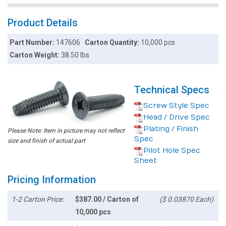
Product Details
Part Number:
147606
Carton Quantity:
10,000 pcs
Carton Weight:
38.50 lbs
Technical Specs
Screw Style Spec
Head / Drive Spec
Plating / Finish
Please Note: Item in picture may not reflect
Spec
size and finish of actual part
Pilot Hole Spec
Sheet
Pricing Information
1-2 Carton Price:
$387.00 / Carton of
($ 0.03870 Each)
10,000 pcs