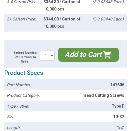
3-4 Carton Price:
$364.30 / Carton of
($ 0.03643 Each)
10,000 pcs
5+ Carton Price:
$344.00 / Carton of
($ 0.03440 Each)
10,000 pcs
Add to Cart
Select Number
of Cartons to
Order:
Product Specs
Part Number:
147606
Product Category:
Thread Cutting Screws
Type / Style:
Type F
Size:
10-32
Length:
1/2"