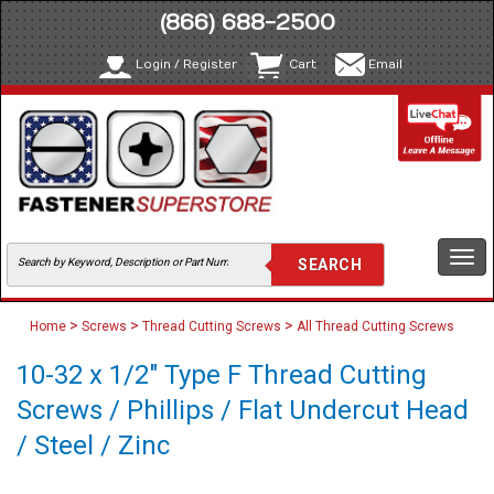
(866) 688-2500
Login / Register
Cart
Email
Togg
navi
>
>
>
Home
Screws
Thread Cutting Screws
All Thread Cutting Screws
10-32 x 1/2" Type F Thread Cutting
Screws / Phillips / Flat Undercut Head
/ Steel / Zinc