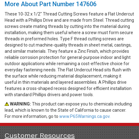
More About Part Number 147606
These 10-32 x 1/2" Thread Cutting Screws feature a Flat Undercut
Head with a Phillips Drive and are made from Steel. Thread cutting
screws create mating threads by cutting into the material during
installation, making them useful where a screw must form secure
threads in preformed holes. Type F thread cutting screws are
designed to cut machine-quality threads in sheet metal, castings,
and similar materials. They feature a Zinc Finish, which provides
reliable corrosion protection for general-purpose indoor and light
outdoor applications while remaining a cost-effective choice for
everyday fastening needs. The Flat Undercut Head sits flush with
the surface while reducing material displacement, making it
useful in thin materials and layered assemblies. A Phillips drive
features a cross-shaped recess designed for efficient installation
with standard Phillips drivers and power tools.
WARNING:
This product can expose you to chemicals including
lead, which is known to the State of California to cause cancer.
For more information, go to
www.P65Warnings.ca.gov.
Customer Resources