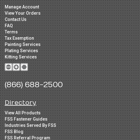
Manage Account
View Your Orders
Contact Us
FAQ
Terms
Tax Exemption
Painting Services
Plating Services
Kitting Services
(866) 688-2500
Directory
View All Products
FSS Fastener Guides
Industries Served By FSS
FSS Blog
FSS Referral Program