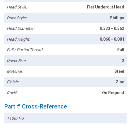
Head Style:
Flat Undercut Head
Drive Style:
Phillips
Head Diameter:
0.333 - 0.362
Head Height:
0.068 - 0.081
Full / Partial Thread:
Full
Driver Size:
2
Material:
Steel
Finish:
Zinc
RoHS:
On Request
Part # Cross-Reference
1108FPU