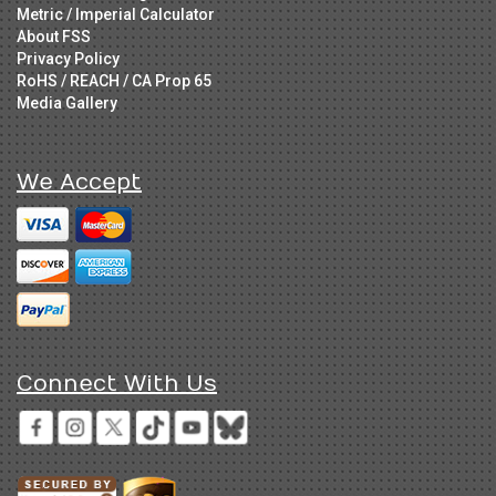
Metric / Imperial Calculator
About FSS
Privacy Policy
RoHS / REACH / CA Prop 65
Media Gallery
We Accept
Connect With Us