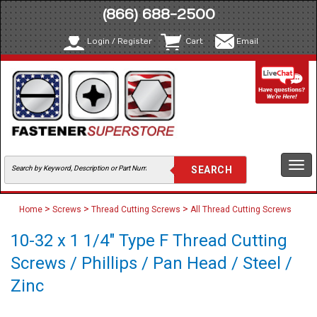
(866) 688-2500
Login / Register
Cart
Email
Togg
navi
>
>
>
Home
Screws
Thread Cutting Screws
All Thread Cutting Screws
10-32 x 1 1/4" Type F Thread Cutting
Screws / Phillips / Pan Head / Steel /
Zinc