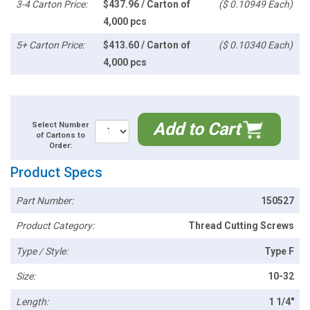
3-4 Carton Price:
$437.96 / Carton of
($ 0.10949 Each)
4,000 pcs
5+ Carton Price:
$413.60 / Carton of
($ 0.10340 Each)
4,000 pcs
Add to Cart
Select Number
of Cartons to
Order:
Product Specs
Part Number:
150527
Product Category:
Thread Cutting Screws
Type / Style:
Type F
Size:
10-32
Length:
1 1/4"