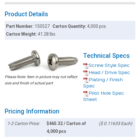
Product Details
Part Number:
150527
Carton Quantity:
4,000 pcs
Carton Weight:
41.28 lbs
Technical Specs
Screw Style Spec
Head / Drive Spec
Please Note: Item in picture may not reflect
Plating / Finish
size and finish of actual part
Spec
Pilot Hole Spec
Sheet
Pricing Information
1-2 Carton Price:
$465.32 / Carton of
($ 0.11633 Each)
4,000 pcs