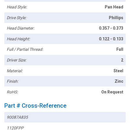
Head Style:
Pan Head
Drive Style:
Phillips
Head Diameter:
0.357 - 0.373
Head Height:
0.122 - 0.133
Full / Partial Thread:
Full
Driver Size:
2
Material:
Steel
Finish:
Zinc
RoHS:
On Request
Part # Cross-Reference
90087A835
1120FPP