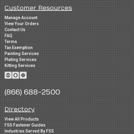
Customer Resources
Manage Account
View Your Orders
Contact Us
FAQ
Terms
Tax Exemption
Painting Services
Plating Services
Kitting Services
(866) 688-2500
Directory
View All Products
FSS Fastener Guides
Industries Served By FSS