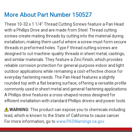
More About Part Number 150527
These 10-32 x 1 1/4" Thread Cutting Screws feature a Pan Head
with a Phillips Drive and are made from Steel. Thread cutting
screws create mating threads by cutting into the material during
installation, making them useful where a screw must form secure
threads in preformed holes. Type F thread cutting screws are
designed to cut machine-quality threads in sheet metal, castings,
and similar materials. They feature a Zinc Finish, which provides
reliable corrosion protection for general-purpose indoor and light
outdoor applications while remaining a cost-effective choice for
everyday fastening needs. The Pan Head features a slightly
rounded top with a flat bearing surface, offering a versatile profile
commonly used in sheet metal and general fastening applications.
A Phillips drive features a cross-shaped recess designed for
efficient installation with standard Phillips drivers and power tools.
WARNING:
This product can expose you to chemicals including
lead, which is known to the State of California to cause cancer.
For more information, go to
www.P65Warnings.ca.gov.