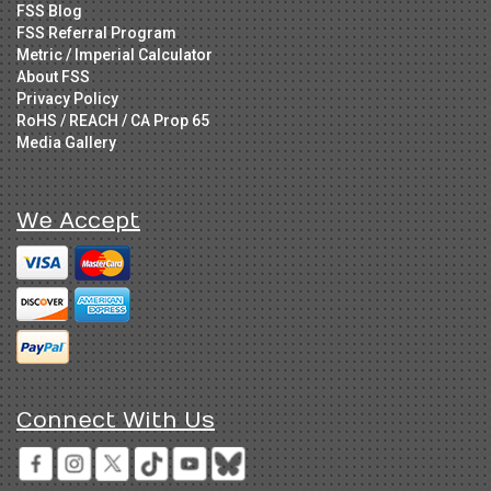
FSS Blog
FSS Referral Program
Metric / Imperial Calculator
About FSS
Privacy Policy
RoHS / REACH / CA Prop 65
Media Gallery
We Accept
Connect With Us