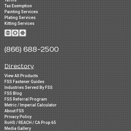
Tax Exemption
Painting Services
Plating Services
Kitting Services
(866) 688-2500
Directory
View All Products
FSS Fastener Guides
Industries Served By FSS
FSS Blog
FSS Referral Program
Metric / Imperial Calculator
About FSS
Privacy Policy
RoHS / REACH / CA Prop 65
Media Gallery