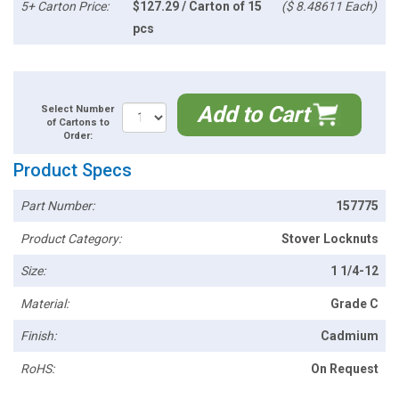
5+ Carton Price:
$127.29 / Carton of 15
($ 8.48611 Each)
pcs
Add to Cart
Select Number
of Cartons to
Order:
Product Specs
Part Number:
157775
Product Category:
Stover Locknuts
Size:
1 1/4-12
Material:
Grade C
Finish:
Cadmium
RoHS:
On Request