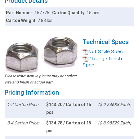
Product Details
Part Number:
157775
Carton Quantity:
15 pcs
Carton Weight:
7.83 lbs
Technical Specs
Nut Style Spec
Plating / Finish
Spec
Please Note: Item in picture may not reflect
size and finish of actual part
Pricing Information
1-2 Carton Price:
$143.20 / Carton of 15
($ 9.54688 Each)
pcs
3-4 Carton Price:
$134.78 / Carton of 15
($ 8.98529 Each)
pcs