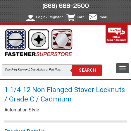
(866) 688-2500
Login / Register
Cart
Email
Togg
navi
1 1/4-12 Non Flanged Stover Locknuts
/ Grade C / Cadmium
Automation Style