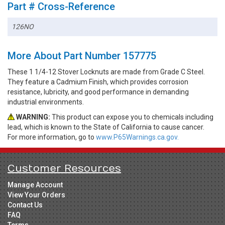
Part # Cross-Reference
126NO
More About Part Number 157775
These 1 1/4-12 Stover Locknuts are made from Grade C Steel.
They feature a Cadmium Finish, which provides corrosion
resistance, lubricity, and good performance in demanding
industrial environments.
WARNING:
This product can expose you to chemicals including
lead, which is known to the State of California to cause cancer.
For more information, go to
www.P65Warnings.ca.gov.
Customer Resources
Manage Account
View Your Orders
Contact Us
FAQ
Terms