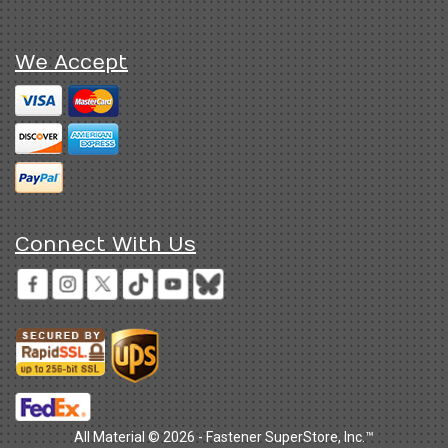
We Accept
Connect With Us
All Material © 2026 - Fastener SuperStore, Inc.™