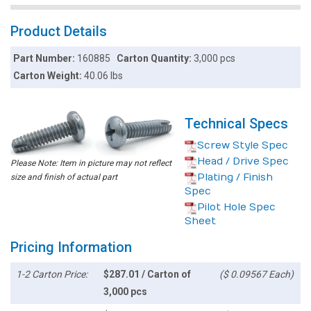
Product Details
Part Number:
160885
Carton Quantity:
3,000 pcs
Carton Weight:
40.06 lbs
Technical Specs
Screw Style Spec
Head / Drive Spec
Please Note: Item in picture may not reflect
Plating / Finish
size and finish of actual part
Spec
Pilot Hole Spec
Sheet
Pricing Information
1-2 Carton Price:
$287.01 / Carton of
($ 0.09567 Each)
3,000 pcs