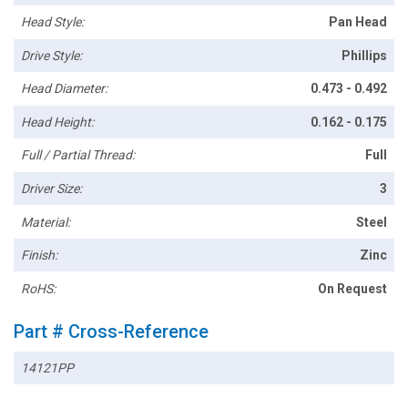
Head Style:
Pan Head
Drive Style:
Phillips
Head Diameter:
0.473 - 0.492
Head Height:
0.162 - 0.175
Full / Partial Thread:
Full
Driver Size:
3
Material:
Steel
Finish:
Zinc
RoHS:
On Request
Part # Cross-Reference
14121PP