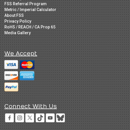
FSS Referral Program
Metric / Imperial Calculator
About FSS
Privacy Policy
RoHS / REACH / CA Prop 65
Media Gallery
We Accept
Connect With Us