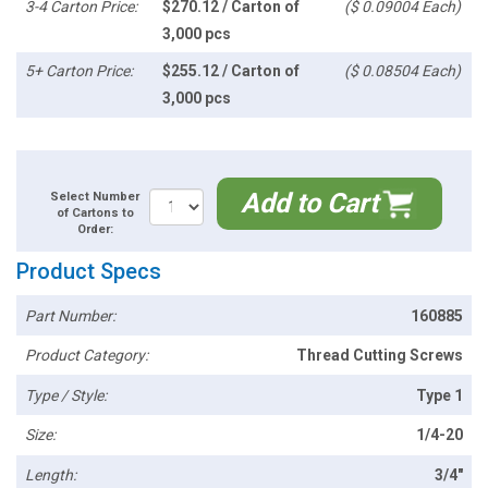
3-4 Carton Price:
$270.12 / Carton of
($ 0.09004 Each)
3,000 pcs
5+ Carton Price:
$255.12 / Carton of
($ 0.08504 Each)
3,000 pcs
Add to Cart
Select Number
of Cartons to
Order:
Product Specs
Part Number:
160885
Product Category:
Thread Cutting Screws
Type / Style:
Type 1
Size:
1/4-20
Length:
3/4"