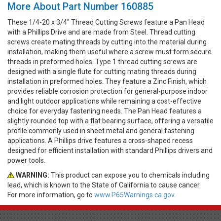
More About Part Number 160885
These 1/4-20 x 3/4" Thread Cutting Screws feature a Pan Head
with a Phillips Drive and are made from Steel. Thread cutting
screws create mating threads by cutting into the material during
installation, making them useful where a screw must form secure
threads in preformed holes. Type 1 thread cutting screws are
designed with a single flute for cutting mating threads during
installation in preformed holes. They feature a Zinc Finish, which
provides reliable corrosion protection for general-purpose indoor
and light outdoor applications while remaining a cost-effective
choice for everyday fastening needs. The Pan Head features a
slightly rounded top with a flat bearing surface, offering a versatile
profile commonly used in sheet metal and general fastening
applications. A Phillips drive features a cross-shaped recess
designed for efficient installation with standard Phillips drivers and
power tools.
WARNING:
This product can expose you to chemicals including
lead, which is known to the State of California to cause cancer.
For more information, go to
www.P65Warnings.ca.gov.