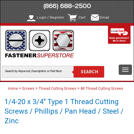
(866) 688-2500
Login / Register
Cart
Email
Togg
navi
>
>
>
Home
Screws
Thread Cutting Screws
All Thread Cutting Screws
1/4-20 x 3/4" Type 1 Thread Cutting
Screws / Phillips / Pan Head / Steel /
Zinc