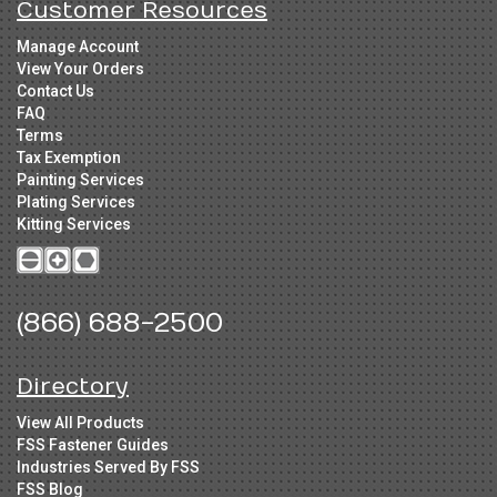
Customer Resources
Manage Account
View Your Orders
Contact Us
FAQ
Terms
Tax Exemption
Painting Services
Plating Services
Kitting Services
(866) 688-2500
Directory
View All Products
FSS Fastener Guides
Industries Served By FSS
FSS Blog