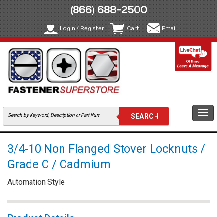
(866) 688-2500
Login / Register
Cart
Email
Togg
navi
3/4-10 Non Flanged Stover Locknuts /
Grade C / Cadmium
Automation Style