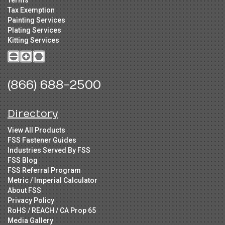
Tax Exemption
Painting Services
Plating Services
Kitting Services
(866) 688-2500
Directory
View All Products
FSS Fastener Guides
Industries Served By FSS
FSS Blog
FSS Referral Program
Metric / Imperial Calculator
About FSS
Privacy Policy
RoHS / REACH / CA Prop 65
Media Gallery