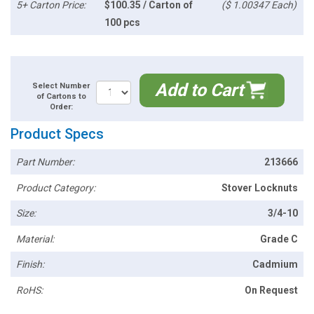
5+ Carton Price:
$100.35 / Carton of
($ 1.00347 Each)
100 pcs
Add to Cart
Select Number
of Cartons to
Order:
Product Specs
Part Number:
213666
Product Category:
Stover Locknuts
Size:
3/4-10
Material:
Grade C
Finish:
Cadmium
RoHS:
On Request