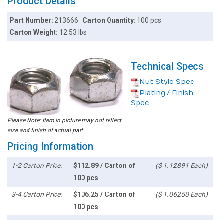
Product Details
Part Number:
213666
Carton Quantity:
100 pcs
Carton Weight:
12.53 lbs
Technical Specs
Nut Style Spec
Plating / Finish
Spec
Please Note: Item in picture may not reflect
size and finish of actual part
Pricing Information
1-2 Carton Price:
$112.89 / Carton of
($ 1.12891 Each)
100 pcs
3-4 Carton Price:
$106.25 / Carton of
($ 1.06250 Each)
100 pcs