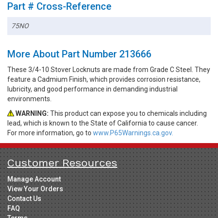
Part # Cross-Reference
75NO
More About Part Number 213666
These 3/4-10 Stover Locknuts are made from Grade C Steel. They
feature a Cadmium Finish, which provides corrosion resistance,
lubricity, and good performance in demanding industrial
environments.
WARNING:
This product can expose you to chemicals including
lead, which is known to the State of California to cause cancer.
For more information, go to
www.P65Warnings.ca.gov.
Customer Resources
Manage Account
View Your Orders
Contact Us
FAQ
Terms