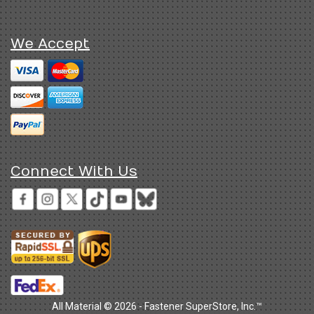
We Accept
Connect With Us
All Material © 2026 - Fastener SuperStore, Inc.™