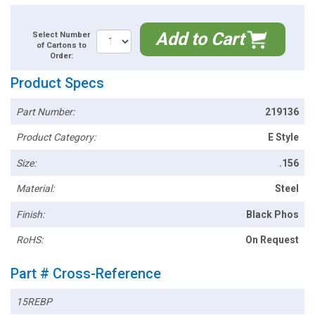
Add to Cart
Select Number
of Cartons to
Order:
Product Specs
Part Number:
219136
Product Category:
E Style
Size:
.156
Material:
Steel
Finish:
Black Phos
RoHS:
On Request
Part # Cross-Reference
15REBP