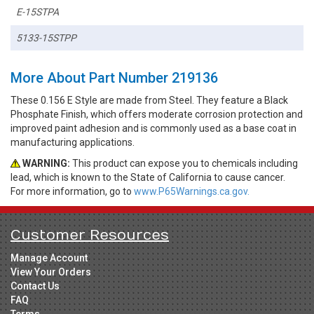
E-15STPA
5133-15STPP
More About Part Number 219136
These 0.156 E Style are made from Steel. They feature a Black
Phosphate Finish, which offers moderate corrosion protection and
improved paint adhesion and is commonly used as a base coat in
manufacturing applications.
WARNING:
This product can expose you to chemicals including
lead, which is known to the State of California to cause cancer.
For more information, go to
www.P65Warnings.ca.gov.
Customer Resources
Manage Account
View Your Orders
Contact Us
FAQ