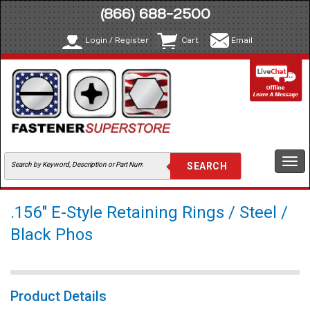
(866) 688-2500
Login / Register
Cart
Email
Togg
navi
.156" E-Style Retaining Rings / Steel /
Black Phos
Product Details