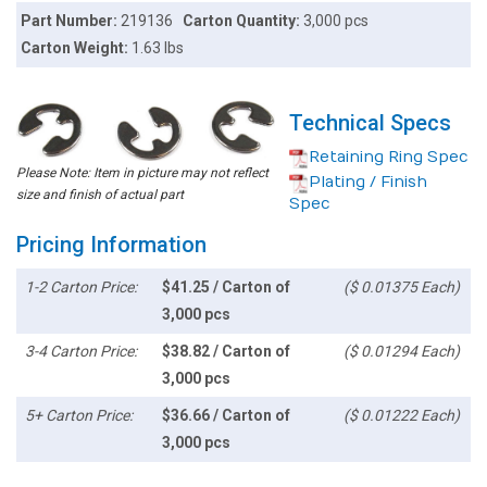
Part Number:
219136
Carton Quantity:
3,000 pcs
Carton Weight:
1.63 lbs
Technical Specs
Retaining Ring Spec
Please Note: Item in picture may not reflect
Plating / Finish
size and finish of actual part
Spec
Pricing Information
1-2 Carton Price:
$41.25 / Carton of
($ 0.01375 Each)
3,000 pcs
3-4 Carton Price:
$38.82 / Carton of
($ 0.01294 Each)
3,000 pcs
5+ Carton Price:
$36.66 / Carton of
($ 0.01222 Each)
3,000 pcs