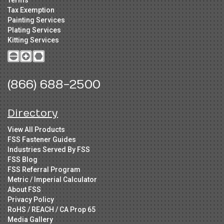
Terms
Tax Exemption
Painting Services
Plating Services
Kitting Services
(866) 688-2500
Directory
View All Products
FSS Fastener Guides
Industries Served By FSS
FSS Blog
FSS Referral Program
Metric / Imperial Calculator
About FSS
Privacy Policy
RoHS / REACH / CA Prop 65
Media Gallery