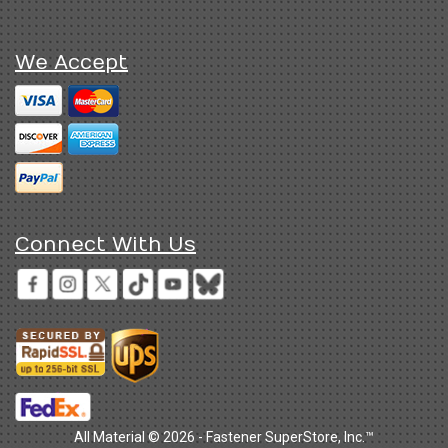
We Accept
Connect With Us
All Material © 2026 - Fastener SuperStore, Inc.™