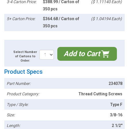
3-4 Carton Price:
$388.99 / Carton of
($ 1.11140 Each)
350 pcs
5+ Carton Price:
$364.68 / Carton of
($ 1.04194 Each)
350 pcs
Add to Cart
Select Number
of Cartons to
Order:
Product Specs
Part Number:
234078
Product Category:
Thread Cutting Screws
Type / Style:
Type F
Size:
3/8-16
Length:
2 1/2"