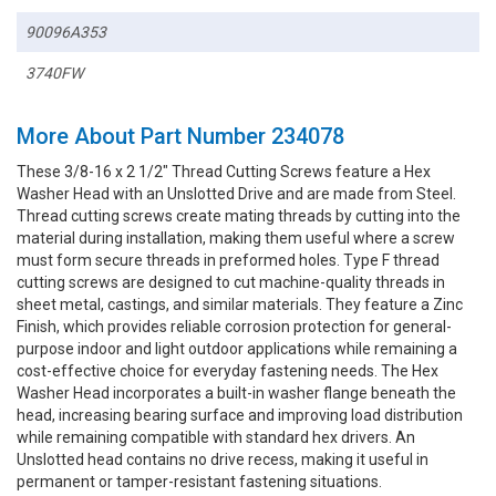
90096A353
3740FW
More About Part Number 234078
These 3/8-16 x 2 1/2" Thread Cutting Screws feature a Hex
Washer Head with an Unslotted Drive and are made from Steel.
Thread cutting screws create mating threads by cutting into the
material during installation, making them useful where a screw
must form secure threads in preformed holes. Type F thread
cutting screws are designed to cut machine-quality threads in
sheet metal, castings, and similar materials. They feature a Zinc
Finish, which provides reliable corrosion protection for general-
purpose indoor and light outdoor applications while remaining a
cost-effective choice for everyday fastening needs. The Hex
Washer Head incorporates a built-in washer flange beneath the
head, increasing bearing surface and improving load distribution
while remaining compatible with standard hex drivers. An
Unslotted head contains no drive recess, making it useful in
permanent or tamper-resistant fastening situations.