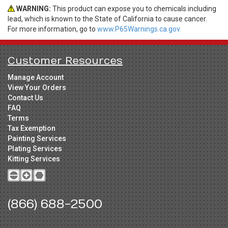
WARNING:
This product can expose you to chemicals including
lead, which is known to the State of California to cause cancer.
For more information, go to
www.P65Warnings.ca.gov.
Customer Resources
Manage Account
View Your Orders
Contact Us
FAQ
Terms
Tax Exemption
Painting Services
Plating Services
Kitting Services
(866) 688-2500