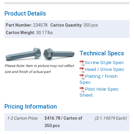
Product Details
Part Number:
234078
Carton Quantity:
350 pcs
Carton Weight:
30.17 lbs
Technical Specs
Screw Style Spec
Please Note: Item in picture may not reflect
Head / Drive Spec
size and finish of actual part
Plating / Finish
Spec
Pilot Hole Spec
Sheet
Pricing Information
1-2 Carton Price:
$416.78 / Carton of
($ 1.19079 Each)
350 pcs