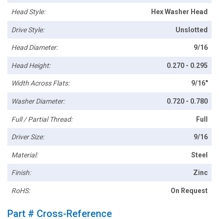
Head Style:
Hex Washer Head
Drive Style:
Unslotted
Head Diameter:
9/16
Head Height:
0.270 - 0.295
Width Across Flats:
9/16"
Washer Diameter:
0.720 - 0.780
Full / Partial Thread:
Full
Driver Size:
9/16
Material:
Steel
Finish:
Zinc
RoHS:
On Request
Part # Cross-Reference