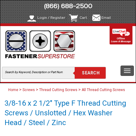
(866) 688-2500
Login / Register
Cart
Email
Togg
navi
>
>
>
Home
Screws
Thread Cutting Screws
All Thread Cutting Screws
3/8-16 x 2 1/2" Type F Thread Cutting
Screws / Unslotted / Hex Washer
Head / Steel / Zinc