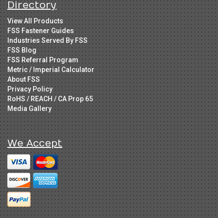
Directory
View All Products
FSS Fastener Guides
Industries Served By FSS
FSS Blog
FSS Referral Program
Metric / Imperial Calculator
About FSS
Privacy Policy
RoHS / REACH / CA Prop 65
Media Gallery
We Accept