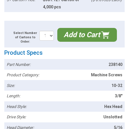
4,000 pcs
Add to Cart
Select Number
of Cartons to
Order:
Product Specs
Part Number:
238140
Product Category:
Machine Screws
Size:
10-32
Length:
3/8"
Head Style:
Hex Head
Drive Style:
Unslotted
Head Diameter:
5/16