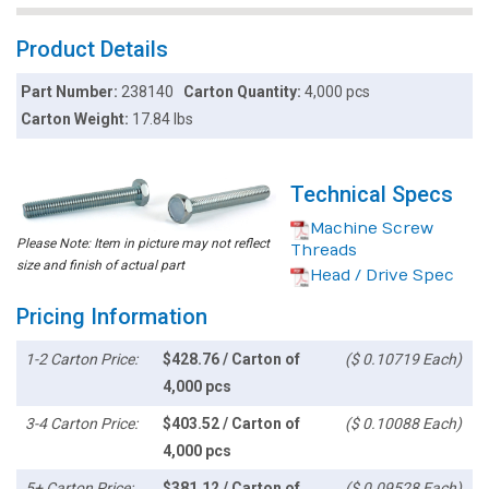
Product Details
Part Number:
238140
Carton Quantity:
4,000 pcs
Carton Weight:
17.84 lbs
Technical Specs
Machine Screw
Please Note: Item in picture may not reflect
Threads
size and finish of actual part
Head / Drive Spec
Pricing Information
1-2 Carton Price:
$428.76 / Carton of
($ 0.10719 Each)
4,000 pcs
3-4 Carton Price:
$403.52 / Carton of
($ 0.10088 Each)
4,000 pcs
5+ Carton Price:
$381.12 / Carton of
($ 0.09528 Each)