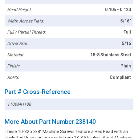
Head Height:
0.105 - 0.120
Width Across Flats:
5/16"
Full / Partial Thread:
Full
Driver Size:
5/16
Material:
18-8 Stainless Steel
Finish:
Plain
RoHS:
Compliant
Part # Cross-Reference
1106MH188
More About Part Number 238140
These 10-32 x 3/8" Machine Screws feature a Hex Head with an
Unslotted Drive and are made from 18-8 Stainless Steel. Machine