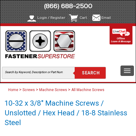
(866) 688-2500
Login / Register
Cart
Email
Togg
navi
>
>
>
Home
Screws
Machine Screws
All Machine Screws
10-32 x 3/8" Machine Screws /
Unslotted / Hex Head / 18-8 Stainless
Steel