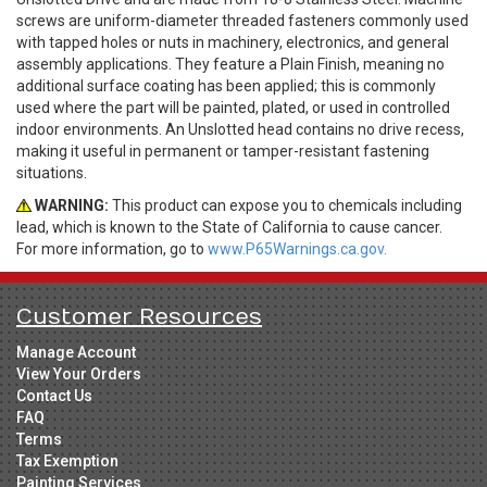
screws are uniform-diameter threaded fasteners commonly used
with tapped holes or nuts in machinery, electronics, and general
assembly applications. They feature a Plain Finish, meaning no
additional surface coating has been applied; this is commonly
used where the part will be painted, plated, or used in controlled
indoor environments. An Unslotted head contains no drive recess,
making it useful in permanent or tamper-resistant fastening
situations.
WARNING:
This product can expose you to chemicals including
lead, which is known to the State of California to cause cancer.
For more information, go to
www.P65Warnings.ca.gov.
Customer Resources
Manage Account
View Your Orders
Contact Us
FAQ
Terms
Tax Exemption
Painting Services