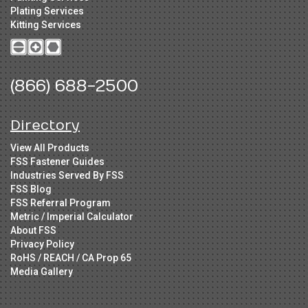
Plating Services
Kitting Services
(866) 688-2500
Directory
View All Products
FSS Fastener Guides
Industries Served By FSS
FSS Blog
FSS Referral Program
Metric / Imperial Calculator
About FSS
Privacy Policy
RoHS / REACH / CA Prop 65
Media Gallery