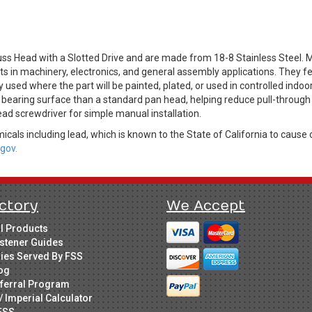
ss Head with a Slotted Drive and are made from 18-8 Stainless Steel.
 in machinery, electronics, and general assembly applications. They fea
 used where the part will be painted, plated, or used in controlled indo
 bearing surface than a standard pan head, helping reduce pull-through in
ad screwdriver for simple manual installation.
cals including lead, which is known to the State of California to cause 
gov.
ctory
We Accept
ll Products
stener Guides
ries Served By FSS
og
ferral Program
/ Imperial Calculator