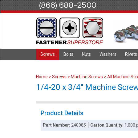
(866) 688-2500
Screws
Bolts
Nuts
Washers
Rivets
Home
>
Screws
>
Machine Screws
>
All Machine Sc
1/4-20 x 3/4" Machine Screws
Product Details
Part Number:
240985
Carton Quantity:
1,000 