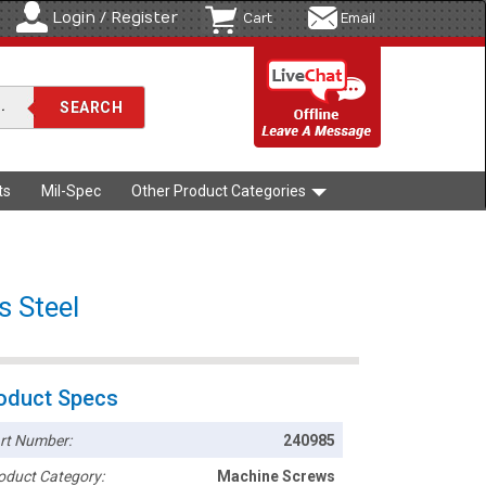
Login / Register
Cart
Email
ts
Mil-Spec
Other Product Categories
s Steel
oduct Specs
rt Number:
240985
oduct Category:
Machine Screws