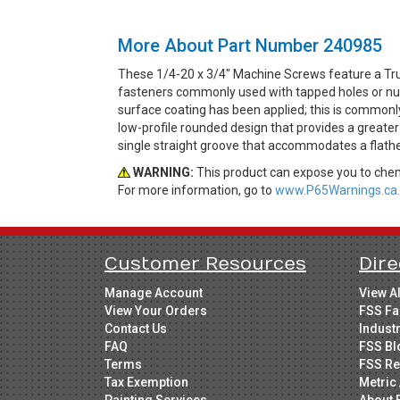
More About Part Number 240985
These 1/4-20 x 3/4" Machine Screws feature a Tru
fasteners commonly used with tapped holes or nuts
surface coating has been applied; this is commonly
low-profile rounded design that provides a greater
single straight groove that accommodates a flathe
WARNING:
This product can expose you to chemi
For more information, go to
www.P65Warnings.ca.
Customer Resources
Dire
Manage Account
View A
View Your Orders
FSS Fa
Contact Us
Indust
FAQ
FSS Bl
Terms
FSS Re
Tax Exemption
Metric 