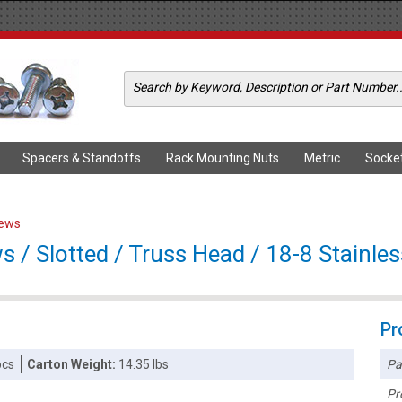
Spacers & Standoffs
Rack Mounting Nuts
Metric
Socke
rews
 / Slotted / Truss Head / 18-8 Stainles
Pr
Pa
pcs
Carton Weight:
14.35 lbs
Pr