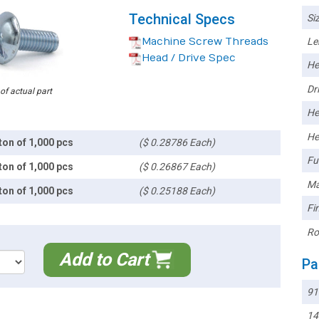
Technical Specs
Siz
Machine Screw Threads
Le
Head / Drive Spec
He
Dri
 of actual part
He
He
ton of 1,000 pcs
($ 0.28786 Each)
Ful
ton of 1,000 pcs
($ 0.26867 Each)
Ma
ton of 1,000 pcs
($ 0.25188 Each)
Fin
Ro
Add to Cart
Pa
91
14