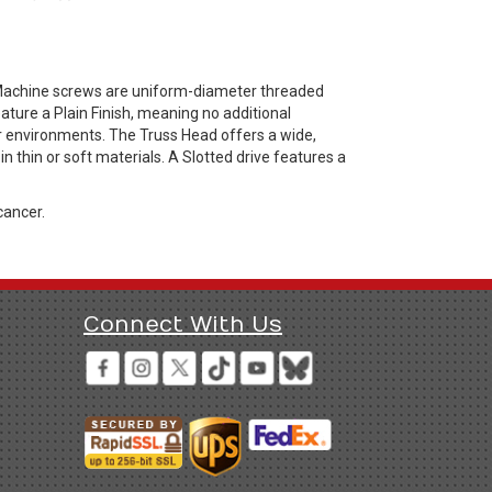
 Machine screws are uniform-diameter threaded
ture a Plain Finish, meaning no additional
or environments. The Truss Head offers a wide,
 thin or soft materials. A Slotted drive features a
cancer.
Connect With Us