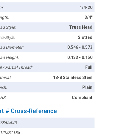
e:
1/4-20
ngth:
3/4"
ad Style:
Truss Head
ve Style:
Slotted
ad Diameter:
0.546 - 0.573
ad Height:
0.133 - 0.150
l / Partial Thread:
Full
terial:
18-8 Stainless Steel
ish:
Plain
HS:
Compliant
rt # Cross-Reference
785A540
12MST188