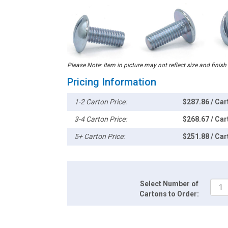
Please Note: Item in picture may not reflect size and finish
Pricing Information
1-2 Carton Price:
$287.86 / Car
3-4 Carton Price:
$268.67 / Car
5+ Carton Price:
$251.88 / Car
Select Number of
Cartons to Order: