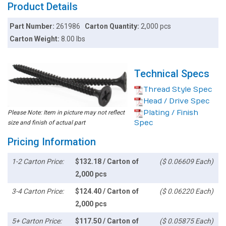
Product Details
Part Number:
261986
Carton Quantity:
2,000 pcs
Carton Weight:
8.00 lbs
Technical Specs
Thread Style Spec
Head / Drive Spec
Plating / Finish
Please Note: Item in picture may not reflect
Spec
size and finish of actual part
Pricing Information
1-2 Carton Price:
$132.18 / Carton of
($ 0.06609 Each)
2,000 pcs
3-4 Carton Price:
$124.40 / Carton of
($ 0.06220 Each)
2,000 pcs
5+ Carton Price:
$117.50 / Carton of
($ 0.05875 Each)