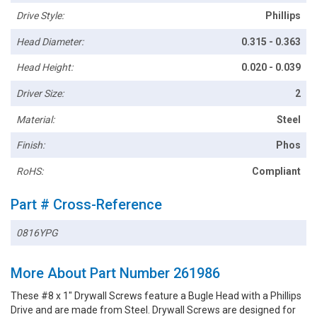
Drive Style:
Phillips
Head Diameter:
0.315 - 0.363
Head Height:
0.020 - 0.039
Driver Size:
2
Material:
Steel
Finish:
Phos
RoHS:
Compliant
Part # Cross-Reference
0816YPG
More About Part Number 261986
These #8 x 1" Drywall Screws feature a Bugle Head with a Phillips
Drive and are made from Steel. Drywall Screws are designed for