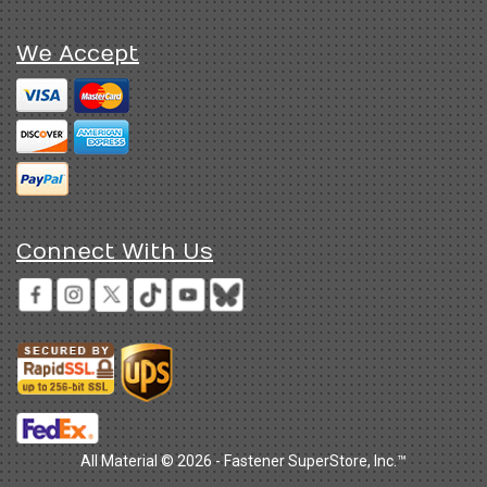
We Accept
Connect With Us
All Material © 2026 - Fastener SuperStore, Inc.™