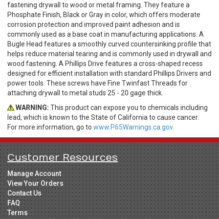
fastening drywall to wood or metal framing. They feature a
Phosphate Finish, Black or Gray in color, which offers moderate
corrosion protection and improved paint adhesion and is
commonly used as a base coat in manufacturing applications. A
Bugle Head features a smoothly curved countersinking profile that
helps reduce material tearing and is commonly used in drywall and
wood fastening. A Phillips Drive features a cross-shaped recess
designed for efficient installation with standard Phillips Drivers and
power tools. These screws have Fine Twinfast Threads for
attaching drywall to metal studs 25 - 20 gage thick.
WARNING:
This product can expose you to chemicals including
lead, which is known to the State of California to cause cancer.
For more information, go to
www.P65Warnings.ca.gov.
Customer Resources
Manage Account
View Your Orders
Contact Us
FAQ
Terms