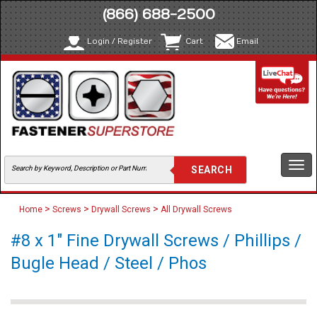
(866) 688-2500
Login / Register
Cart
Email
Togg
navi
>
>
>
Home
Screws
Drywall Screws
All Drywall Screws
#8 x 1" Fine Drywall Screws / Phillips /
Bugle Head / Steel / Phos