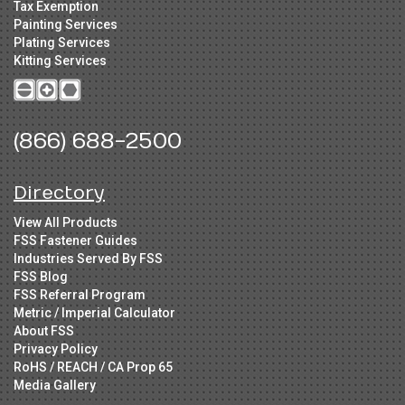
Tax Exemption
Painting Services
Plating Services
Kitting Services
(866) 688-2500
Directory
View All Products
FSS Fastener Guides
Industries Served By FSS
FSS Blog
FSS Referral Program
Metric / Imperial Calculator
About FSS
Privacy Policy
RoHS / REACH / CA Prop 65
Media Gallery