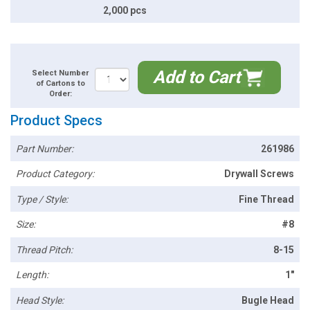
2,000 pcs
Add to Cart
Select Number
of Cartons to
Order:
Product Specs
Part Number:
261986
Product Category:
Drywall Screws
Type / Style:
Fine Thread
Size:
#8
Thread Pitch:
8-15
Length:
1"
Head Style:
Bugle Head