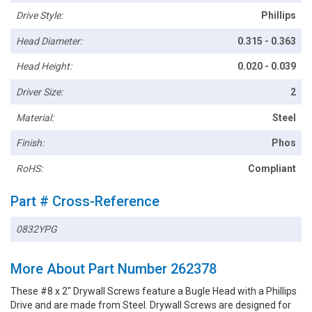
Drive Style:
Phillips
Head Diameter:
0.315 - 0.363
Head Height:
0.020 - 0.039
Driver Size:
2
Material:
Steel
Finish:
Phos
RoHS:
Compliant
Part # Cross-Reference
0832YPG
More About Part Number 262378
These #8 x 2" Drywall Screws feature a Bugle Head with a Phillips
Drive and are made from Steel. Drywall Screws are designed for