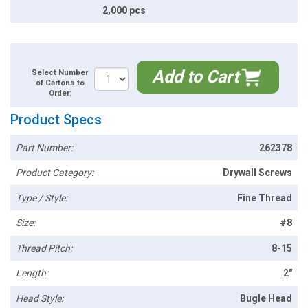
2,000 pcs
Add to Cart
Select Number
of Cartons to
Order:
Product Specs
Part Number:
262378
Product Category:
Drywall Screws
Type / Style:
Fine Thread
Size:
#8
Thread Pitch:
8-15
Length:
2"
Head Style:
Bugle Head