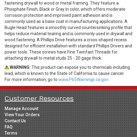
fastening drywall to wood or metal framing. They feature a
Phosphate Finish, Black or Gray in color, which offers moderate
corrosion protection and improved paint adhesion and is
commonly used as a base coat in manufacturing applications. A
Bugle Head features a smoothly curved countersinking profile that
helps reduce material tearing and is commonly used in drywall and
wood fastening. A Phillips Drive features a cross-shaped recess
designed for efficient installation with standard Phillips Drivers and
power tools. These screws have Fine Twinfast Threads for
attaching drywall to metal studs 25 - 20 gage thick.
WARNING:
This product can expose you to chemicals including
lead, which is known to the State of California to cause cancer.
For more information, go to
www.P65Warnings.ca.gov.
Customer Resources
Manage Account
View Your Orders
Contact Us
FAQ
Terms