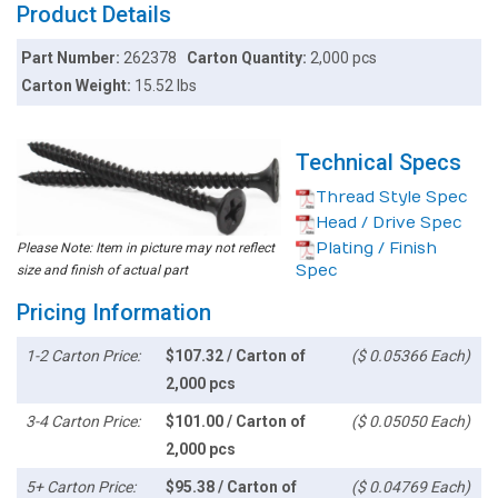
Product Details
Part Number:
262378
Carton Quantity:
2,000 pcs
Carton Weight:
15.52 lbs
Technical Specs
Thread Style Spec
Head / Drive Spec
Plating / Finish
Please Note: Item in picture may not reflect
Spec
size and finish of actual part
Pricing Information
1-2 Carton Price:
$107.32 / Carton of
($ 0.05366 Each)
2,000 pcs
3-4 Carton Price:
$101.00 / Carton of
($ 0.05050 Each)
2,000 pcs
5+ Carton Price:
$95.38 / Carton of
($ 0.04769 Each)