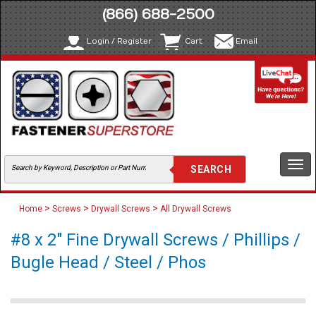
(866) 688-2500
Login / Register
Cart
Email
Togg
navi
>
>
>
Home
Screws
Drywall Screws
All Drywall Screws
#8 x 2" Fine Drywall Screws / Phillips /
Bugle Head / Steel / Phos