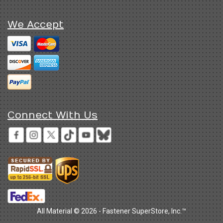
We Accept
Connect With Us
All Material © 2026 - Fastener SuperStore, Inc.™