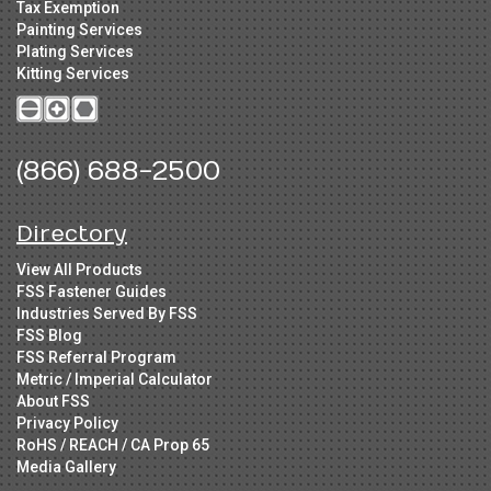
Tax Exemption
Painting Services
Plating Services
Kitting Services
(866) 688-2500
Directory
View All Products
FSS Fastener Guides
Industries Served By FSS
FSS Blog
FSS Referral Program
Metric / Imperial Calculator
About FSS
Privacy Policy
RoHS / REACH / CA Prop 65
Media Gallery