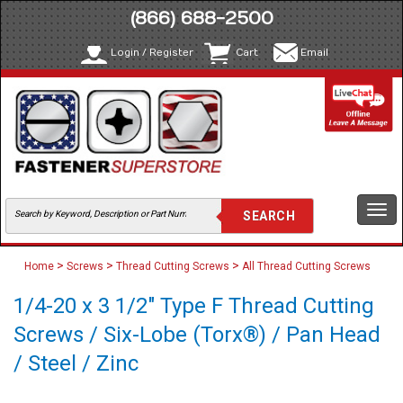
(866) 688-2500
Login / Register
Cart
Email
Togg
navi
>
>
>
Home
Screws
Thread Cutting Screws
All Thread Cutting Screws
1/4-20 x 3 1/2" Type F Thread Cutting
Screws / Six-Lobe (Torx®) / Pan Head
/ Steel / Zinc