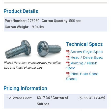
Product Details
Part Number:
276960
Carton Quantity:
500 pcs
Carton Weight:
19.94 lbs
Technical Specs
Screw Style Spec
Head / Drive Spec
Please Note: Item in picture may not reflect
Plating / Finish
size and finish of actual part
Spec
Pilot Hole Spec
Sheet
Pricing Information
1-2 Carton Price:
$317.36 / Carton of
($ 0.63471 Each)
500 pcs