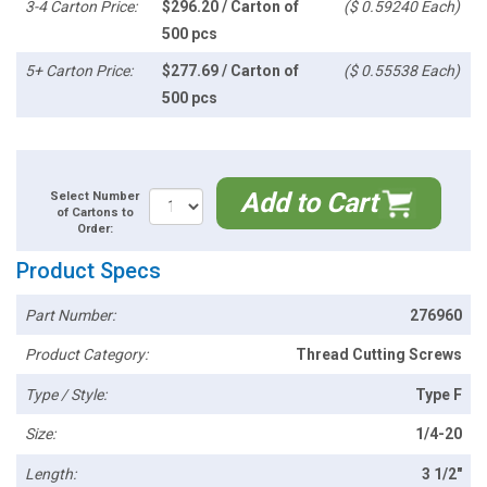
3-4 Carton Price:
$296.20 / Carton of
($ 0.59240 Each)
500 pcs
5+ Carton Price:
$277.69 / Carton of
($ 0.55538 Each)
500 pcs
Add to Cart
Select Number
of Cartons to
Order:
Product Specs
Part Number:
276960
Product Category:
Thread Cutting Screws
Type / Style:
Type F
Size:
1/4-20
Length:
3 1/2"