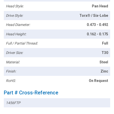
Head Style:
Pan Head
Drive Style:
Torx® / Six-Lobe
Head Diameter:
0.473 - 0.492
Head Height:
0.162 - 0.175
Full / Partial Thread:
Full
Driver Size:
T30
Material:
Steel
Finish:
Zinc
RoHS:
On Request
Part # Cross-Reference
1456FTP