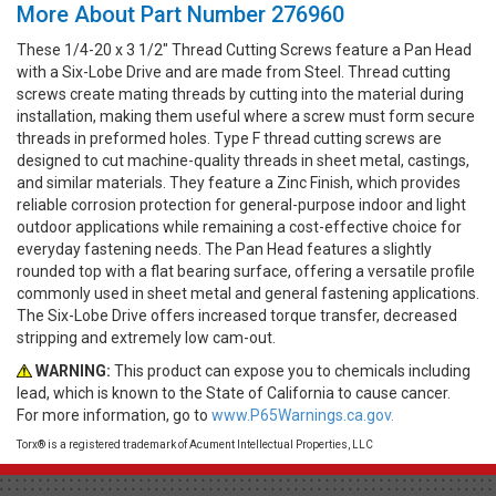
More About Part Number 276960
These 1/4-20 x 3 1/2" Thread Cutting Screws feature a Pan Head
with a Six-Lobe Drive and are made from Steel. Thread cutting
screws create mating threads by cutting into the material during
installation, making them useful where a screw must form secure
threads in preformed holes. Type F thread cutting screws are
designed to cut machine-quality threads in sheet metal, castings,
and similar materials. They feature a Zinc Finish, which provides
reliable corrosion protection for general-purpose indoor and light
outdoor applications while remaining a cost-effective choice for
everyday fastening needs. The Pan Head features a slightly
rounded top with a flat bearing surface, offering a versatile profile
commonly used in sheet metal and general fastening applications.
The Six-Lobe Drive offers increased torque transfer, decreased
stripping and extremely low cam-out.
WARNING:
This product can expose you to chemicals including
lead, which is known to the State of California to cause cancer.
For more information, go to
www.P65Warnings.ca.gov.
Torx® is a registered trademark of Acument Intellectual Properties, LLC