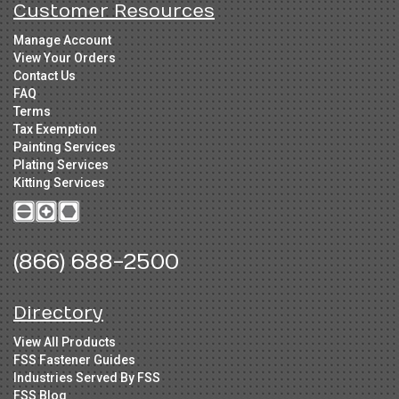
Customer Resources
Manage Account
View Your Orders
Contact Us
FAQ
Terms
Tax Exemption
Painting Services
Plating Services
Kitting Services
(866) 688-2500
Directory
View All Products
FSS Fastener Guides
Industries Served By FSS
FSS Blog