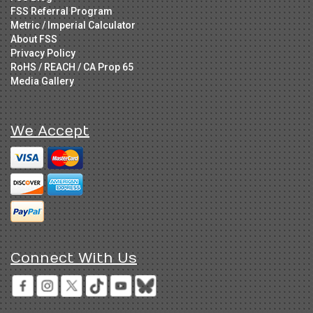
FSS Referral Program
Metric / Imperial Calculator
About FSS
Privacy Policy
RoHS / REACH / CA Prop 65
Media Gallery
We Accept
Connect With Us