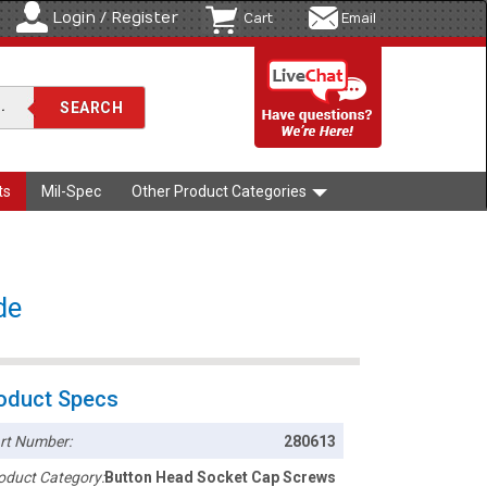
Login / Register
Cart
Email
ts
Mil-Spec
Other Product Categories
de
oduct Specs
rt Number:
280613
oduct Category:
Button Head Socket Cap Screws