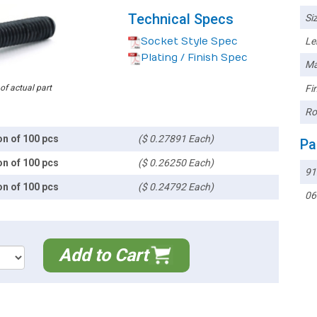
Technical Specs
Siz
Socket Style Spec
Le
Plating / Finish Spec
Ma
 of actual part
Fin
Ro
on of 100 pcs
($ 0.27891 Each)
Pa
on of 100 pcs
($ 0.26250 Each)
91
on of 100 pcs
($ 0.24792 Each)
06
Add to Cart