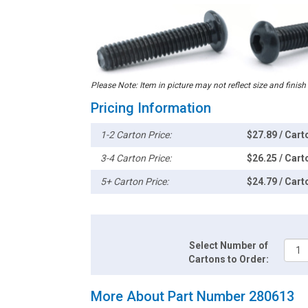
Please Note: Item in picture may not reflect size and finish
Pricing Information
1-2 Carton Price:
$27.89 / Cart
3-4 Carton Price:
$26.25 / Cart
5+ Carton Price:
$24.79 / Cart
Select Number of
Cartons to Order:
More About Part Number 280613