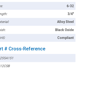
e:
6-32
ngth:
3/4"
terial:
Alloy Steel
ish:
Black Oxide
HS:
Compliant
rt # Cross-Reference
255A151
12CSB