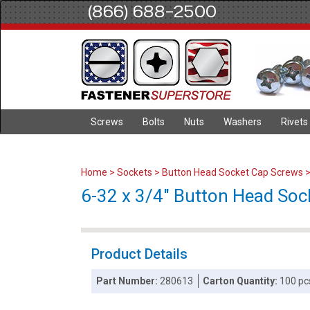
(866) 688-2500
Screws
Bolts
Nuts
Washers
Rivets
Home
>
Sockets
>
Button Head Socket Cap Screws
6-32 x 3/4" Button Head Sock
Product Details
Part Number:
280613
Carton Quantity:
100 pc