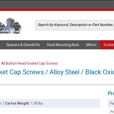
Spacers & Standoffs
Rack Mounting Nuts
Metric
Socke
>
All Button Head Socket Cap Screws
et Cap Screws / Alloy Steel / Black Oxi
Pr
Pa
s
Carton Weight:
1.30 lbs
Pr