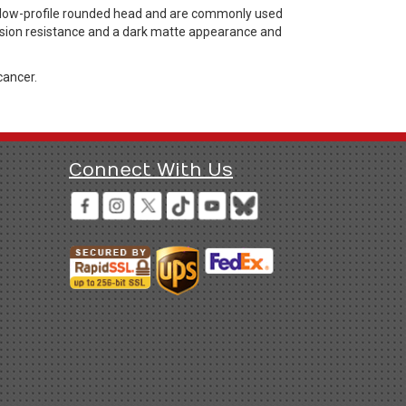
 low-profile rounded head and are commonly used
rosion resistance and a dark matte appearance and
cancer.
Connect With Us