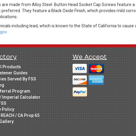
 are made from Alloy Steel. Button Head Socket Cap Screws feature a
preferred. They feature a Black Oxide Finish, which provides mild cor
lications.
cals including lead, which is known to the State of California to cause 
gov.
ctory
We Accept
ll Products
stener Guides
ries Served By FSS
og
ferral Program
/ Imperial Calculator
FSS
y Policy
 REACH / CA Prop 65
Gallery