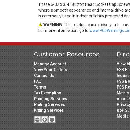
These 6-32 x 3/4" Button Head Socket Cap Screws
where a smooth appearance and internal drive are 
is commonly used in indoor or lightly protected app
WARNING:
This product can expose you to chemi
For more information, go to
www.P65Warnings.ca.
Customer Resources
Dire
Manage Account
View A
View Your Orders
FSS Fa
Contact Us
Indust
FAQ
FSS Bl
Terms
FSS Re
Tax Exemption
Metric 
Painting Services
About 
Plating Services
Privac
Kitting Services
RoHS /
Media 