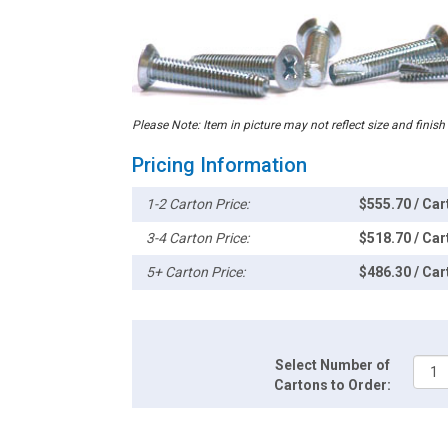
Please Note: Item in picture may not reflect size and finish
Pricing Information
1-2 Carton Price:
$555.70 / Car
3-4 Carton Price:
$518.70 / Car
5+ Carton Price:
$486.30 / Car
Select Number of
Cartons to Order: