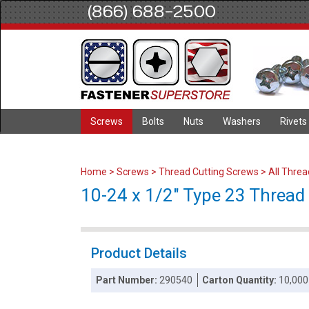
(866) 688-2500
Screws
Bolts
Nuts
Washers
Rivets
Home
>
Screws
>
Thread Cutting Screws
>
All Thre
10-24 x 1/2" Type 23 Thread C
Product Details
Part Number:
290540
Carton Quantity:
10,000