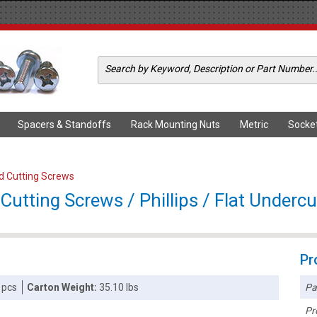
Spacers & Standoffs
Rack Mounting Nuts
Metric
Socke
ad Cutting Screws
utting Screws / Phillips / Flat Undercu
Pr
Pa
 pcs
Carton Weight:
35.10 lbs
Pr