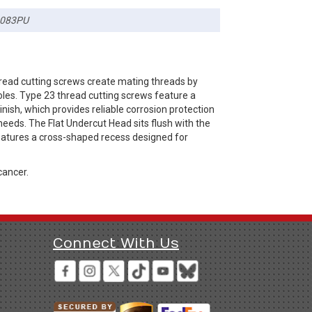
083PU
hread cutting screws create mating threads by
oles. Type 23 thread cutting screws feature a
nish, which provides reliable corrosion protection
needs. The Flat Undercut Head sits flush with the
 features a cross-shaped recess designed for
cancer.
Connect With Us