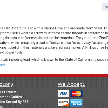
10
a Flat Undercut Head with a Phillips Drive and are made from Steel. T
king them useful where a screw must form secure threads in preformed h
ng threads in softer metals and similar materials. They feature a Zinc Fi
cations while remaining a cost-effective choice for everyday fastening 
ng it useful in thin materials and layered assemblies. A Phillips drive
 and power tools.
cals including lead, which is known to the State of California to cause 
gov.
ctory
We Accept
ll Products
stener Guides
ries Served By FSS
og