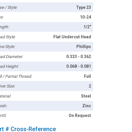
pe / Style:
Type 23
e:
10-24
ngth:
1/2"
ad Style:
Flat Undercut Head
ve Style:
Phillips
ad Diameter:
0.333 - 0.362
ad Height:
0.068 - 0.081
l / Partial Thread:
Full
ver Size:
2
terial:
Steel
ish:
Zinc
HS:
On Request
rt # Cross-Reference