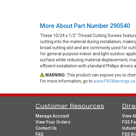
More About Part Number 290540
These 10/24 x 1/2" Thread Cutting Screws feature 
cutting into the material during installation, ma
broad cutting slot and are commonly used for cutti
for general-purpose indoor and light outdoor appli
surface while reducing material displacement, maki
efficient installation with standard Phillips drivers
WARNING:
This product can expose you to chemi
For more information, go to
www.P65Warnings.ca.
Customer Resources
Dire
Manage Account
View A
View Your Orders
FSS Fa
Contact Us
Indust
FAQ
FSS Bl