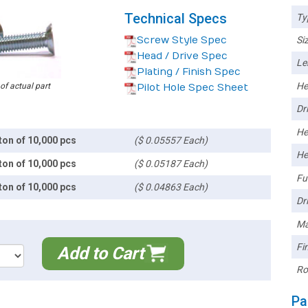
Technical Specs
Ty
Screw Style Spec
Siz
Head / Drive Spec
Le
Plating / Finish Spec
He
 of actual part
Pilot Hole Spec Sheet
Dri
He
ton of 10,000 pcs
($ 0.05557 Each)
He
ton of 10,000 pcs
($ 0.05187 Each)
Ful
ton of 10,000 pcs
($ 0.04863 Each)
Dri
Ma
Fin
Add to Cart
Ro
Pa