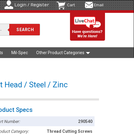
Login / Register
Cart
Email
ts
Mil-Spec
Other Product Categories
t Head / Steel / Zinc
oduct Specs
rt Number:
290540
oduct Category:
Thread Cutting Screws