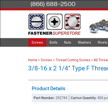
(866) 688-2500
Screws
Bolts
Nuts
Washers
Rivets
Home
>
Screws
>
Thread Cutting Screws
>
All Thre
3/8-16 x 2 1/4" Type F Threa
Product Details
Part Number:
292744
Carton Quantity:
400 pc