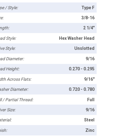
pe / Style:
Type F
e:
3/8-16
ngth:
2 1/4"
ad Style:
Hex Washer Head
ve Style:
Unslotted
ad Diameter:
9/16
ad Height:
0.270 - 0.295
dth Across Flats:
9/16"
sher Diameter:
0.720 - 0.780
l / Partial Thread:
Full
ver Size:
9/16
terial:
Steel
ish:
Zinc