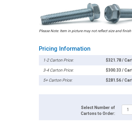
Please Note: Item in picture may not reflect size and finish
Pricing Information
1-2 Carton Price:
$321.78 / Car
3-4 Carton Price:
$300.33 / Car
5+ Carton Price:
$281.56 / Car
Select Number of
Cartons to Order: