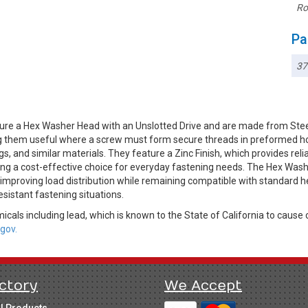
Ro
Pa
3
ure a Hex Washer Head with an Unslotted Drive and are made from Stee
king them useful where a screw must form secure threads in preformed ho
s, and similar materials. They feature a Zinc Finish, which provides rel
ning a cost-effective choice for everyday fastening needs. The Hex Wash
improving load distribution while remaining compatible with standard he
sistant fastening situations.
cals including lead, which is known to the State of California to cause 
gov.
ctory
We Accept