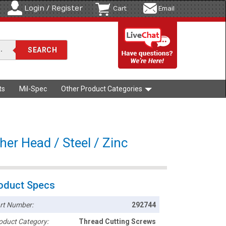
Login / Register
Cart
Email
ts
Mil-Spec
Other Product Categories
er Head / Steel / Zinc
oduct Specs
rt Number:
292744
oduct Category:
Thread Cutting Screws