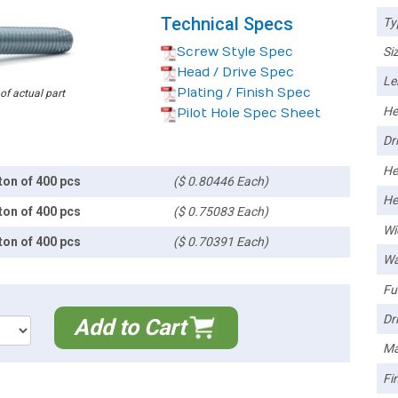
Technical Specs
Ty
Screw Style Spec
Siz
Head / Drive Spec
Le
Plating / Finish Spec
 of actual part
He
Pilot Hole Spec Sheet
Dri
He
ton of 400 pcs
($ 0.80446 Each)
He
ton of 400 pcs
($ 0.75083 Each)
Wi
ton of 400 pcs
($ 0.70391 Each)
Wa
Ful
Dri
Add to Cart
Ma
Fin