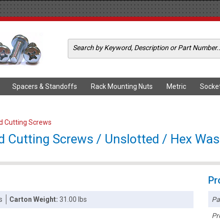
Spacers & Standoffs
Rack Mounting Nuts
Metric
Socke
ad Cutting Screws
d Cutting Screws / Unslotted / Hex Wash
Pr
Pa
s
Carton Weight:
31.00 lbs
Pr