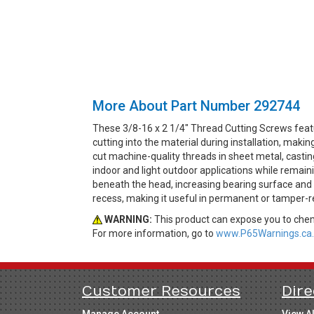
More About Part Number 292744
These 3/8-16 x 2 1/4" Thread Cutting Screws feat
cutting into the material during installation, ma
cut machine-quality threads in sheet metal, casting
indoor and light outdoor applications while remai
beneath the head, increasing bearing surface and 
recess, making it useful in permanent or tamper-re
WARNING:
This product can expose you to chemi
For more information, go to
www.P65Warnings.ca.
Customer Resources
Dire