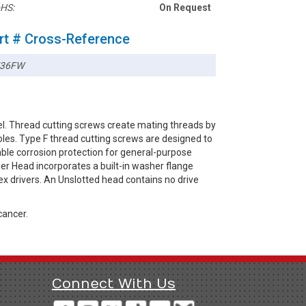
HS:
On Request
rt # Cross-Reference
736FW
l. Thread cutting screws create mating threads by
les. Type F thread cutting screws are designed to
iable corrosion protection for general-purpose
er Head incorporates a built-in washer flange
x drivers. An Unslotted head contains no drive
cancer.
Connect With Us