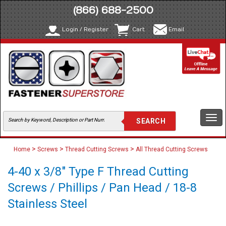
(866) 688-2500
Login / Register
Cart
Email
Togg
navi
>
>
>
Home
Screws
Thread Cutting Screws
All Thread Cutting Screws
4-40 x 3/8" Type F Thread Cutting
Screws / Phillips / Pan Head / 18-8
Stainless Steel