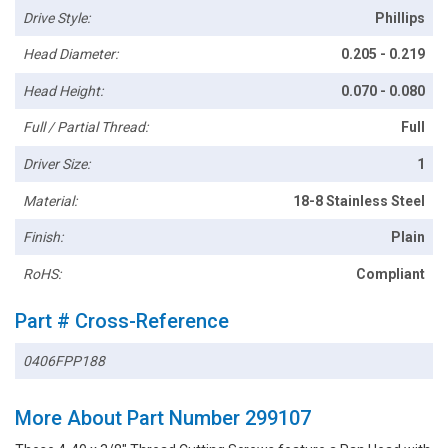
Drive Style:
Phillips
Head Diameter:
0.205 - 0.219
Head Height:
0.070 - 0.080
Full / Partial Thread:
Full
Driver Size:
1
Material:
18-8 Stainless Steel
Finish:
Plain
RoHS:
Compliant
Part # Cross-Reference
0406FPP188
More About Part Number 299107