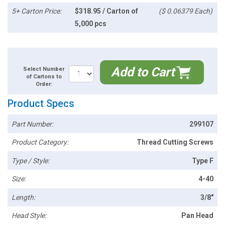
5+ Carton Price:
$318.95 / Carton of
($ 0.06379 Each)
5,000 pcs
Add to Cart
Select Number
of Cartons to
Order:
Product Specs
Part Number:
299107
Product Category:
Thread Cutting Screws
Type / Style:
Type F
Size:
4-40
Length:
3/8"
Head Style:
Pan Head