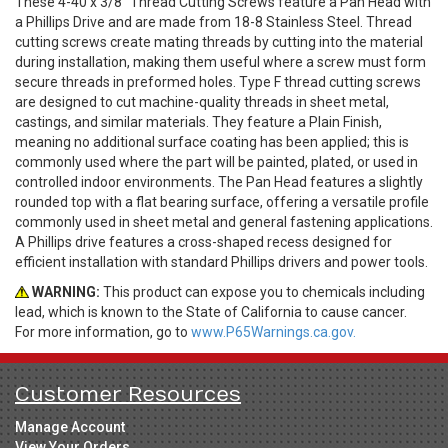
These 4-40 x 3/8" Thread Cutting Screws feature a Pan Head with
a Phillips Drive and are made from 18-8 Stainless Steel. Thread
cutting screws create mating threads by cutting into the material
during installation, making them useful where a screw must form
secure threads in preformed holes. Type F thread cutting screws
are designed to cut machine-quality threads in sheet metal,
castings, and similar materials. They feature a Plain Finish,
meaning no additional surface coating has been applied; this is
commonly used where the part will be painted, plated, or used in
controlled indoor environments. The Pan Head features a slightly
rounded top with a flat bearing surface, offering a versatile profile
commonly used in sheet metal and general fastening applications.
A Phillips drive features a cross-shaped recess designed for
efficient installation with standard Phillips drivers and power tools.
WARNING:
This product can expose you to chemicals including
lead, which is known to the State of California to cause cancer.
For more information, go to
www.P65Warnings.ca.gov.
Customer Resources
Manage Account
View Your Orders