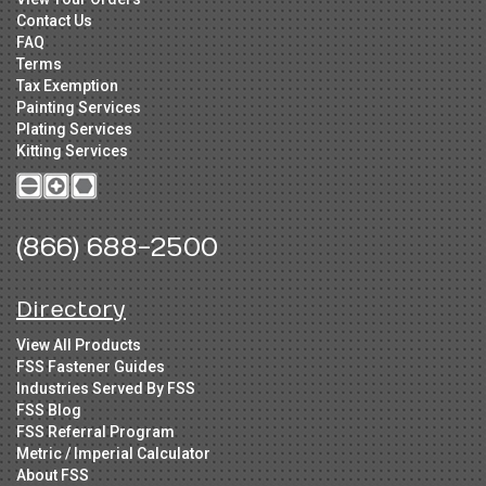
Contact Us
FAQ
Terms
Tax Exemption
Painting Services
Plating Services
Kitting Services
(866) 688-2500
Directory
View All Products
FSS Fastener Guides
Industries Served By FSS
FSS Blog
FSS Referral Program
Metric / Imperial Calculator
About FSS