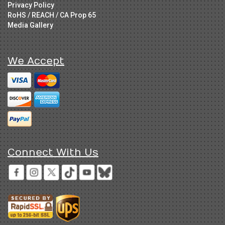
Privacy Policy
RoHS / REACH / CA Prop 65
Media Gallery
We Accept
Connect With Us