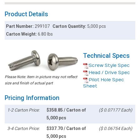
Product Details
Part Number:
299107
Carton Quantity:
5,000 pcs
Carton Weight:
6.80 lbs
Technical Specs
Screw Style Spec
Head / Drive Spec
Please Note: Item in picture may not reflect
Pilot Hole Spec
size and finish of actual part
Sheet
Pricing Information
1-2 Carton Price:
$358.85 / Carton of
($ 0.07177 Each)
5,000 pcs
3-4 Carton Price:
$337.70 / Carton of
($ 0.06754 Each)
5,000 pcs