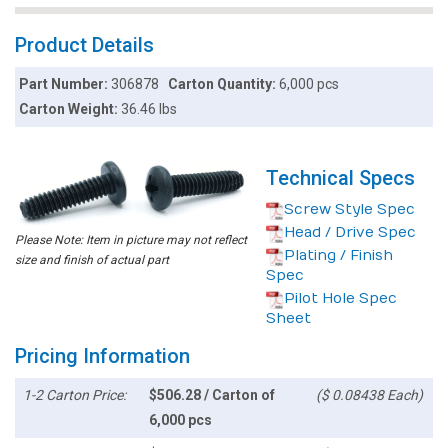
Product Details
Part Number:
306878
Carton Quantity:
6,000 pcs
Carton Weight:
36.46 lbs
Technical Specs
Screw Style Spec
Head / Drive Spec
Please Note: Item in picture may not reflect
Plating / Finish
size and finish of actual part
Spec
Pilot Hole Spec
Sheet
Pricing Information
1-2 Carton Price:
$506.28 / Carton of
($ 0.08438 Each)
6,000 pcs