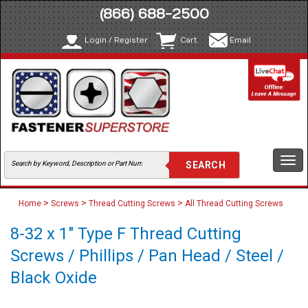
(866) 688-2500
Login / Register
Cart
Email
Togg
navi
>
>
>
Home
Screws
Thread Cutting Screws
All Thread Cutting Screws
8-32 x 1" Type F Thread Cutting
Screws / Phillips / Pan Head / Steel /
Black Oxide