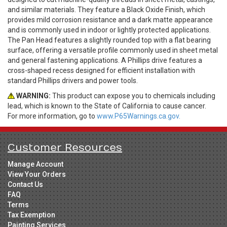
and similar materials. They feature a Black Oxide Finish, which
provides mild corrosion resistance and a dark matte appearance
and is commonly used in indoor or lightly protected applications.
The Pan Head features a slightly rounded top with a flat bearing
surface, offering a versatile profile commonly used in sheet metal
and general fastening applications. A Phillips drive features a
cross-shaped recess designed for efficient installation with
standard Phillips drivers and power tools.
WARNING:
This product can expose you to chemicals including
lead, which is known to the State of California to cause cancer.
For more information, go to
www.P65Warnings.ca.gov.
Customer Resources
Manage Account
View Your Orders
Contact Us
FAQ
Terms
Tax Exemption
Painting Services