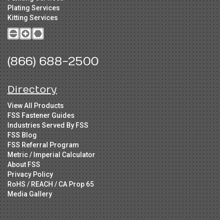
Plating Services
Kitting Services
(866) 688-2500
Directory
View All Products
FSS Fastener Guides
Industries Served By FSS
FSS Blog
FSS Referral Program
Metric / Imperial Calculator
About FSS
Privacy Policy
RoHS / REACH / CA Prop 65
Media Gallery