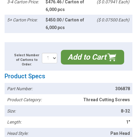
3-4 Carton Price:
$476.46 / Carton of
($ 0.07941 Each)
6,000 pcs
5+ Carton Price:
$450.00 / Carton of
($ 0.07500 Each)
6,000 pcs
Add to Cart
Select Number
of Cartons to
Order:
Product Specs
Part Number:
306878
Product Category:
Thread Cutting Screws
Size:
8-32
Length:
1"
Head Style:
Pan Head