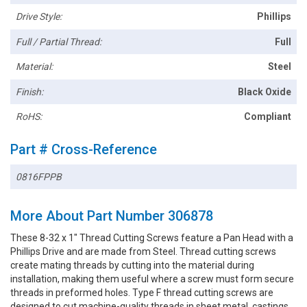
Drive Style:
Phillips
Full / Partial Thread:
Full
Material:
Steel
Finish:
Black Oxide
RoHS:
Compliant
Part # Cross-Reference
0816FPPB
More About Part Number 306878
These 8-32 x 1" Thread Cutting Screws feature a Pan Head with a
Phillips Drive and are made from Steel. Thread cutting screws
create mating threads by cutting into the material during
installation, making them useful where a screw must form secure
threads in preformed holes. Type F thread cutting screws are
designed to cut machine-quality threads in sheet metal, castings,