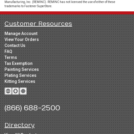
Manufacturing, Inc. (REMINC). REMINC has not licensed the use of either of these
trademarks to Fastener SuperStore.
Customer Resources
Manage Account
View Your Orders
Contact Us
FAQ
Terms
Tax Exemption
Painting Services
Plating Services
Kitting Services
(866) 688-2500
Directory