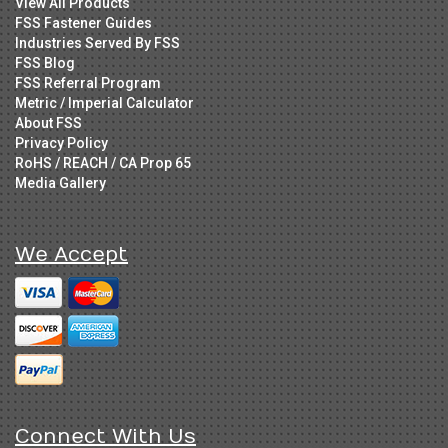
View All Products
FSS Fastener Guides
Industries Served By FSS
FSS Blog
FSS Referral Program
Metric / Imperial Calculator
About FSS
Privacy Policy
RoHS / REACH / CA Prop 65
Media Gallery
We Accept
Connect With Us