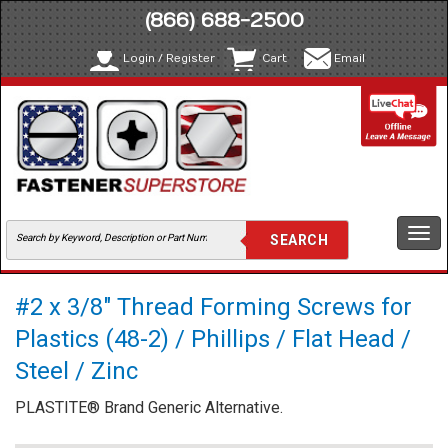
(866) 688-2500
Login / Register
Cart
Email
Togg
navi
#2 x 3/8" Thread Forming Screws for
Plastics (48-2) / Phillips / Flat Head /
Steel / Zinc
PLASTITE® Brand Generic Alternative.