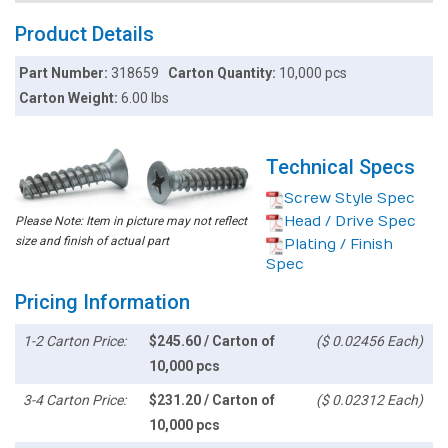
Product Details
Part Number:
318659
Carton Quantity:
10,000 pcs
Carton Weight:
6.00 lbs
Technical Specs
Screw Style Spec
Head / Drive Spec
Please Note: Item in picture may not reflect
size and finish of actual part
Plating / Finish
Spec
Pricing Information
1-2 Carton Price:
$245.60 / Carton of
($ 0.02456 Each)
10,000 pcs
3-4 Carton Price:
$231.20 / Carton of
($ 0.02312 Each)
10,000 pcs