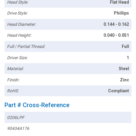
Head Style:
Flat Head
Drive Style:
Phillips
Head Diameter:
0.144 - 0.162
Head Height:
0.040 - 0.051
Full / Partial Thread:
Full
Driver Size:
1
Material:
Steel
Finish:
Zinc
RoHS:
Compliant
Part # Cross-Reference
0206LPF
90434A176