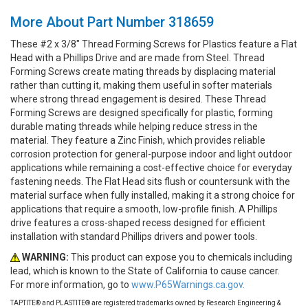
More About Part Number 318659
These #2 x 3/8" Thread Forming Screws for Plastics feature a Flat
Head with a Phillips Drive and are made from Steel. Thread
Forming Screws create mating threads by displacing material
rather than cutting it, making them useful in softer materials
where strong thread engagement is desired. These Thread
Forming Screws are designed specifically for plastic, forming
durable mating threads while helping reduce stress in the
material. They feature a Zinc Finish, which provides reliable
corrosion protection for general-purpose indoor and light outdoor
applications while remaining a cost-effective choice for everyday
fastening needs. The Flat Head sits flush or countersunk with the
material surface when fully installed, making it a strong choice for
applications that require a smooth, low-profile finish. A Phillips
drive features a cross-shaped recess designed for efficient
installation with standard Phillips drivers and power tools.
WARNING:
This product can expose you to chemicals including
lead, which is known to the State of California to cause cancer.
For more information, go to
www.P65Warnings.ca.gov.
TAPTITE® and PLASTITE® are registered trademarks owned by Research Engineering &