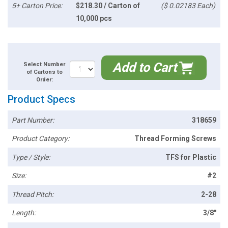
5+ Carton Price:
$218.30 / Carton of
($ 0.02183 Each)
10,000 pcs
Add to Cart
Select Number
of Cartons to
Order:
Product Specs
Part Number:
318659
Product Category:
Thread Forming Screws
Type / Style:
TFS for Plastic
Size:
#2
Thread Pitch:
2-28
Length:
3/8"