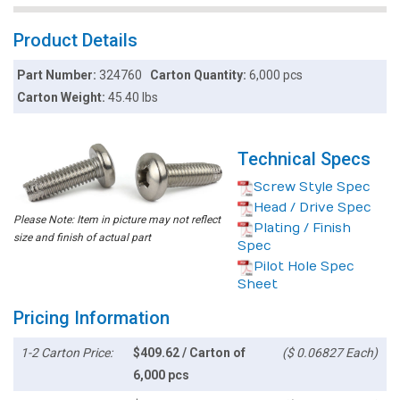
Product Details
Part Number:
324760
Carton Quantity:
6,000 pcs
Carton Weight:
45.40 lbs
Technical Specs
Screw Style Spec
Head / Drive Spec
Please Note: Item in picture may not reflect
Plating / Finish
size and finish of actual part
Spec
Pilot Hole Spec
Sheet
Pricing Information
1-2 Carton Price:
$409.62 / Carton of
($ 0.06827 Each)
6,000 pcs