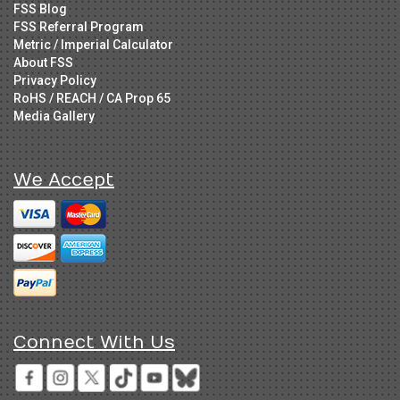
FSS Blog
FSS Referral Program
Metric / Imperial Calculator
About FSS
Privacy Policy
RoHS / REACH / CA Prop 65
Media Gallery
We Accept
Connect With Us