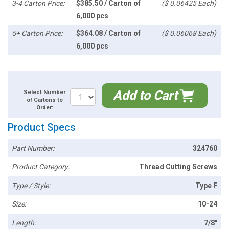
3-4 Carton Price:
$385.50 / Carton of
($ 0.06425 Each)
6,000 pcs
5+ Carton Price:
$364.08 / Carton of
($ 0.06068 Each)
6,000 pcs
Add to Cart
Select Number
of Cartons to
Order:
Product Specs
Part Number:
324760
Product Category:
Thread Cutting Screws
Type / Style:
Type F
Size:
10-24
Length:
7/8"