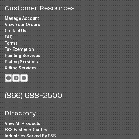
Customer Resources
Manage Account
View Your Orders
Contact Us
FAQ
Terms
Tax Exemption
Painting Services
Plating Services
Kitting Services
(866) 688-2500
Directory
View All Products
FSS Fastener Guides
Industries Served By FSS