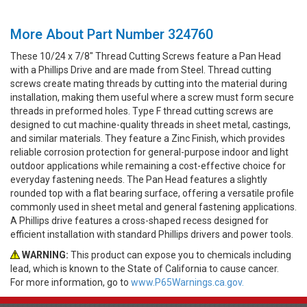
More About Part Number 324760
These 10/24 x 7/8" Thread Cutting Screws feature a Pan Head
with a Phillips Drive and are made from Steel. Thread cutting
screws create mating threads by cutting into the material during
installation, making them useful where a screw must form secure
threads in preformed holes. Type F thread cutting screws are
designed to cut machine-quality threads in sheet metal, castings,
and similar materials. They feature a Zinc Finish, which provides
reliable corrosion protection for general-purpose indoor and light
outdoor applications while remaining a cost-effective choice for
everyday fastening needs. The Pan Head features a slightly
rounded top with a flat bearing surface, offering a versatile profile
commonly used in sheet metal and general fastening applications.
A Phillips drive features a cross-shaped recess designed for
efficient installation with standard Phillips drivers and power tools.
WARNING:
This product can expose you to chemicals including
lead, which is known to the State of California to cause cancer.
For more information, go to
www.P65Warnings.ca.gov.