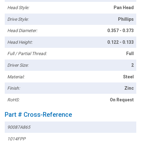
Head Style:
Pan Head
Drive Style:
Phillips
Head Diameter:
0.357 - 0.373
Head Height:
0.122 - 0.133
Full / Partial Thread:
Full
Driver Size:
2
Material:
Steel
Finish:
Zinc
RoHS:
On Request
Part # Cross-Reference
90087A865
1014FPP