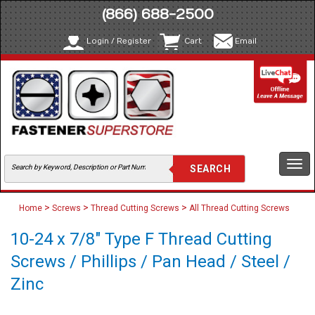
(866) 688-2500
Login / Register
Cart
Email
Togg
navi
>
>
>
Home
Screws
Thread Cutting Screws
All Thread Cutting Screws
10-24 x 7/8" Type F Thread Cutting
Screws / Phillips / Pan Head / Steel /
Zinc