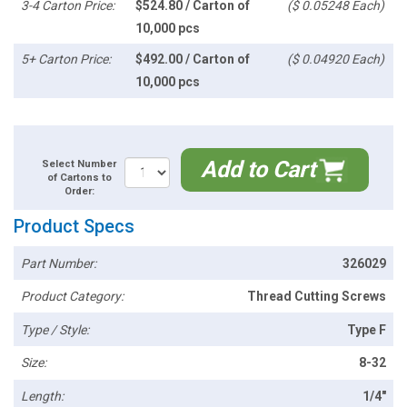
3-4 Carton Price:
$524.80 / Carton of
($ 0.05248 Each)
10,000 pcs
5+ Carton Price:
$492.00 / Carton of
($ 0.04920 Each)
10,000 pcs
Add to Cart
Select Number
of Cartons to
Order:
Product Specs
Part Number:
326029
Product Category:
Thread Cutting Screws
Type / Style:
Type F
Size:
8-32
Length:
1/4"