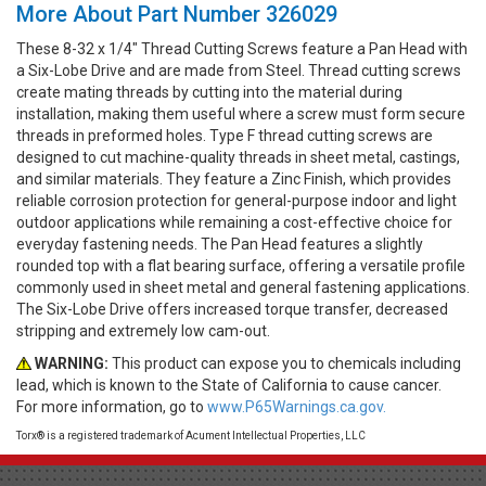
More About Part Number 326029
These 8-32 x 1/4" Thread Cutting Screws feature a Pan Head with
a Six-Lobe Drive and are made from Steel. Thread cutting screws
create mating threads by cutting into the material during
installation, making them useful where a screw must form secure
threads in preformed holes. Type F thread cutting screws are
designed to cut machine-quality threads in sheet metal, castings,
and similar materials. They feature a Zinc Finish, which provides
reliable corrosion protection for general-purpose indoor and light
outdoor applications while remaining a cost-effective choice for
everyday fastening needs. The Pan Head features a slightly
rounded top with a flat bearing surface, offering a versatile profile
commonly used in sheet metal and general fastening applications.
The Six-Lobe Drive offers increased torque transfer, decreased
stripping and extremely low cam-out.
WARNING:
This product can expose you to chemicals including
lead, which is known to the State of California to cause cancer.
For more information, go to
www.P65Warnings.ca.gov.
Torx® is a registered trademark of Acument Intellectual Properties, LLC