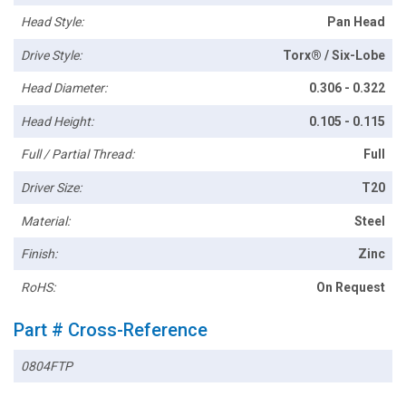
Head Style:
Pan Head
Drive Style:
Torx® / Six-Lobe
Head Diameter:
0.306 - 0.322
Head Height:
0.105 - 0.115
Full / Partial Thread:
Full
Driver Size:
T20
Material:
Steel
Finish:
Zinc
RoHS:
On Request
Part # Cross-Reference
0804FTP