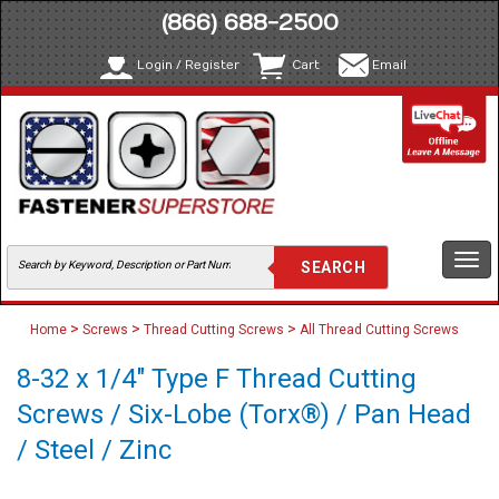
(866) 688-2500
Login / Register
Cart
Email
Togg
navi
>
>
>
Home
Screws
Thread Cutting Screws
All Thread Cutting Screws
8-32 x 1/4" Type F Thread Cutting
Screws / Six-Lobe (Torx®) / Pan Head
/ Steel / Zinc