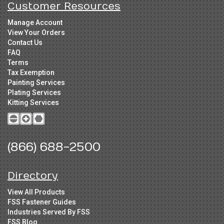
Customer Resources
Manage Account
View Your Orders
Contact Us
FAQ
Terms
Tax Exemption
Painting Services
Plating Services
Kitting Services
(866) 688-2500
Directory
View All Products
FSS Fastener Guides
Industries Served By FSS
FSS Blog