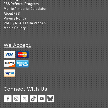
FSS Referral Program
Metric / Imperial Calculator
About FSS
Privacy Policy
RoHS / REACH / CA Prop 65
Media Gallery
We Accept
Connect With Us