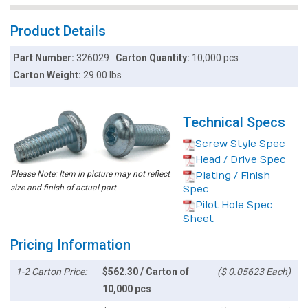
Product Details
Part Number:
326029
Carton Quantity:
10,000 pcs
Carton Weight:
29.00 lbs
Technical Specs
Screw Style Spec
Head / Drive Spec
Please Note: Item in picture may not reflect
Plating / Finish
size and finish of actual part
Spec
Pilot Hole Spec
Sheet
Pricing Information
1-2 Carton Price:
$562.30 / Carton of
($ 0.05623 Each)
10,000 pcs