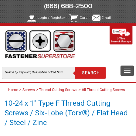
(866) 688-2500
Login / Register
Cart
Email
Togg
navi
>
>
>
Home
Screws
Thread Cutting Screws
All Thread Cutting Screws
10-24 x 1" Type F Thread Cutting
Screws / Six-Lobe (Torx®) / Flat Head
/ Steel / Zinc