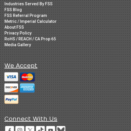
Industries Served By FSS
FSS Blog
FSS Referral Program
Metric / Imperial Calculator
About FSS
Privacy Policy
RoHS / REACH / CA Prop 65
Media Gallery
We Accept
Connect With Us