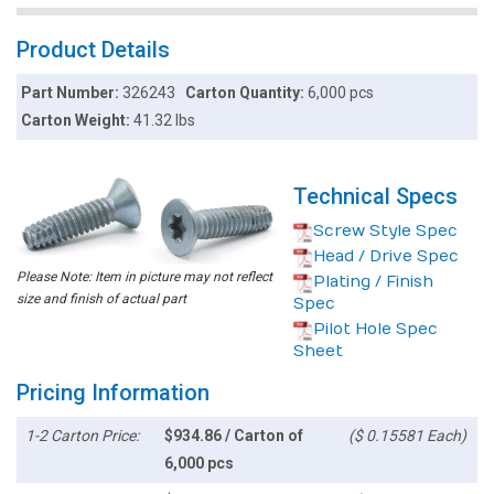
Product Details
Part Number:
326243
Carton Quantity:
6,000 pcs
Carton Weight:
41.32 lbs
Technical Specs
Screw Style Spec
Head / Drive Spec
Please Note: Item in picture may not reflect
Plating / Finish
size and finish of actual part
Spec
Pilot Hole Spec
Sheet
Pricing Information
1-2 Carton Price:
$934.86 / Carton of
($ 0.15581 Each)
6,000 pcs