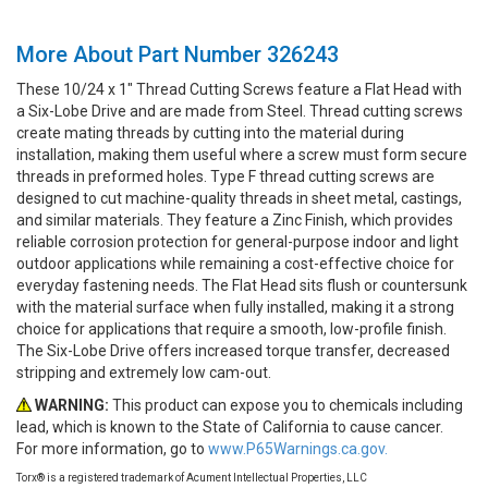
More About Part Number 326243
These 10/24 x 1" Thread Cutting Screws feature a Flat Head with
a Six-Lobe Drive and are made from Steel. Thread cutting screws
create mating threads by cutting into the material during
installation, making them useful where a screw must form secure
threads in preformed holes. Type F thread cutting screws are
designed to cut machine-quality threads in sheet metal, castings,
and similar materials. They feature a Zinc Finish, which provides
reliable corrosion protection for general-purpose indoor and light
outdoor applications while remaining a cost-effective choice for
everyday fastening needs. The Flat Head sits flush or countersunk
with the material surface when fully installed, making it a strong
choice for applications that require a smooth, low-profile finish.
The Six-Lobe Drive offers increased torque transfer, decreased
stripping and extremely low cam-out.
WARNING:
This product can expose you to chemicals including
lead, which is known to the State of California to cause cancer.
For more information, go to
www.P65Warnings.ca.gov.
Torx® is a registered trademark of Acument Intellectual Properties, LLC