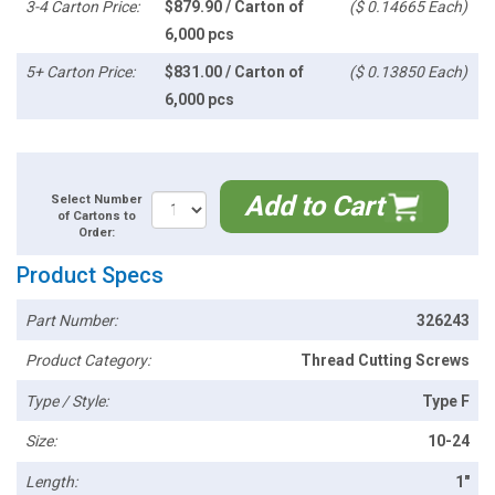
3-4 Carton Price:
$879.90 / Carton of
($ 0.14665 Each)
6,000 pcs
5+ Carton Price:
$831.00 / Carton of
($ 0.13850 Each)
6,000 pcs
Add to Cart
Select Number
of Cartons to
Order:
Product Specs
Part Number:
326243
Product Category:
Thread Cutting Screws
Type / Style:
Type F
Size:
10-24
Length:
1"