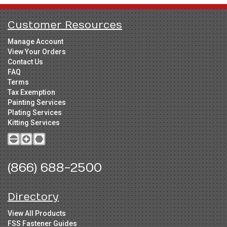
Customer Resources
Manage Account
View Your Orders
Contact Us
FAQ
Terms
Tax Exemption
Painting Services
Plating Services
Kitting Services
(866) 688-2500
Directory
View All Products
FSS Fastener Guides