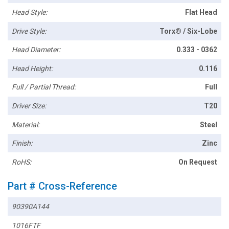
Head Style:
Flat Head
Drive Style:
Torx® / Six-Lobe
Head Diameter:
0.333 - 0362
Head Height:
0.116
Full / Partial Thread:
Full
Driver Size:
T20
Material:
Steel
Finish:
Zinc
RoHS:
On Request
Part # Cross-Reference
90390A144
1016FTF