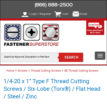
(866) 688-2500
Login / Register
Cart
Email
Togg
navi
>
>
>
Home
Screws
Thread Cutting Screws
All Thread Cutting Screws
1/4-20 x 1" Type F Thread Cutting
Screws / Six-Lobe (Torx®) / Flat Head
/ Steel / Zinc