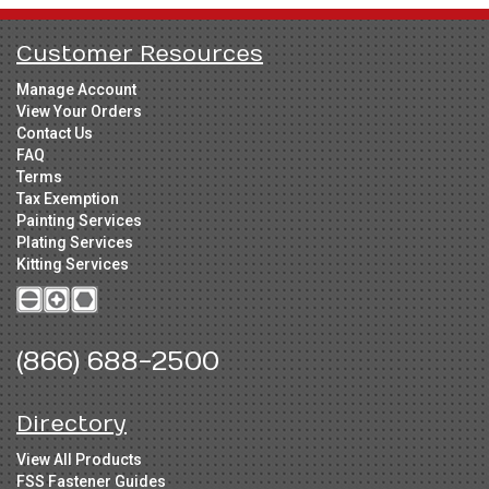
Customer Resources
Manage Account
View Your Orders
Contact Us
FAQ
Terms
Tax Exemption
Painting Services
Plating Services
Kitting Services
(866) 688-2500
Directory
View All Products
FSS Fastener Guides