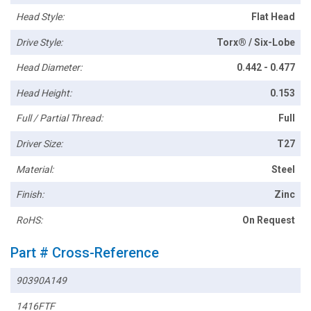
Head Style:
Flat Head
Drive Style:
Torx® / Six-Lobe
Head Diameter:
0.442 - 0.477
Head Height:
0.153
Full / Partial Thread:
Full
Driver Size:
T27
Material:
Steel
Finish:
Zinc
RoHS:
On Request
Part # Cross-Reference
90390A149
1416FTF