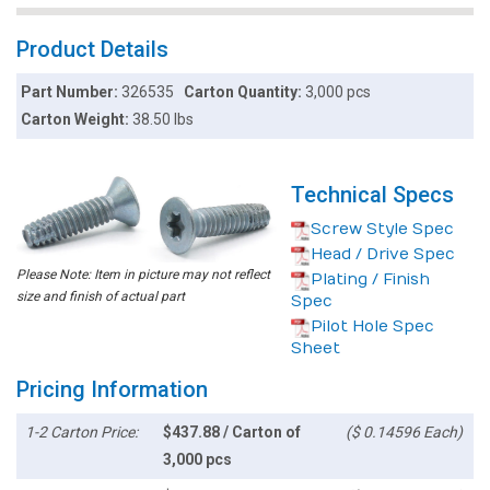
Product Details
Part Number:
326535
Carton Quantity:
3,000 pcs
Carton Weight:
38.50 lbs
Technical Specs
Screw Style Spec
Head / Drive Spec
Please Note: Item in picture may not reflect
Plating / Finish
size and finish of actual part
Spec
Pilot Hole Spec
Sheet
Pricing Information
1-2 Carton Price:
$437.88 / Carton of
($ 0.14596 Each)
3,000 pcs