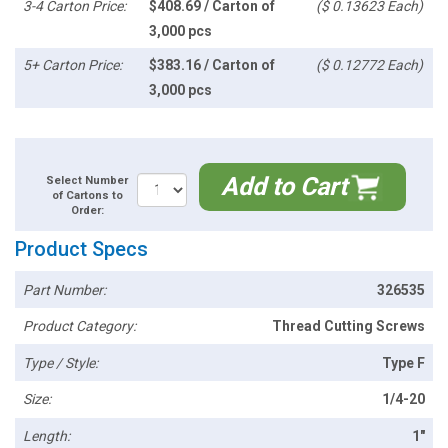
3-4 Carton Price:
$408.69 / Carton of
($ 0.13623 Each)
3,000 pcs
5+ Carton Price:
$383.16 / Carton of
($ 0.12772 Each)
3,000 pcs
Add to Cart
Select Number
of Cartons to
Order:
Product Specs
Part Number:
326535
Product Category:
Thread Cutting Screws
Type / Style:
Type F
Size:
1/4-20
Length:
1"