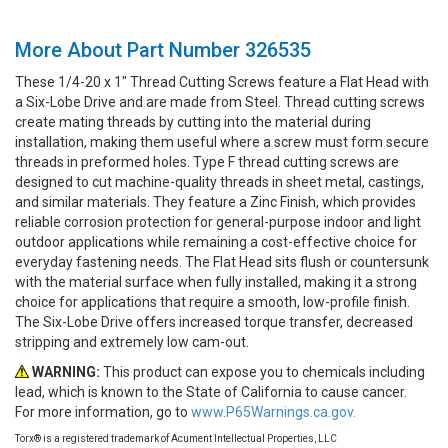
More About Part Number 326535
These 1/4-20 x 1" Thread Cutting Screws feature a Flat Head with
a Six-Lobe Drive and are made from Steel. Thread cutting screws
create mating threads by cutting into the material during
installation, making them useful where a screw must form secure
threads in preformed holes. Type F thread cutting screws are
designed to cut machine-quality threads in sheet metal, castings,
and similar materials. They feature a Zinc Finish, which provides
reliable corrosion protection for general-purpose indoor and light
outdoor applications while remaining a cost-effective choice for
everyday fastening needs. The Flat Head sits flush or countersunk
with the material surface when fully installed, making it a strong
choice for applications that require a smooth, low-profile finish.
The Six-Lobe Drive offers increased torque transfer, decreased
stripping and extremely low cam-out.
WARNING:
This product can expose you to chemicals including
lead, which is known to the State of California to cause cancer.
For more information, go to
www.P65Warnings.ca.gov.
Torx® is a registered trademark of Acument Intellectual Properties, LLC