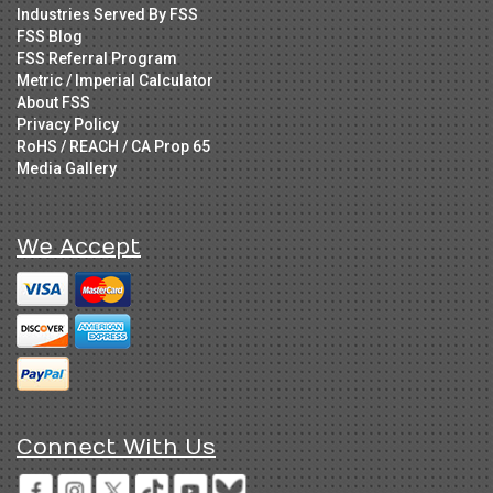
Industries Served By FSS
FSS Blog
FSS Referral Program
Metric / Imperial Calculator
About FSS
Privacy Policy
RoHS / REACH / CA Prop 65
Media Gallery
We Accept
Connect With Us