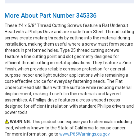
More About Part Number 345336
These #4 x 5/8" Thread Cutting Screws feature a Flat Undercut
Head with a Phillips Drive and are made from Steel. Thread cutting
screws create mating threads by cutting into the material during
installation, making them useful where a screw must form secure
threads in preformed holes. Type 25 thread cutting screws
feature a fine cutting point and slot geometry designed for
efficient thread cutting in metal applications. They feature a Zinc
Finish, which provides reliable corrosion protection for general-
purpose indoor and light outdoor applications while remaining a
cost-effective choice for everyday fastening needs. The Flat
Undercut Head sits flush with the surface while reducing material
displacement, making it useful in thin materials and layered
assemblies. A Phillips drive features a cross-shaped recess
designed for efficient installation with standard Phillips drivers and
power tools.
WARNING:
This product can expose you to chemicals including
lead, which is known to the State of California to cause cancer.
For more information, go to
www.P65Warnings.ca.gov.