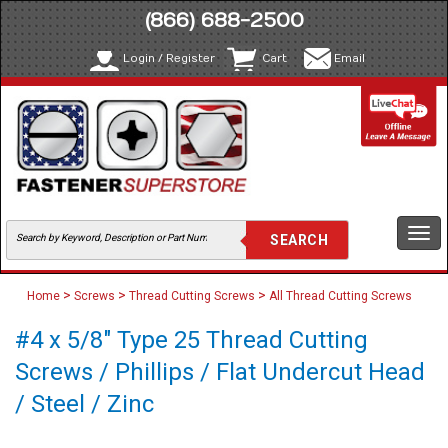
(866) 688-2500
Login / Register
Cart
Email
Togg
navi
>
>
>
Home
Screws
Thread Cutting Screws
All Thread Cutting Screws
#4 x 5/8" Type 25 Thread Cutting
Screws / Phillips / Flat Undercut Head
/ Steel / Zinc