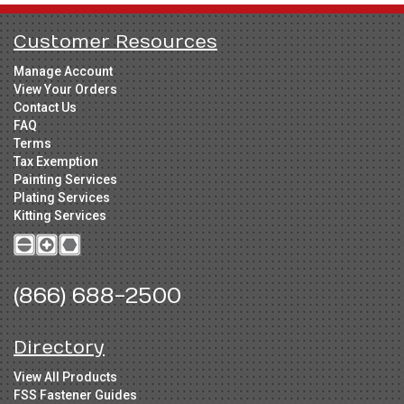
Customer Resources
Manage Account
View Your Orders
Contact Us
FAQ
Terms
Tax Exemption
Painting Services
Plating Services
Kitting Services
(866) 688-2500
Directory
View All Products
FSS Fastener Guides