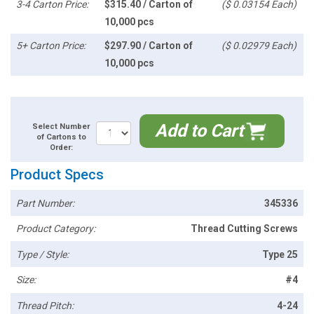
3-4 Carton Price:
$315.40 / Carton of
($ 0.03154 Each)
10,000 pcs
5+ Carton Price:
$297.90 / Carton of
($ 0.02979 Each)
10,000 pcs
Add to Cart
Select Number
of Cartons to
Order:
Product Specs
Part Number:
345336
Product Category:
Thread Cutting Screws
Type / Style:
Type 25
Size:
#4
Thread Pitch:
4-24