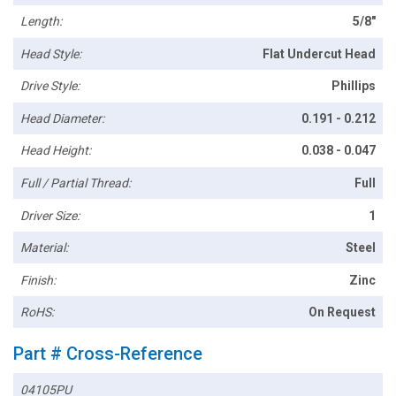
Length:
5/8"
Head Style:
Flat Undercut Head
Drive Style:
Phillips
Head Diameter:
0.191 - 0.212
Head Height:
0.038 - 0.047
Full / Partial Thread:
Full
Driver Size:
1
Material:
Steel
Finish:
Zinc
RoHS:
On Request
Part # Cross-Reference
04105PU