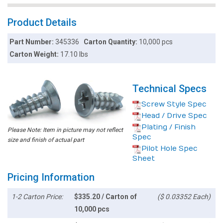
Product Details
Part Number:
345336
Carton Quantity:
10,000 pcs
Carton Weight:
17.10 lbs
Technical Specs
Screw Style Spec
Head / Drive Spec
Plating / Finish
Please Note: Item in picture may not reflect
Spec
size and finish of actual part
Pilot Hole Spec
Sheet
Pricing Information
1-2 Carton Price:
$335.20 / Carton of
($ 0.03352 Each)
10,000 pcs