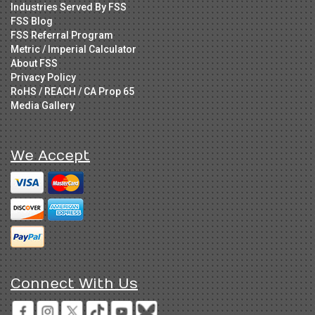
Industries Served By FSS
FSS Blog
FSS Referral Program
Metric / Imperial Calculator
About FSS
Privacy Policy
RoHS / REACH / CA Prop 65
Media Gallery
We Accept
Connect With Us