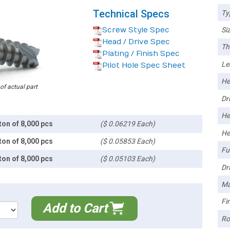
Technical Specs
Ty
Screw Style Spec
Siz
Head / Drive Spec
Th
Plating / Finish Spec
Le
Pilot Hole Spec Sheet
He
 of actual part
Dri
He
ton of 8,000 pcs
($ 0.06219 Each)
He
ton of 8,000 pcs
($ 0.05853 Each)
Ful
ton of 8,000 pcs
($ 0.05103 Each)
Dri
Ma
Fin
Add to Cart
Ro