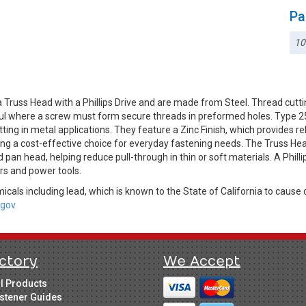
Pa
10
Truss Head with a Phillips Drive and are made from Steel. Thread cutti
ful where a screw must form secure threads in preformed holes. Type 25 
ting in metal applications. They feature a Zinc Finish, which provides r
ing a cost-effective choice for everyday fastening needs. The Truss Hea
 pan head, helping reduce pull-through in thin or soft materials. A Phil
vers and power tools.
cals including lead, which is known to the State of California to cause 
gov.
ctory
We Accept
ll Products
stener Guides