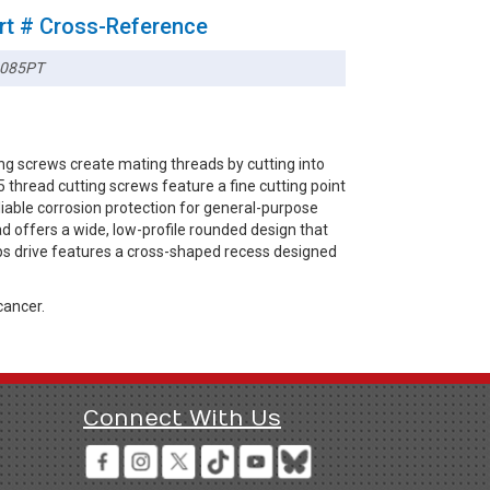
rt # Cross-Reference
085PT
ng screws create mating threads by cutting into
thread cutting screws feature a fine cutting point
eliable corrosion protection for general-purpose
d offers a wide, low-profile rounded design that
lips drive features a cross-shaped recess designed
cancer.
Connect With Us