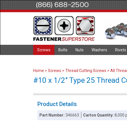
(866) 688-2500
Screws
Bolts
Nuts
Washers
Rivets
Home
>
Screws
>
Thread Cutting Screws
>
All Thre
#10 x 1/2" Type 25 Thread Cut
Product Details
Part Number:
346663
Carton Quantity:
8,000 