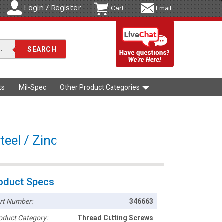
Login / Register
Cart
Email
ts
Mil-Spec
Other Product Categories
teel / Zinc
oduct Specs
rt Number:
346663
oduct Category:
Thread Cutting Screws