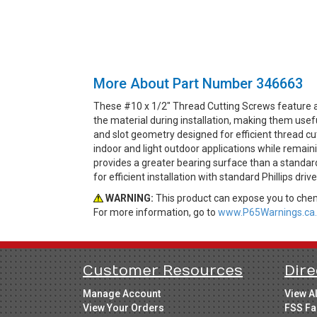
More About Part Number 346663
These #10 x 1/2" Thread Cutting Screws feature a 
the material during installation, making them use
and slot geometry designed for efficient thread cut
indoor and light outdoor applications while remain
provides a greater bearing surface than a standard
for efficient installation with standard Phillips dri
WARNING:
This product can expose you to chemi
For more information, go to
www.P65Warnings.ca.
Customer Resources
Dire
Manage Account
View A
View Your Orders
FSS Fa