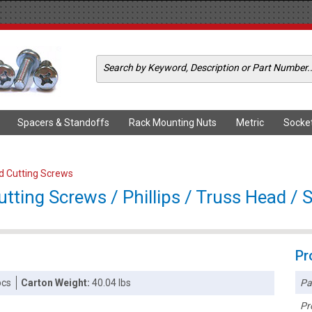
Spacers & Standoffs
Rack Mounting Nuts
Metric
Socke
ad Cutting Screws
ting Screws / Phillips / Truss Head / S
Pr
Pa
pcs
Carton Weight:
40.04 lbs
Pr