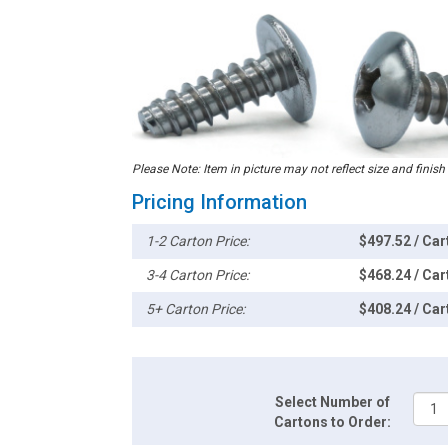
Please Note: Item in picture may not reflect size and finish
Pricing Information
1-2 Carton Price:
$497.52 / Car
3-4 Carton Price:
$468.24 / Car
5+ Carton Price:
$408.24 / Car
Select Number of
Cartons to Order: