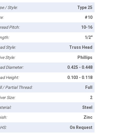
pe / Style:
Type 25
e:
#10
read Pitch:
10-16
ngth:
1/2"
ad Style:
Truss Head
ve Style:
Phillips
ad Diameter:
0.425 - 0.448
ad Height:
0.103 - 0.118
l / Partial Thread:
Full
ver Size:
2
terial:
Steel
ish:
Zinc
HS:
On Request