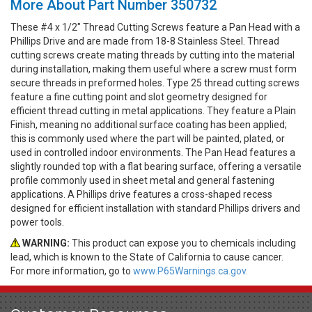
More About Part Number 350732
These #4 x 1/2" Thread Cutting Screws feature a Pan Head with a
Phillips Drive and are made from 18-8 Stainless Steel. Thread
cutting screws create mating threads by cutting into the material
during installation, making them useful where a screw must form
secure threads in preformed holes. Type 25 thread cutting screws
feature a fine cutting point and slot geometry designed for
efficient thread cutting in metal applications. They feature a Plain
Finish, meaning no additional surface coating has been applied;
this is commonly used where the part will be painted, plated, or
used in controlled indoor environments. The Pan Head features a
slightly rounded top with a flat bearing surface, offering a versatile
profile commonly used in sheet metal and general fastening
applications. A Phillips drive features a cross-shaped recess
designed for efficient installation with standard Phillips drivers and
power tools.
WARNING:
This product can expose you to chemicals including
lead, which is known to the State of California to cause cancer.
For more information, go to
www.P65Warnings.ca.gov.