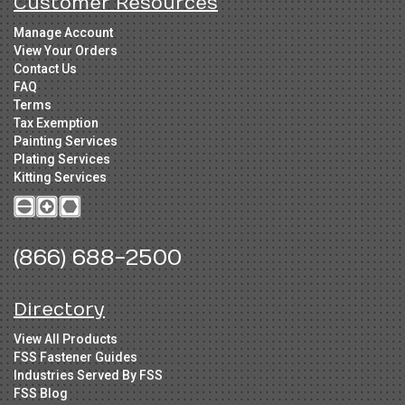
Customer Resources
Manage Account
View Your Orders
Contact Us
FAQ
Terms
Tax Exemption
Painting Services
Plating Services
Kitting Services
(866) 688-2500
Directory
View All Products
FSS Fastener Guides
Industries Served By FSS
FSS Blog