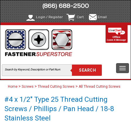
(866) 688-2500
Login / Register
Cart
Email
Togg
navi
>
>
>
Home
Screws
Thread Cutting Screws
All Thread Cutting Screws
#4 x 1/2" Type 25 Thread Cutting
Screws / Phillips / Pan Head / 18-8
Stainless Steel