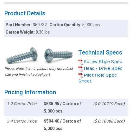
Product Details
Part Number:
350732
Carton Quantity:
5,000 pcs
Carton Weight:
8.30 lbs
Technical Specs
Screw Style Spec
Head / Drive Spec
Please Note: Item in picture may not reflect
size and finish of actual part
Pilot Hole Spec
Sheet
Pricing Information
1-2 Carton Price:
$535.95 / Carton of
($ 0.10719 Each)
5,000 pcs
3-4 Carton Price:
$504.40 / Carton of
($ 0.10088 Each)
5,000 pcs