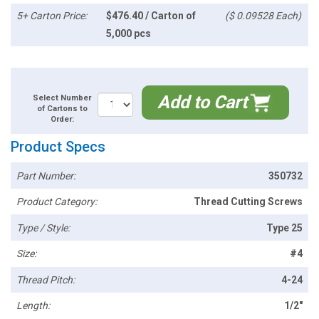
5+ Carton Price:
$476.40 / Carton of
($ 0.09528 Each)
5,000 pcs
Add to Cart
Select Number
of Cartons to
Order:
Product Specs
Part Number:
350732
Product Category:
Thread Cutting Screws
Type / Style:
Type 25
Size:
#4
Thread Pitch:
4-24
Length:
1/2"