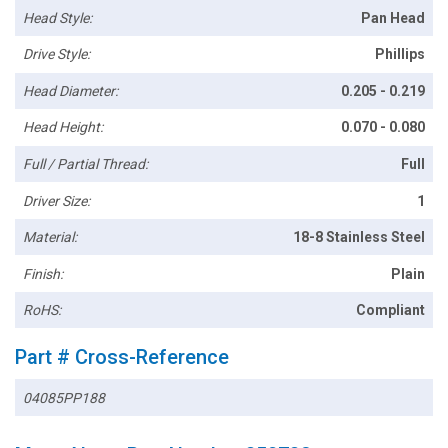
Head Style:
Pan Head
Drive Style:
Phillips
Head Diameter:
0.205 - 0.219
Head Height:
0.070 - 0.080
Full / Partial Thread:
Full
Driver Size:
1
Material:
18-8 Stainless Steel
Finish:
Plain
RoHS:
Compliant
Part # Cross-Reference
04085PP188