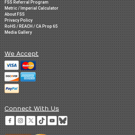
FSS Referral Program
Metric / Imperial Calculator
About FSS
Privacy Policy
RoHS / REACH / CA Prop 65
Media Gallery
We Accept
Connect With Us