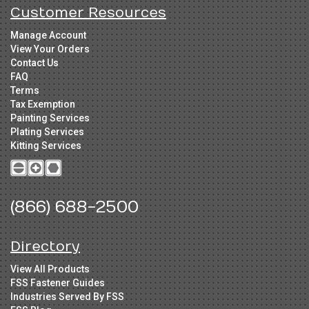
Customer Resources
Manage Account
View Your Orders
Contact Us
FAQ
Terms
Tax Exemption
Painting Services
Plating Services
Kitting Services
(866) 688-2500
Directory
View All Products
FSS Fastener Guides
Industries Served By FSS