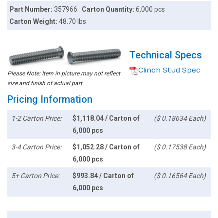
Part Number:
357966
Carton Quantity:
6,000 pcs
Carton Weight:
48.70 lbs
Technical Specs
Clinch Stud Spec
Please Note: Item in picture may not reflect
size and finish of actual part
Pricing Information
1-2 Carton Price:
$1,118.04 / Carton of
($ 0.18634 Each)
6,000 pcs
3-4 Carton Price:
$1,052.28 / Carton of
($ 0.17538 Each)
6,000 pcs
5+ Carton Price:
$993.84 / Carton of
($ 0.16564 Each)
6,000 pcs