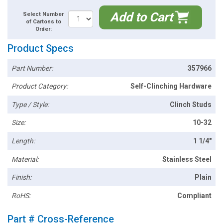
Add to Cart
Select Number
of Cartons to
Order:
Product Specs
Part Number:
357966
Product Category:
Self-Clinching Hardware
Type / Style:
Clinch Studs
Size:
10-32
Length:
1 1/4"
Material:
Stainless Steel
Finish:
Plain
RoHS:
Compliant
Part # Cross-Reference