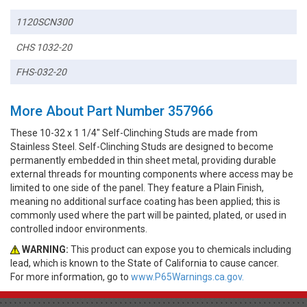
1120SCN300
CHS 1032-20
FHS-032-20
More About Part Number 357966
These 10-32 x 1 1/4" Self-Clinching Studs are made from
Stainless Steel. Self-Clinching Studs are designed to become
permanently embedded in thin sheet metal, providing durable
external threads for mounting components where access may be
limited to one side of the panel. They feature a Plain Finish,
meaning no additional surface coating has been applied; this is
commonly used where the part will be painted, plated, or used in
controlled indoor environments.
WARNING:
This product can expose you to chemicals including
lead, which is known to the State of California to cause cancer.
For more information, go to
www.P65Warnings.ca.gov.