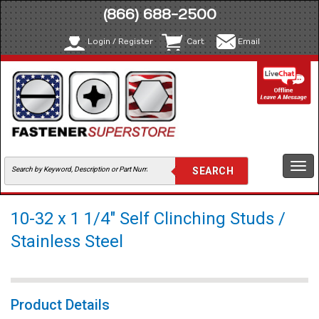
(866) 688-2500
Login / Register
Cart
Email
Togg
navi
10-32 x 1 1/4" Self Clinching Studs /
Stainless Steel
Product Details