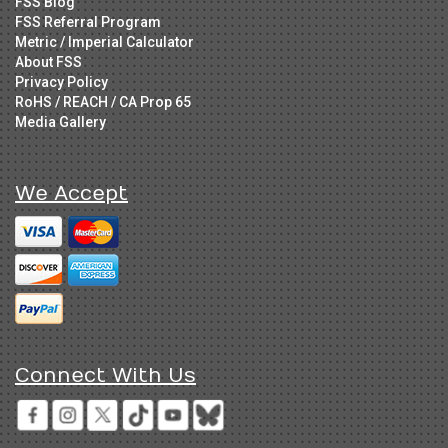
FSS Blog
FSS Referral Program
Metric / Imperial Calculator
About FSS
Privacy Policy
RoHS / REACH / CA Prop 65
Media Gallery
We Accept
Connect With Us